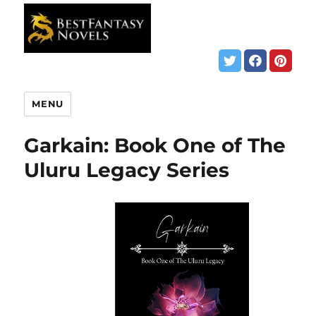
MENU
Garkain: Book One of The
Uluru Legacy Series