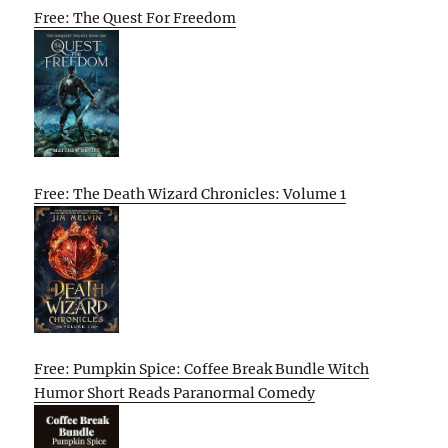
Free: The Quest For Freedom
Free: The Death Wizard Chronicles: Volume 1
Free: Pumpkin Spice: Coffee Break Bundle Witch
Humor Short Reads Paranormal Comedy