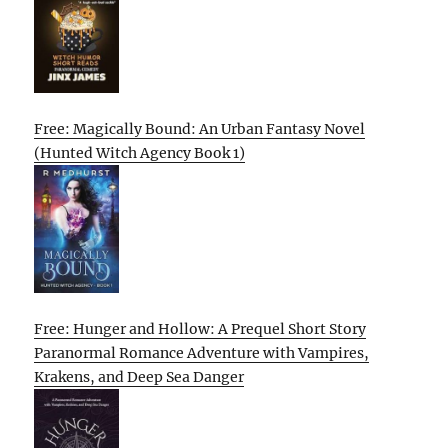
Free: Magically Bound: An Urban Fantasy Novel
(Hunted Witch Agency Book 1)
Free: Hunger and Hollow: A Prequel Short Story
Paranormal Romance Adventure with Vampires,
Krakens, and Deep Sea Danger