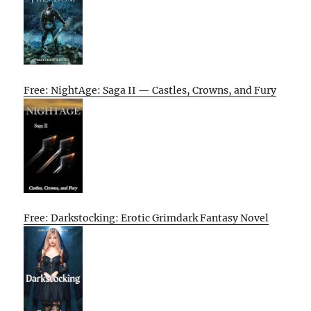
Free: NightAge: Saga II — Castles, Crowns, and Fury
Free: Darkstocking: Erotic Grimdark Fantasy Novel