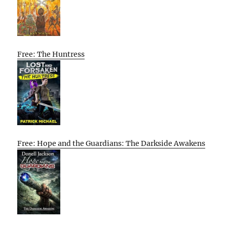
Free: The Huntress
Free: Hope and the Guardians: The Darkside Awakens