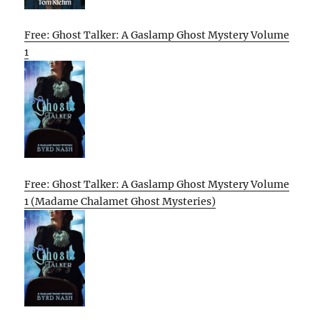
Free: Ghost Talker: A Gaslamp Ghost Mystery Volume
1
Free: Ghost Talker: A Gaslamp Ghost Mystery Volume
1 (Madame Chalamet Ghost Mysteries)