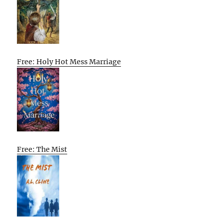
Free: Holy Hot Mess Marriage
Free: The Mist