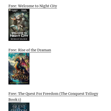
Free: Welcome to Night City
Free: Rise of the Draman
Free: The Quest For Freedom (The Conquest Trilogy
Book 1)