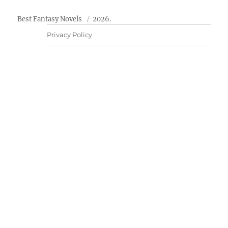
Best Fantasy Novels
2026.
Privacy Policy