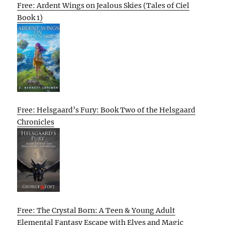
Free: Ardent Wings on Jealous Skies (Tales of Ciel
Book 1)
Free: Helsgaard’s Fury: Book Two of the Helsgaard
Chronicles
Free: The Crystal Born: A Teen & Young Adult
Elemental Fantasy Escape with Elves and Magic