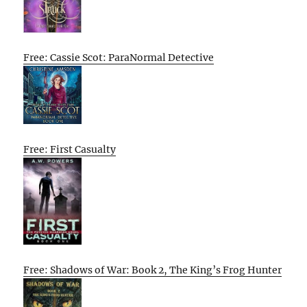
Free: Cassie Scot: ParaNormal Detective
Free: First Casualty
Free: Shadows of War: Book 2, The King’s Frog Hunter