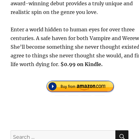
award-winning debut provides a truly unique and
realistic spin on the genre you love.
Enter a world hidden to human eyes for over three
centuries. A safe haven for both Vampire and Werew
She’ll become something she never thought existed
agree to things she never thought she would, and fi
life worth dying for.
$0.99 on Kindle.
SE
Search