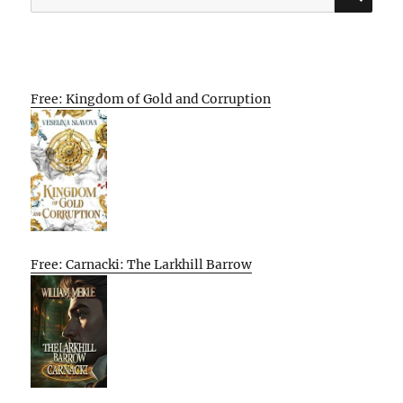
for:
Free: Kingdom of Gold and Corruption
Free: Carnacki: The Larkhill Barrow