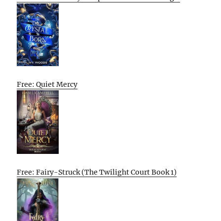
Free: Quiet Mercy
Free: Fairy-Struck (The Twilight Court Book 1)