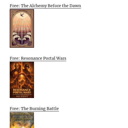
Free: The Alchemy Before the Dawn
Free: Resonance Portal Wars
Free: The Burning Battle