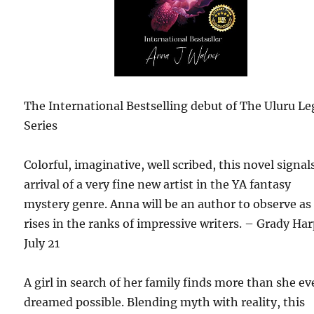
The International Bestselling debut of The Uluru L
Series
Colorful, imaginative, well scribed, this novel signal
arrival of a very fine new artist in the YA fantasy
mystery genre. Anna will be an author to observe as
rises in the ranks of impressive writers. – Grady Har
July 21
A girl in search of her family finds more than she ev
dreamed possible. Blending myth with reality, this