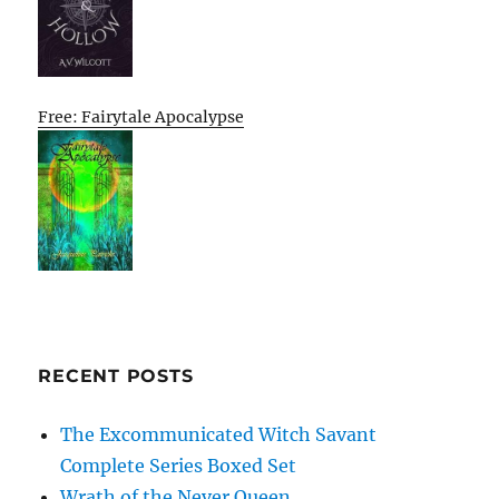
Free: Fairytale Apocalypse
RECENT POSTS
The Excommunicated Witch Savant
Complete Series Boxed Set
Wrath of the Never Queen