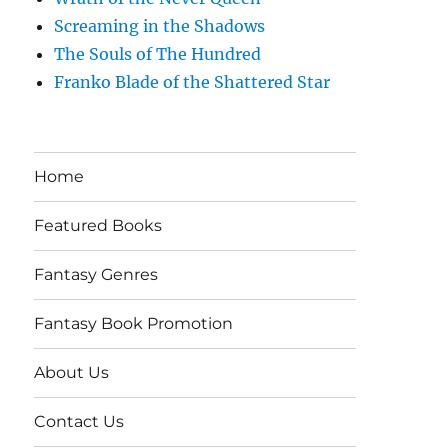
Screaming in the Shadows
The Souls of The Hundred
Franko Blade of the Shattered Star
Home
Featured Books
Fantasy Genres
Fantasy Book Promotion
About Us
Contact Us