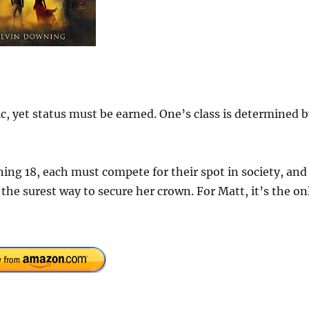
c, yet status must be earned. One’s class is determined 
ning 18, each must compete for their spot in society, and
 the surest way to secure her crown. For Matt, it’s the on