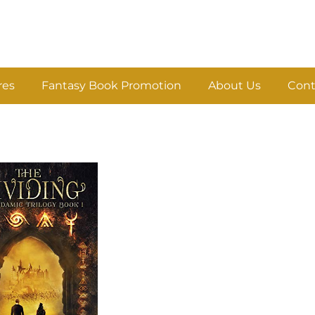
res
Fantasy Book Promotion
About Us
Cont