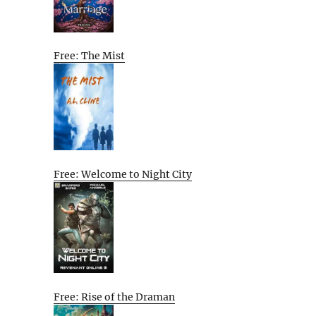
Free: The Mist
Free: Welcome to Night City
Free: Rise of the Draman