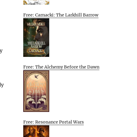
Free: Carnacki: The Larkhill Barrow
by
Free: The Alchemy Before the Dawn
ly
Free: Resonance Portal Wars