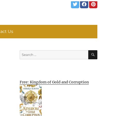
act Us
SEARCH
Search
for:
Free: Kingdom of Gold and Corruption