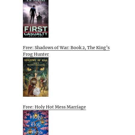
Free: Shadows of War: Book 2, The King’s
Frog Hunter
Free: Holy Hot Mess Marriage