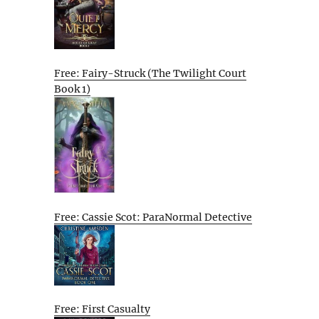
Free: Fairy-Struck (The Twilight Court
Book 1)
Free: Cassie Scot: ParaNormal Detective
Free: First Casualty