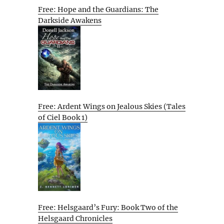
Free: Hope and the Guardians: The
Darkside Awakens
Free: Ardent Wings on Jealous Skies (Tales
of Ciel Book 1)
Free: Helsgaard’s Fury: Book Two of the
Helsgaard Chronicles