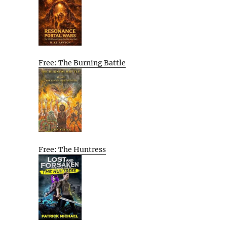
Free: The Burning Battle
Free: The Huntress