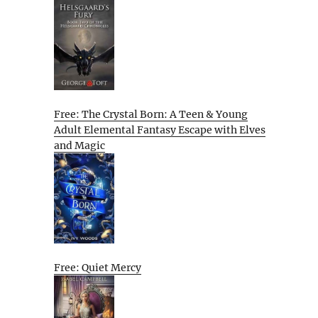
Free: The Crystal Born: A Teen & Young
Adult Elemental Fantasy Escape with Elves
and Magic
Free: Quiet Mercy