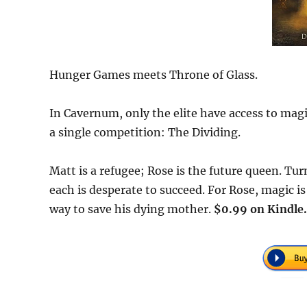
Hunger Games meets Throne of Glass.
In Cavernum, only the elite have access to magi
a single competition: The Dividing.
Matt is a refugee; Rose is the future queen. Tur
each is desperate to succeed. For Rose, magic is
way to save his dying mother.
$0.99 on Kindle.