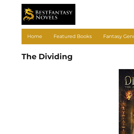
Home
Featured Books
Fantasy Gen
The Dividing