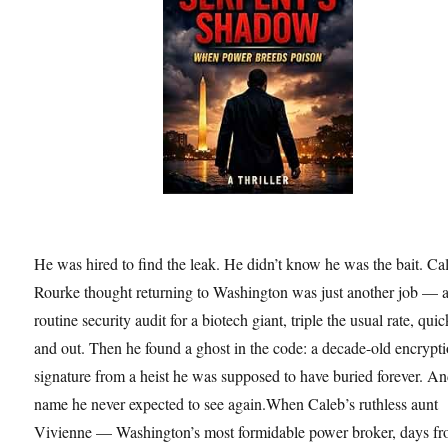
He was hired to find the leak. He didn’t know he was the bait. Ca
Rourke thought returning to Washington was just another job — 
routine security audit for a biotech giant, triple the usual rate, quic
and out. Then he found a ghost in the code: a decade-old encrypt
signature from a heist he was supposed to have buried forever. An
name he never expected to see again.When Caleb’s ruthless aunt
Vivienne — Washington’s most formidable power broker, days f