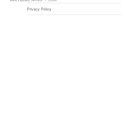
Privacy Policy