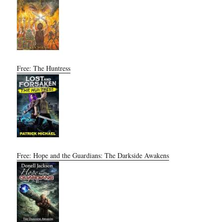
Free: The Huntress
Free: Hope and the Guardians: The Darkside Awakens