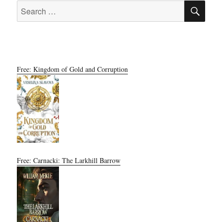
SE
Search
for:
Free: Kingdom of Gold and Corruption
Free: Carnacki: The Larkhill Barrow