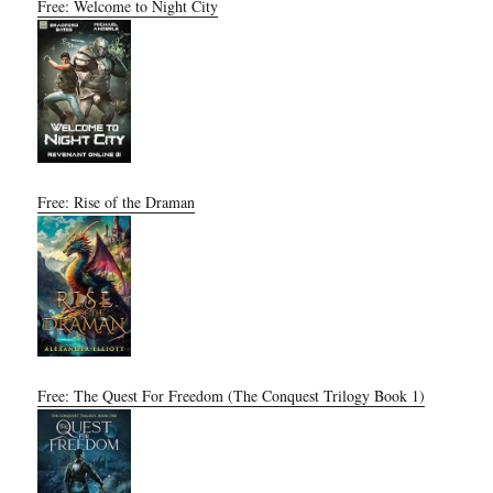
Free: Welcome to Night City
Free: Rise of the Draman
Free: The Quest For Freedom (The Conquest Trilogy Book 1)