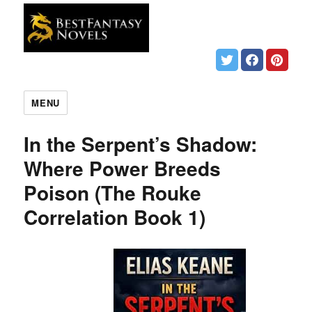
MENU
In the Serpent’s Shadow:
Where Power Breeds
Poison (The Rouke
Correlation Book 1)