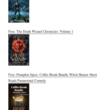
Free: The Death Wizard Chronicles: Volume 1
Free: Pumpkin Spice: Coffee Break Bundle Witch Humor Short
Reads Paranormal Comedy