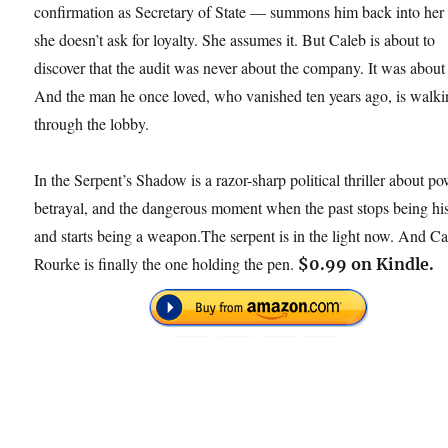
confirmation as Secretary of State — summons him back into her 
she doesn’t ask for loyalty. She assumes it. But Caleb is about to
discover that the audit was never about the company. It was about
And the man he once loved, who vanished ten years ago, is walk
through the lobby.
In the Serpent’s Shadow is a razor-sharp political thriller about po
betrayal, and the dangerous moment when the past stops being hi
and starts being a weapon.The serpent is in the light now. And C
Rourke is finally the one holding the pen.
$0.99 on Kindle.