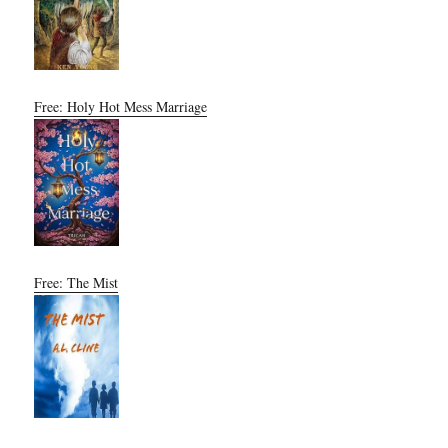
Free: Holy Hot Mess Marriage
Free: The Mist