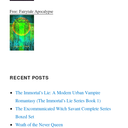
Free: Fairytale Apocalypse
RECENT POSTS
The Immortal’s Lie: A Modern Urban Vampire
Romantasy (The Immortal’s Lie Series Book 1)
The Excommunicated Witch Savant Complete Series
Boxed Set
Wrath of the Never Queen