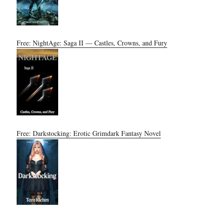
Free: NightAge: Saga II — Castles, Crowns, and Fury
Free: Darkstocking: Erotic Grimdark Fantasy Novel