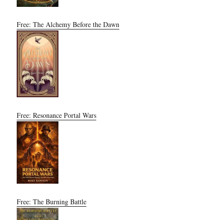
Free: The Alchemy Before the Dawn
Free: Resonance Portal Wars
Free: The Burning Battle