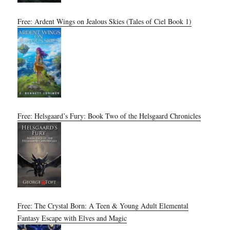
Free: Ardent Wings on Jealous Skies (Tales of Ciel Book 1)
Free: Helsgaard’s Fury: Book Two of the Helsgaard Chronicles
Free: The Crystal Born: A Teen & Young Adult Elemental
Fantasy Escape with Elves and Magic