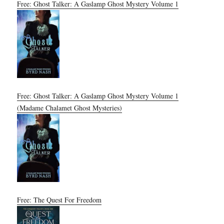
Free: Ghost Talker: A Gaslamp Ghost Mystery Volume 1
Free: Ghost Talker: A Gaslamp Ghost Mystery Volume 1
(Madame Chalamet Ghost Mysteries)
Free: The Quest For Freedom