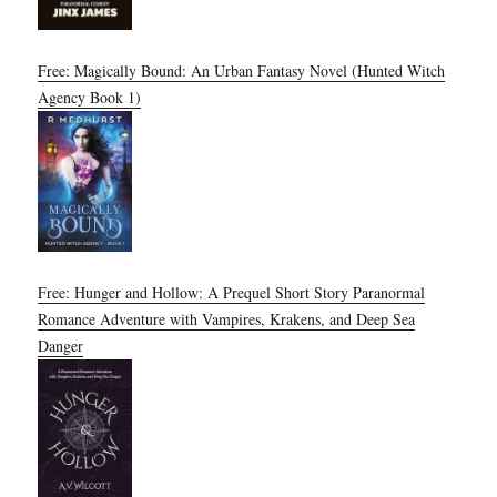
Free: Magically Bound: An Urban Fantasy Novel (Hunted Witch
Agency Book 1)
Free: Hunger and Hollow: A Prequel Short Story Paranormal
Romance Adventure with Vampires, Krakens, and Deep Sea
Danger