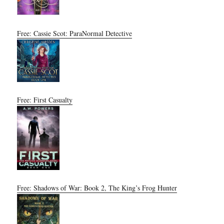
Free: Cassie Scot: ParaNormal Detective
Free: First Casualty
Free: Shadows of War: Book 2, The King’s Frog Hunter