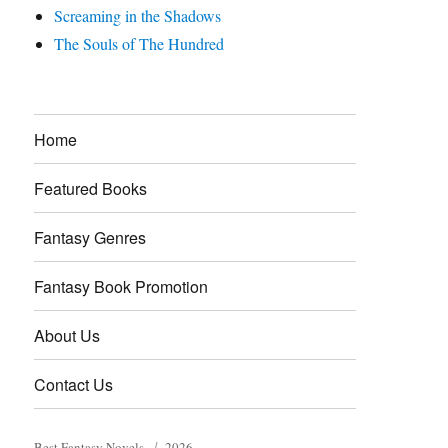
Screaming in the Shadows
The Souls of The Hundred
Home
Featured Books
Fantasy Genres
Fantasy Book Promotion
About Us
Contact Us
Best Fantasy Novels
2026.