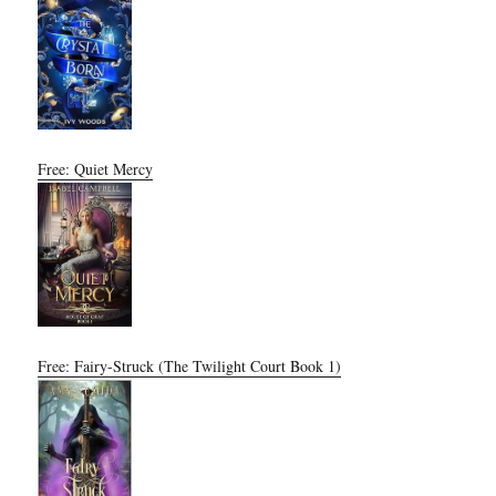
Free: Quiet Mercy
Free: Fairy-Struck (The Twilight Court Book 1)