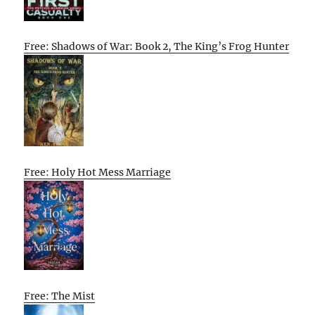
Free: Shadows of War: Book 2, The King’s Frog Hunter
Free: Holy Hot Mess Marriage
Free: The Mist