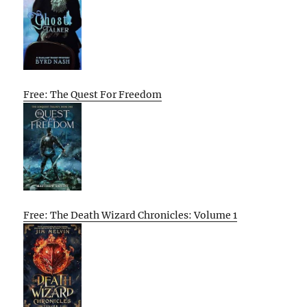
Free: The Quest For Freedom
Free: The Death Wizard Chronicles: Volume 1