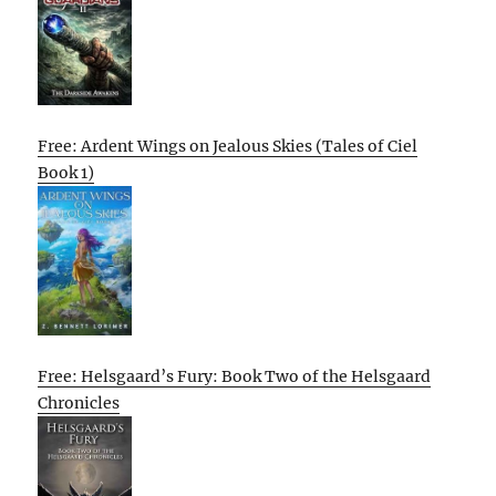
Free: Ardent Wings on Jealous Skies (Tales of Ciel
Book 1)
Free: Helsgaard’s Fury: Book Two of the Helsgaard
Chronicles