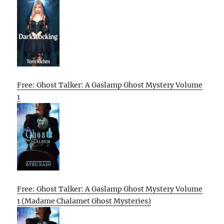
Free: Ghost Talker: A Gaslamp Ghost Mystery Volume
1
Free: Ghost Talker: A Gaslamp Ghost Mystery Volume
1 (Madame Chalamet Ghost Mysteries)