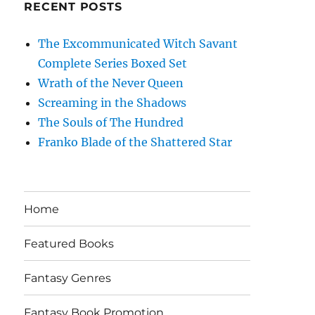
RECENT POSTS
The Excommunicated Witch Savant
Complete Series Boxed Set
Wrath of the Never Queen
Screaming in the Shadows
The Souls of The Hundred
Franko Blade of the Shattered Star
Home
Featured Books
Fantasy Genres
Fantasy Book Promotion