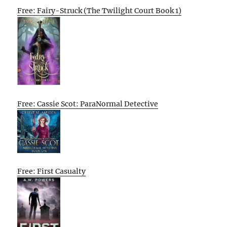
Free: Fairy-Struck (The Twilight Court Book 1)
Free: Cassie Scot: ParaNormal Detective
Free: First Casualty