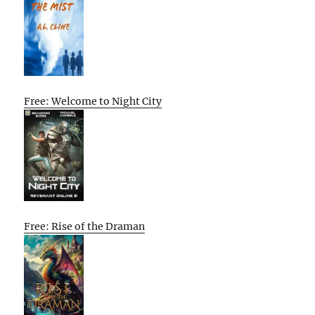
Free: Welcome to Night City
Free: Rise of the Draman