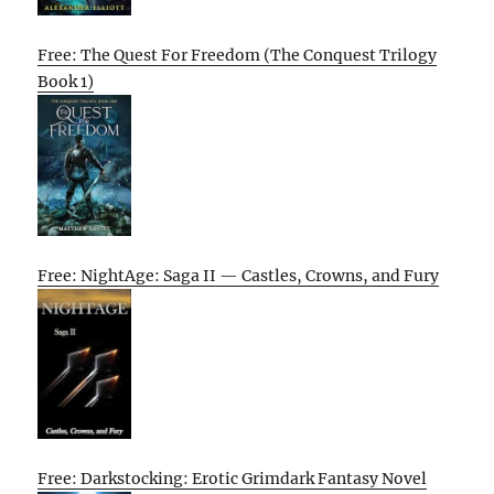
Free: The Quest For Freedom (The Conquest Trilogy
Book 1)
Free: NightAge: Saga II — Castles, Crowns, and Fury
Free: Darkstocking: Erotic Grimdark Fantasy Novel