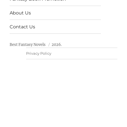
About Us
Contact Us
Best Fantasy Novels
2026.
Privacy Policy