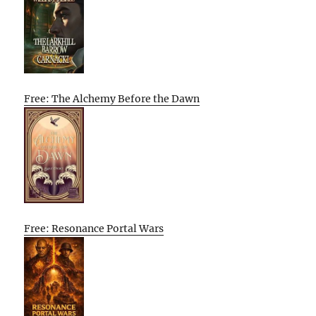
Free: The Alchemy Before the Dawn
Free: Resonance Portal Wars