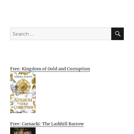
SE
Search
for:
Free: Kingdom of Gold and Corruption
Free: Carnacki: The Larkhill Barrow