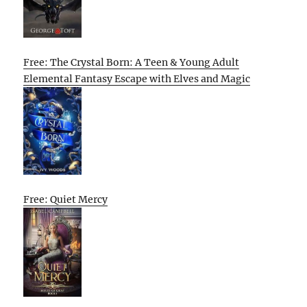
Free: The Crystal Born: A Teen & Young Adult
Elemental Fantasy Escape with Elves and Magic
Free: Quiet Mercy