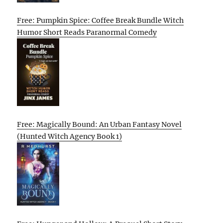
Free: Pumpkin Spice: Coffee Break Bundle Witch
Humor Short Reads Paranormal Comedy
Free: Magically Bound: An Urban Fantasy Novel
(Hunted Witch Agency Book 1)