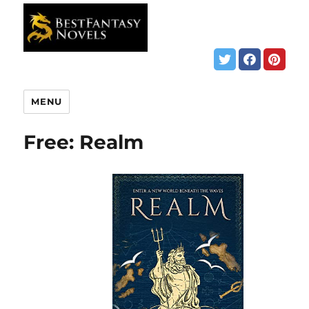
MENU
Free: Realm