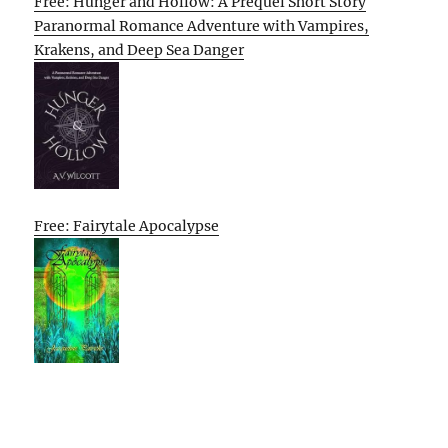
Free: Hunger and Hollow: A Prequel Short Story
Paranormal Romance Adventure with Vampires,
Krakens, and Deep Sea Danger
Free: Fairytale Apocalypse