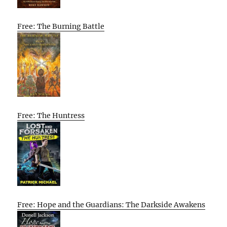
Free: The Burning Battle
Free: The Huntress
Free: Hope and the Guardians: The Darkside Awakens