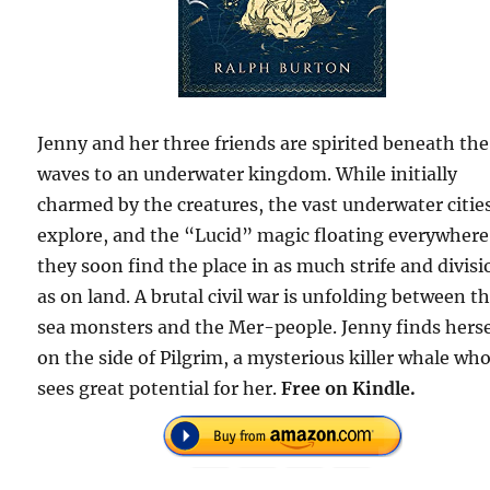
Jenny and her three friends are spirited beneath the
waves to an underwater kingdom. While initially
charmed by the creatures, the vast underwater citie
explore, and the “Lucid” magic floating everywhere
they soon find the place in as much strife and divisi
as on land. A brutal civil war is unfolding between t
sea monsters and the Mer-people. Jenny finds herse
on the side of Pilgrim, a mysterious killer whale wh
sees great potential for her.
Free on Kindle.