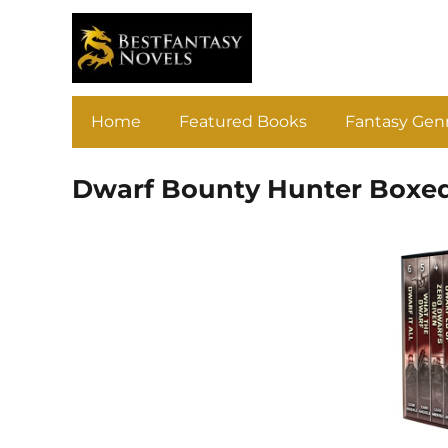
Home
Featured Books
Fantasy Gen
Dwarf Bounty Hunter Boxed 