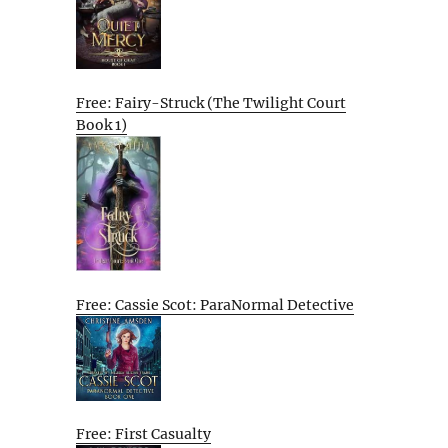
Free: Fairy-Struck (The Twilight Court
Book 1)
Free: Cassie Scot: ParaNormal Detective
Free: First Casualty