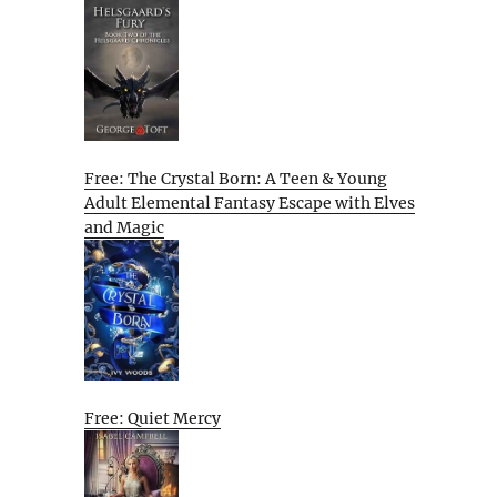
Free: The Crystal Born: A Teen & Young
Adult Elemental Fantasy Escape with Elves
and Magic
Free: Quiet Mercy