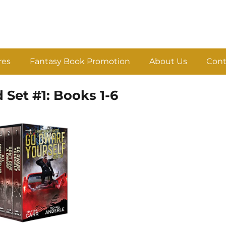
res
Fantasy Book Promotion
About Us
Cont
Set #1: Books 1-6