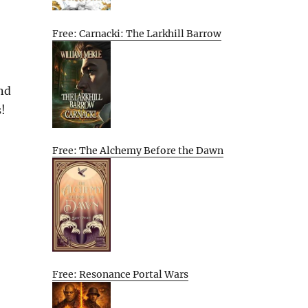
Free: Carnacki: The Larkhill Barrow
nd
s!
Free: The Alchemy Before the Dawn
Free: Resonance Portal Wars