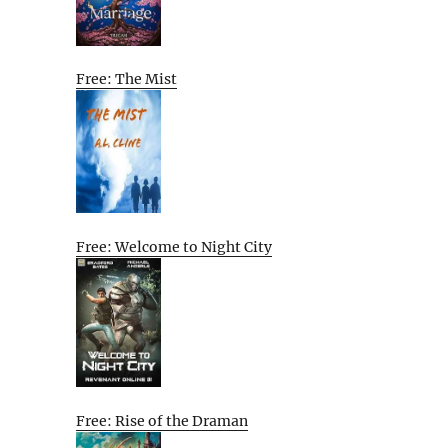
Free: The Mist
Free: Welcome to Night City
Free: Rise of the Draman