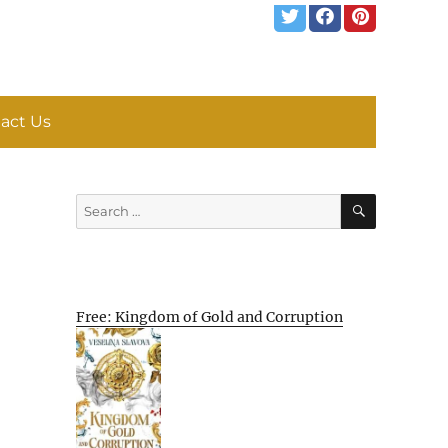
act Us
SEARCH
Search
for:
Free: Kingdom of Gold and Corruption