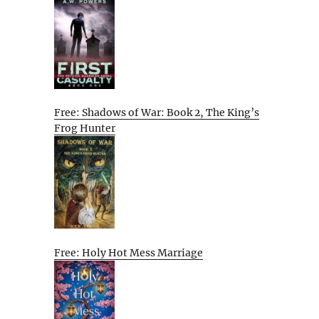
Free: Shadows of War: Book 2, The King’s
Frog Hunter
Free: Holy Hot Mess Marriage