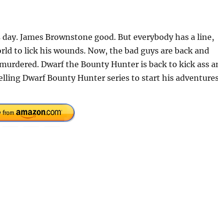
 day. James Brownstone good. But everybody has a line,
rld to lick his wounds. Now, the bad guys are back and
murdered. Dwarf the Bounty Hunter is back to kick ass a
selling Dwarf Bounty Hunter series to start his adventure