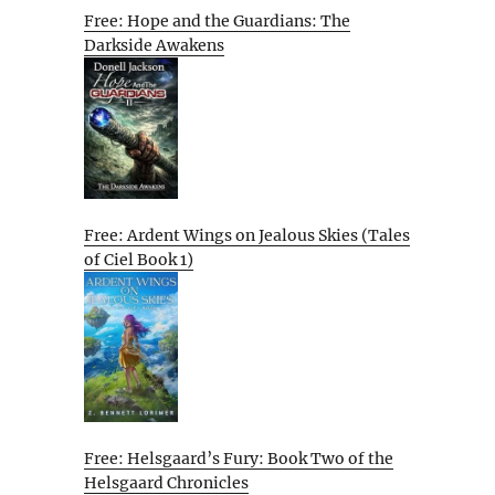
Free: Hope and the Guardians: The
Darkside Awakens
Free: Ardent Wings on Jealous Skies (Tales
of Ciel Book 1)
Free: Helsgaard’s Fury: Book Two of the
Helsgaard Chronicles