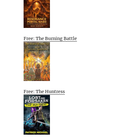
Free: The Burning Battle
Free: The Huntress