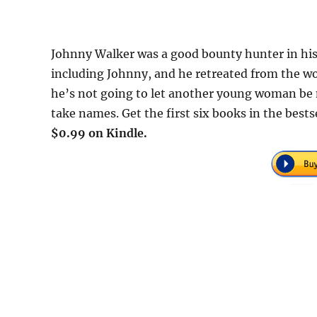
Johnny Walker was a good bounty hunter in his
including Johnny, and he retreated from the wo
he’s not going to let another young woman be 
take names. Get the first six books in the best
$0.99 on Kindle.