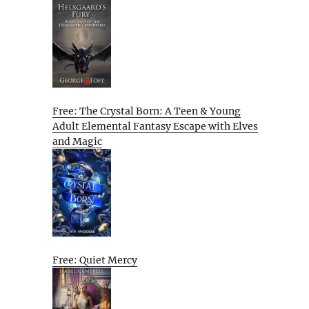
Free: The Crystal Born: A Teen & Young
Adult Elemental Fantasy Escape with Elves
and Magic
Free: Quiet Mercy