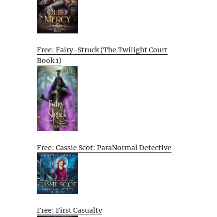
Free: Fairy-Struck (The Twilight Court
Book 1)
Free: Cassie Scot: ParaNormal Detective
Free: First Casualty