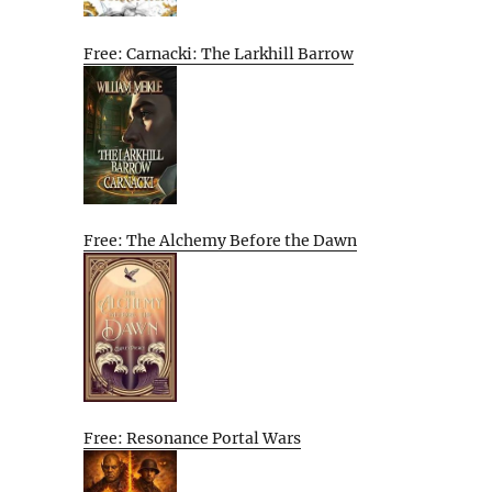
Free: Carnacki: The Larkhill Barrow
Free: The Alchemy Before the Dawn
Free: Resonance Portal Wars