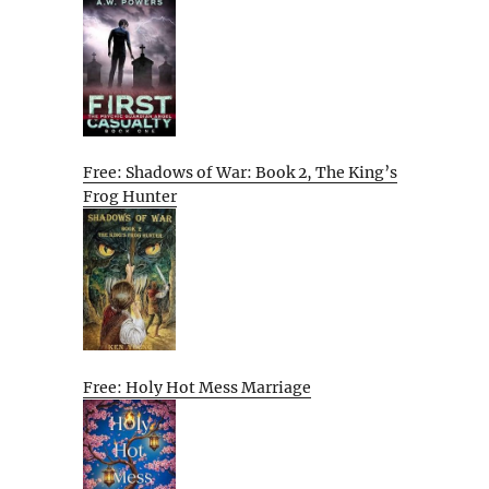
Free: Shadows of War: Book 2, The King’s
Frog Hunter
Free: Holy Hot Mess Marriage