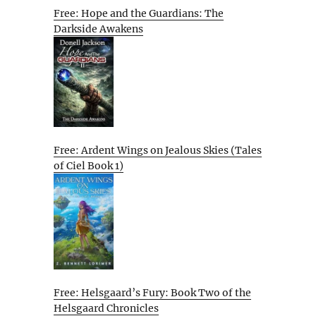
Free: Hope and the Guardians: The
Darkside Awakens
Free: Ardent Wings on Jealous Skies (Tales
of Ciel Book 1)
Free: Helsgaard’s Fury: Book Two of the
Helsgaard Chronicles