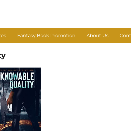
res
Fantasy Book Promotion
About Us
Cont
ty