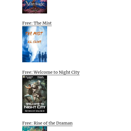
Free: The Mist
Free: Welcome to Night City
Free: Rise of the Draman