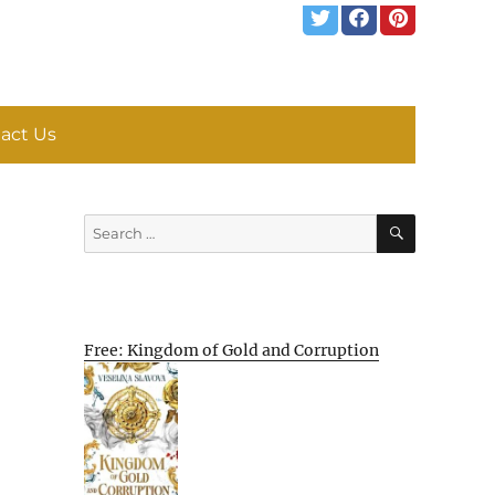
act Us
SEARCH
Search
for:
Free: Kingdom of Gold and Corruption