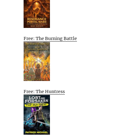
Free: The Burning Battle
Free: The Huntress