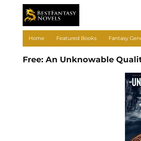
Home
Featured Books
Fantasy Gen
Free: An Unknowable Quali