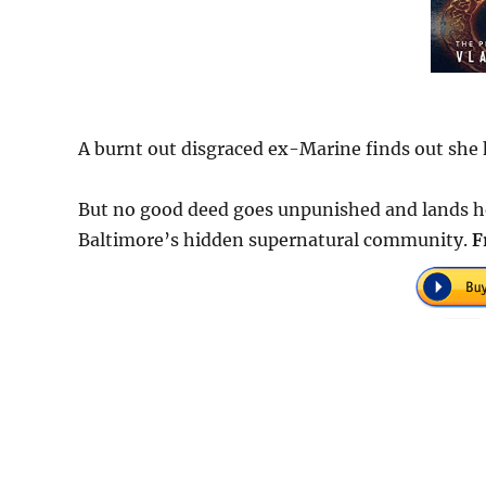
A burnt out disgraced ex-Marine finds out she h
But no good deed goes unpunished and lands her 
Baltimore’s hidden supernatural community.
F