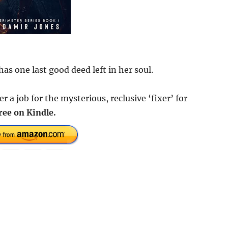
as one last good deed left in her soul.
a job for the mysterious, reclusive ‘fixer’ for
ree on Kindle.