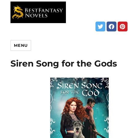
MENU
Siren Song for the Gods