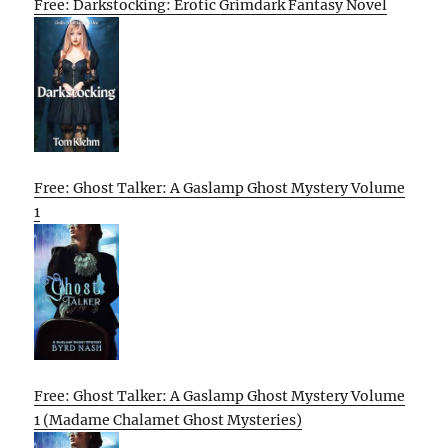
Free: Darkstocking: Erotic Grimdark Fantasy Novel
Free: Ghost Talker: A Gaslamp Ghost Mystery Volume
1
Free: Ghost Talker: A Gaslamp Ghost Mystery Volume
1 (Madame Chalamet Ghost Mysteries)