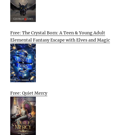
Free: The Crystal Born: A Teen & Young Adult
Elemental Fantasy Escape with Elves and Magic
Free: Quiet Mercy