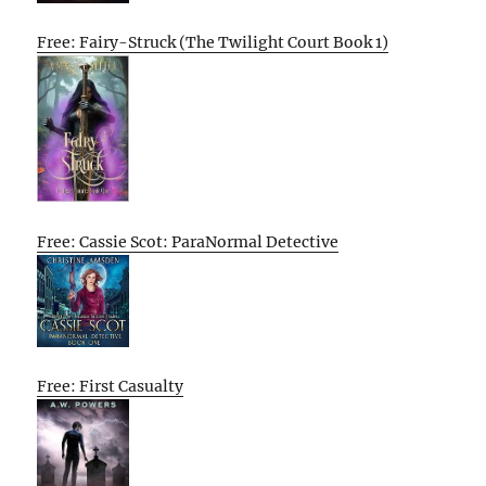
Free: Fairy-Struck (The Twilight Court Book 1)
Free: Cassie Scot: ParaNormal Detective
Free: First Casualty