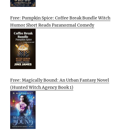
Free: Pumpkin Spice: Coffee Break Bundle Witch
Humor Short Reads Paranormal Comedy
Free: Magically Bound: An Urban Fantasy Novel
(Hunted Witch Agency Book 1)