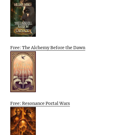
Free: The Alchemy Before the Dawn
Free: Resonance Portal Wars