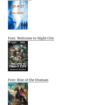
Free: Welcome to Night City
Free: Rise of the Draman