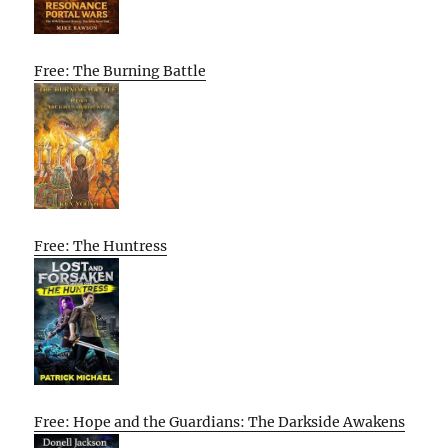
Free: The Burning Battle
Free: The Huntress
Free: Hope and the Guardians: The Darkside Awakens