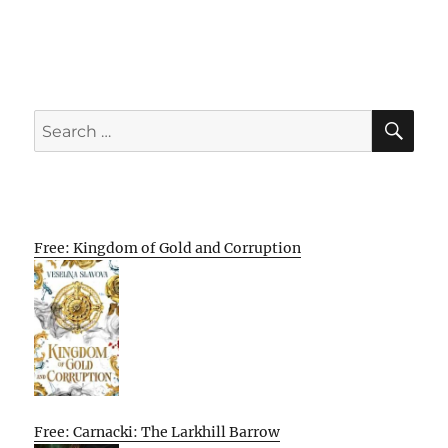
SE
Search
for:
Free: Kingdom of Gold and Corruption
Free: Carnacki: The Larkhill Barrow