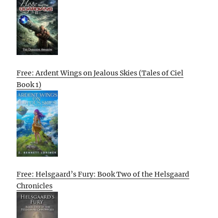
Free: Ardent Wings on Jealous Skies (Tales of Ciel
Book 1)
Free: Helsgaard’s Fury: Book Two of the Helsgaard
Chronicles