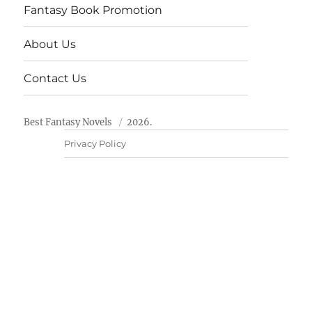
Fantasy Book Promotion
About Us
Contact Us
Best Fantasy Novels
2026.
Privacy Policy