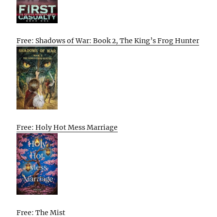
Free: Shadows of War: Book 2, The King’s Frog Hunter
Free: Holy Hot Mess Marriage
Free: The Mist