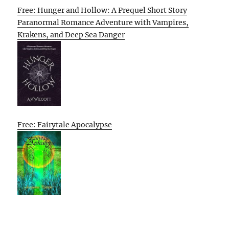
Free: Hunger and Hollow: A Prequel Short Story
Paranormal Romance Adventure with Vampires,
Krakens, and Deep Sea Danger
Free: Fairytale Apocalypse