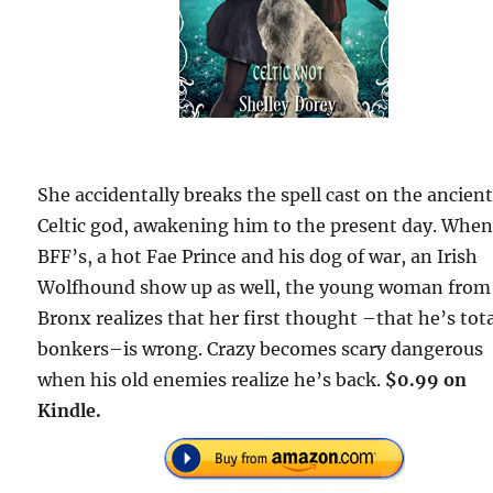
She accidentally breaks the spell cast on the ancien
Celtic god, awakening him to the present day. When
BFF’s, a hot Fae Prince and his dog of war, an Irish
Wolfhound show up as well, the young woman from
Bronx realizes that her first thought –that he’s tota
bonkers–is wrong. Crazy becomes scary dangerous
when his old enemies realize he’s back.
$0.99 on
Kindle.