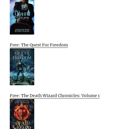
Free: The Quest For Freedom
Free: The Death Wizard Chronicles: Volume 1