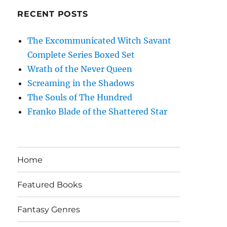
RECENT POSTS
The Excommunicated Witch Savant
Complete Series Boxed Set
Wrath of the Never Queen
Screaming in the Shadows
The Souls of The Hundred
Franko Blade of the Shattered Star
Home
Featured Books
Fantasy Genres