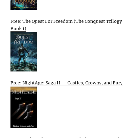
Free: The Quest For Freedom (The Conquest Trilogy
Book 1)
Free: NightAge: Saga II — Castles, Crowns, and Fury