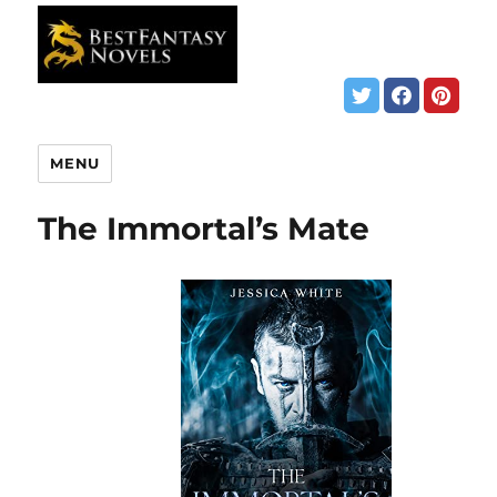
MENU
The Immortal’s Mate