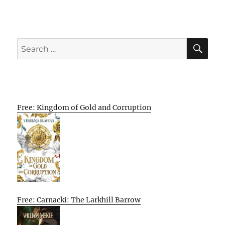
SE
Search
for:
Free: Kingdom of Gold and Corruption
Free: Carnacki: The Larkhill Barrow