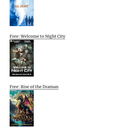
Free: Welcome to Night City
Free: Rise of the Draman