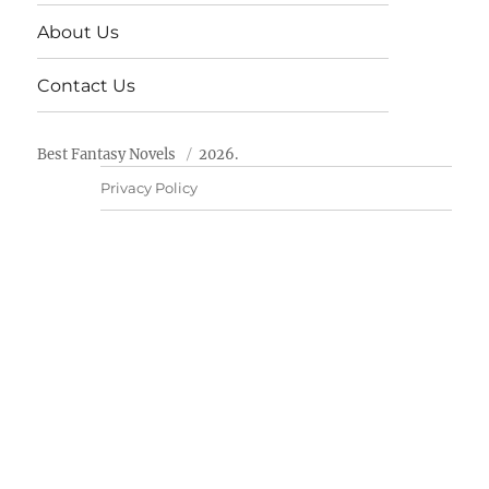
About Us
Contact Us
Best Fantasy Novels
2026.
Privacy Policy