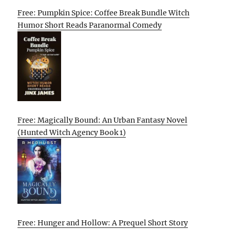
Free: Pumpkin Spice: Coffee Break Bundle Witch
Humor Short Reads Paranormal Comedy
Free: Magically Bound: An Urban Fantasy Novel
(Hunted Witch Agency Book 1)
Free: Hunger and Hollow: A Prequel Short Story