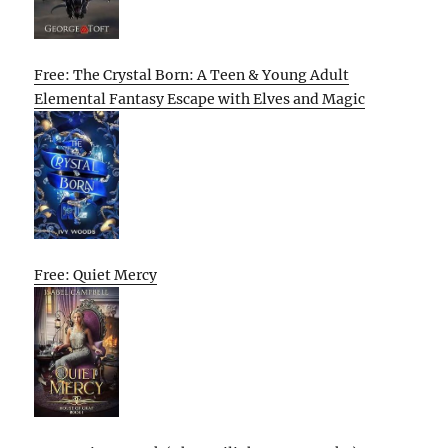
Free: The Crystal Born: A Teen & Young Adult
Elemental Fantasy Escape with Elves and Magic
Free: Quiet Mercy