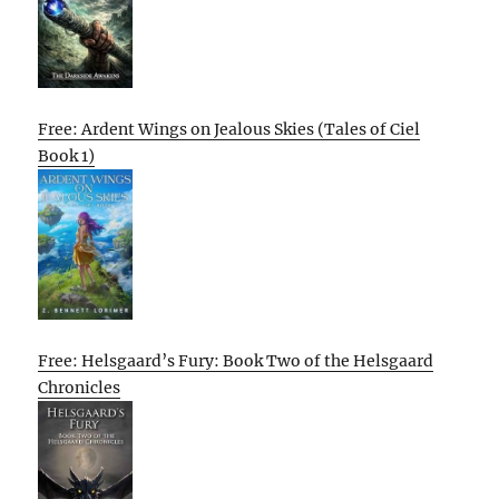
Free: Ardent Wings on Jealous Skies (Tales of Ciel
Book 1)
Free: Helsgaard’s Fury: Book Two of the Helsgaard
Chronicles