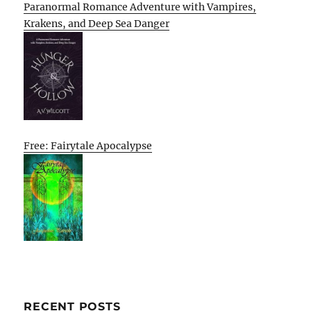
Paranormal Romance Adventure with Vampires,
Krakens, and Deep Sea Danger
Free: Fairytale Apocalypse
RECENT POSTS