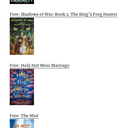
Free: Shadows of War: Book 2, The King’s Frog Hunter
Free: Holy Hot Mess Marriage
Free: The Mist