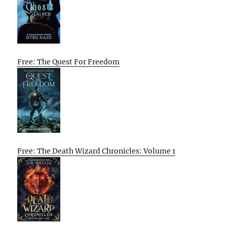
Free: The Quest For Freedom
Free: The Death Wizard Chronicles: Volume 1