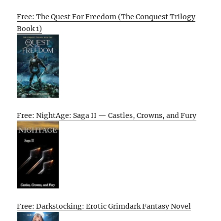
Free: The Quest For Freedom (The Conquest Trilogy
Book 1)
Free: NightAge: Saga II — Castles, Crowns, and Fury
Free: Darkstocking: Erotic Grimdark Fantasy Novel