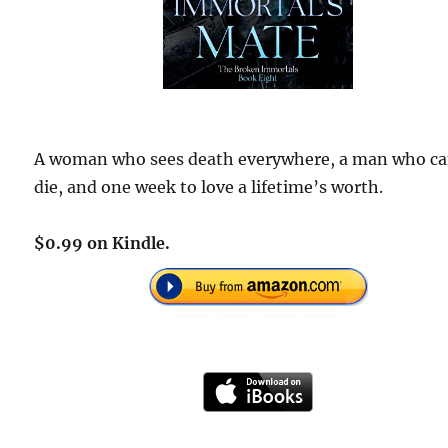
A woman who sees death everywhere, a man who ca
die, and one week to love a lifetime’s worth.
$0.99 on Kindle.