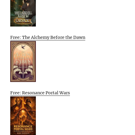
Free: The Alchemy Before the Dawn
Free: Resonance Portal Wars