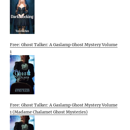
Free: Ghost Talker: A Gaslamp Ghost Mystery Volume
1
Free: Ghost Talker: A Gaslamp Ghost Mystery Volume
1 (Madame Chalamet Ghost Mysteries)