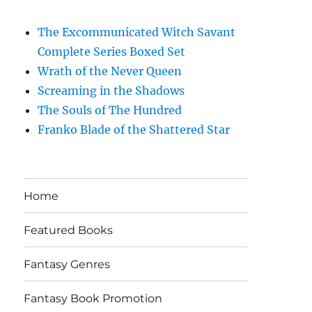
The Excommunicated Witch Savant
Complete Series Boxed Set
Wrath of the Never Queen
Screaming in the Shadows
The Souls of The Hundred
Franko Blade of the Shattered Star
Home
Featured Books
Fantasy Genres
Fantasy Book Promotion