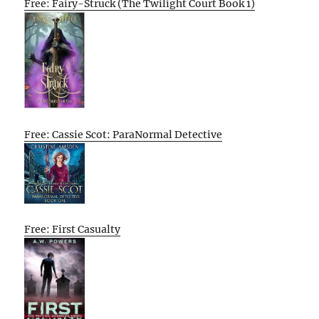
Free: Fairy-Struck (The Twilight Court Book 1)
Free: Cassie Scot: ParaNormal Detective
Free: First Casualty