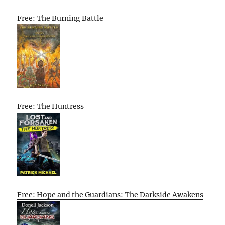
Free: The Burning Battle
Free: The Huntress
Free: Hope and the Guardians: The Darkside Awakens