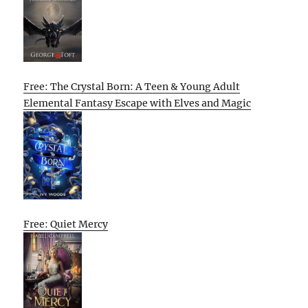
Free: The Crystal Born: A Teen & Young Adult
Elemental Fantasy Escape with Elves and Magic
Free: Quiet Mercy