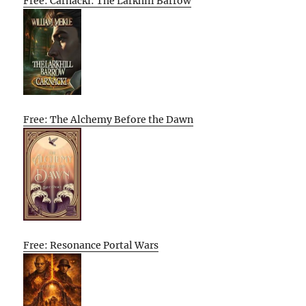
Free: Carnacki: The Larkhill Barrow
Free: The Alchemy Before the Dawn
Free: Resonance Portal Wars