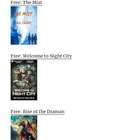
Free: The Mist
Free: Welcome to Night City
Free: Rise of the Draman