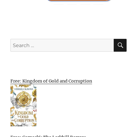
SE
Search
for:
Free: Kingdom of Gold and Corruption