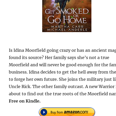
Is Idina Moorfield going crazy or has an ancient ma
found its source? Her family says she’s not a true
Moorfield and will never be good enough for the fa
business. Idina decides to get the hell away from t
to forge her own future. She joins the military just l
Uncle Rick. The other family outcast. A new Warrior 
about to find out the true roots of the Moorfield na
Free on Kindle.