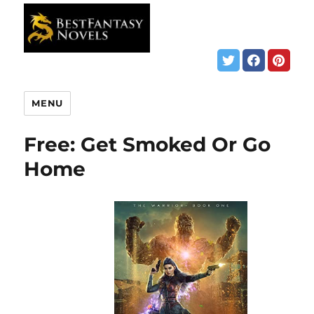
MENU
Free: Get Smoked Or Go
Home