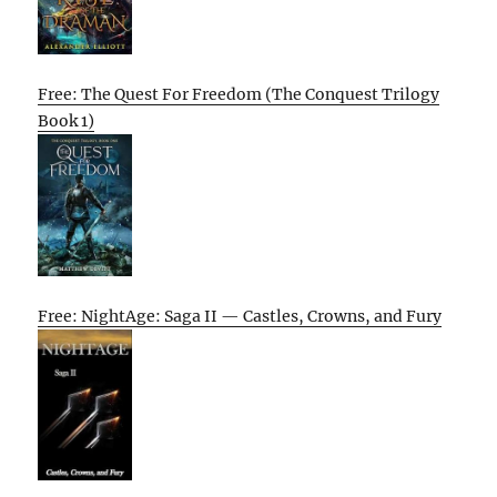
Free: The Quest For Freedom (The Conquest Trilogy
Book 1)
Free: NightAge: Saga II — Castles, Crowns, and Fury