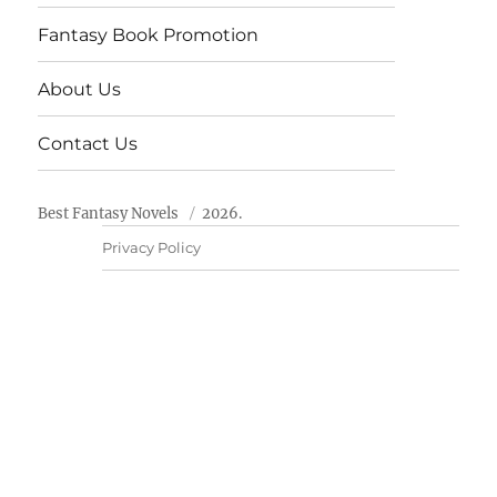
Fantasy Book Promotion
About Us
Contact Us
Best Fantasy Novels
2026.
Privacy Policy