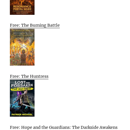
Free: The Burning Battle
Free: The Huntress
Free: Hope and the Guardians: The Darkside Awakens