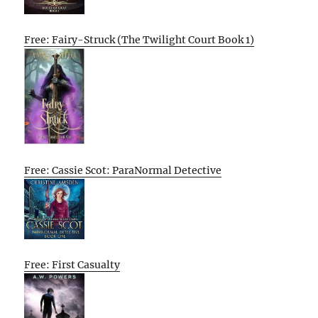
Free: Fairy-Struck (The Twilight Court Book 1)
Free: Cassie Scot: ParaNormal Detective
Free: First Casualty