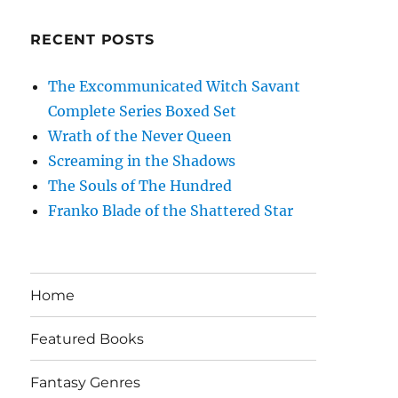
RECENT POSTS
The Excommunicated Witch Savant
Complete Series Boxed Set
Wrath of the Never Queen
Screaming in the Shadows
The Souls of The Hundred
Franko Blade of the Shattered Star
Home
Featured Books
Fantasy Genres