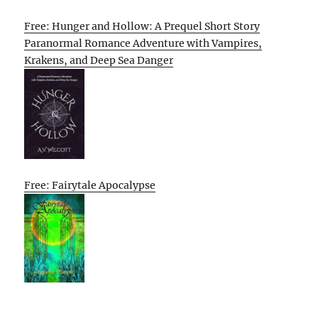
Free: Hunger and Hollow: A Prequel Short Story
Paranormal Romance Adventure with Vampires,
Krakens, and Deep Sea Danger
Free: Fairytale Apocalypse