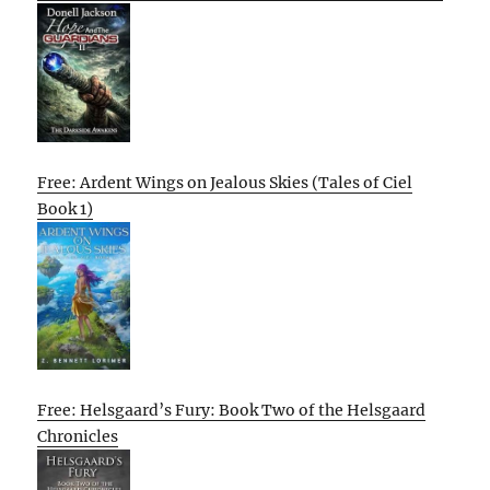
Free: Ardent Wings on Jealous Skies (Tales of Ciel
Book 1)
Free: Helsgaard’s Fury: Book Two of the Helsgaard
Chronicles