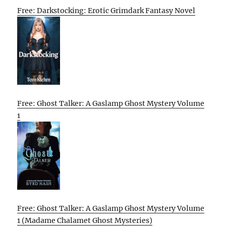
Free: Darkstocking: Erotic Grimdark Fantasy Novel
Free: Ghost Talker: A Gaslamp Ghost Mystery Volume
1
Free: Ghost Talker: A Gaslamp Ghost Mystery Volume
1 (Madame Chalamet Ghost Mysteries)