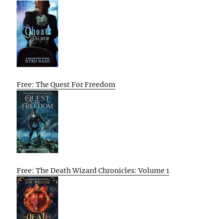
Free: The Quest For Freedom
Free: The Death Wizard Chronicles: Volume 1