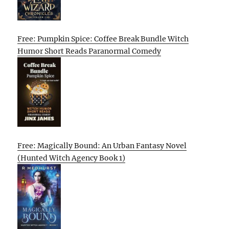
Free: Pumpkin Spice: Coffee Break Bundle Witch
Humor Short Reads Paranormal Comedy
Free: Magically Bound: An Urban Fantasy Novel
(Hunted Witch Agency Book 1)