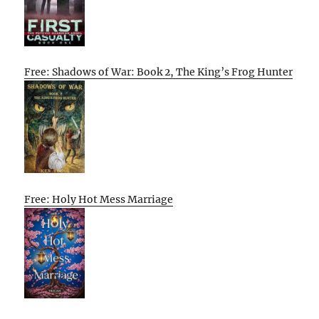
Free: Shadows of War: Book 2, The King’s Frog Hunter
Free: Holy Hot Mess Marriage