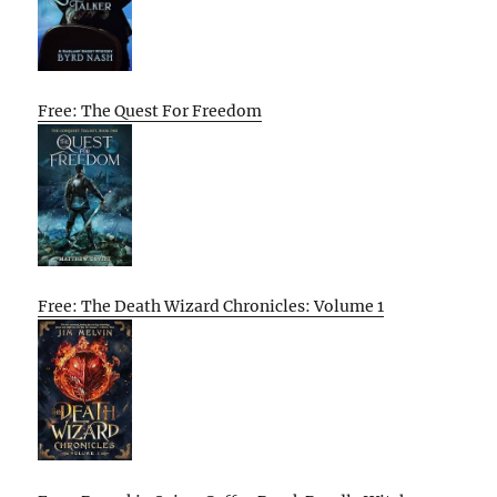
Free: The Quest For Freedom
Free: The Death Wizard Chronicles: Volume 1