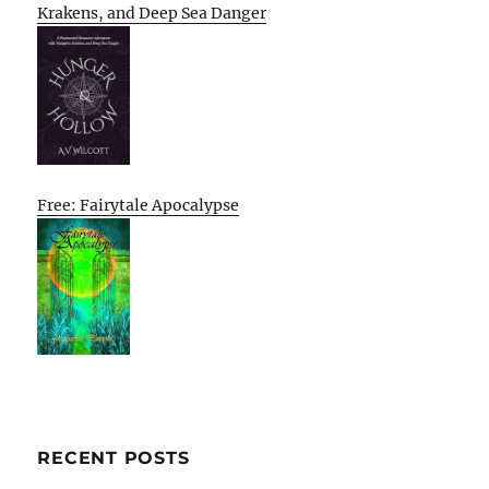
Krakens, and Deep Sea Danger
Free: Fairytale Apocalypse
RECENT POSTS