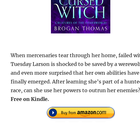
When mercenaries tear through her home, failed wi
Tuesday Larson is shocked to be saved by a werewo
and even more surprised that her own abilities have
finally emerged. After learning she’s part of a hunt
race, can she use her powers to outrun her enemies
Free on Kindle.