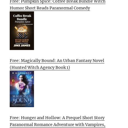
Free: Pumpkin Spice: Coffee Break Bundle Witch
Humor Short Reads Paranormal Comedy
Free: Magically Bound: An Urban Fantasy Novel
(Hunted Witch Agency Book 1)
Free: Hunger and Hollow: A Prequel Short Story
Paranormal Romance Adventure with Vampires,