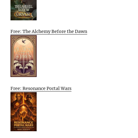
Free: The Alchemy Before the Dawn
Free: Resonance Portal Wars