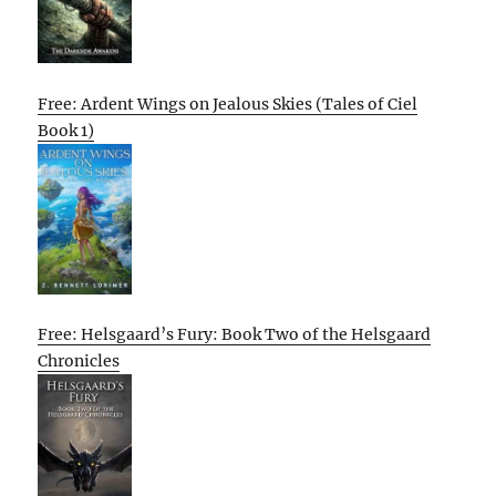
Free: Ardent Wings on Jealous Skies (Tales of Ciel
Book 1)
Free: Helsgaard’s Fury: Book Two of the Helsgaard
Chronicles