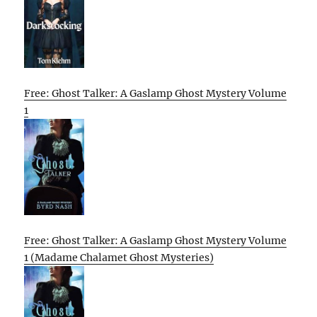
Free: Ghost Talker: A Gaslamp Ghost Mystery Volume
1
Free: Ghost Talker: A Gaslamp Ghost Mystery Volume
1 (Madame Chalamet Ghost Mysteries)