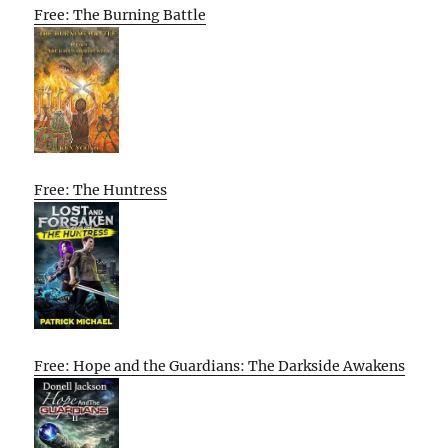
Free: The Burning Battle
Free: The Huntress
Free: Hope and the Guardians: The Darkside Awakens