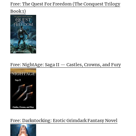
Free: The Quest For Freedom (The Conquest Trilogy
Book 1)
Free: NightAge: Saga II — Castles, Crowns, and Fury
Free: Darkstocking: Erotic Grimdark Fantasy Novel