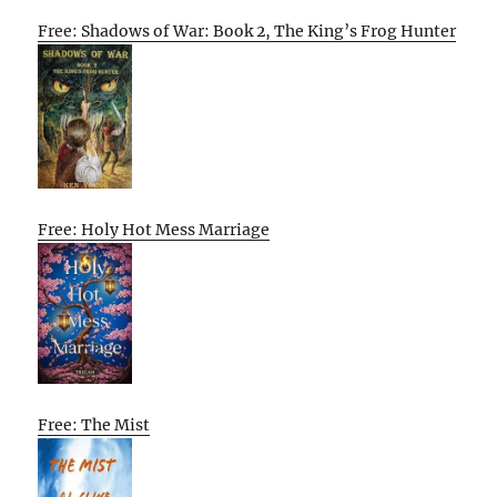
Free: Shadows of War: Book 2, The King’s Frog Hunter
Free: Holy Hot Mess Marriage
Free: The Mist