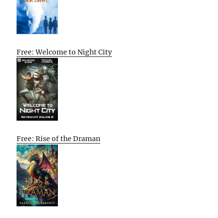
Free: Welcome to Night City
Free: Rise of the Draman