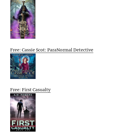
Free: Cassie Scot: ParaNormal Detective
Free: First Casualty