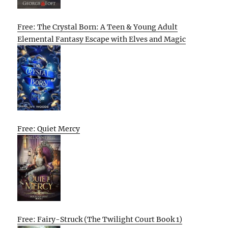
Free: The Crystal Born: A Teen & Young Adult
Elemental Fantasy Escape with Elves and Magic
Free: Quiet Mercy
Free: Fairy-Struck (The Twilight Court Book 1)