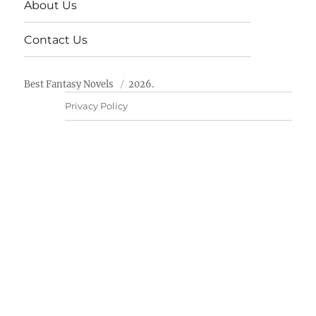
About Us
Contact Us
Best Fantasy Novels
2026.
Privacy Policy