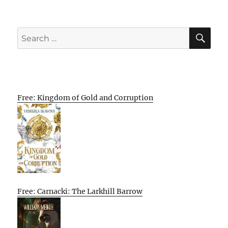
SE
Search
for:
Free: Kingdom of Gold and Corruption
Free: Carnacki: The Larkhill Barrow