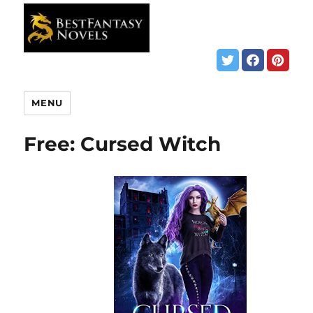
MENU
Free: Cursed Witch