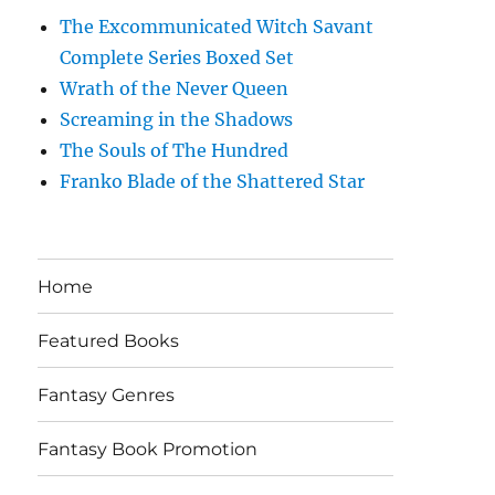
The Excommunicated Witch Savant
Complete Series Boxed Set
Wrath of the Never Queen
Screaming in the Shadows
The Souls of The Hundred
Franko Blade of the Shattered Star
Home
Featured Books
Fantasy Genres
Fantasy Book Promotion