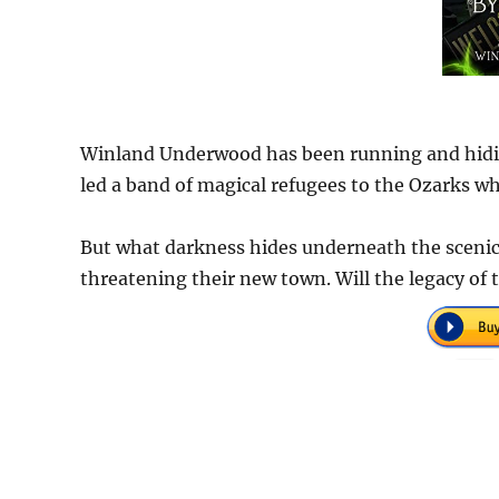
Winland Underwood has been running and hiding 
led a band of magical refugees to the Ozarks wh
But what darkness hides underneath the scenic
threatening their new town. Will the legacy of 