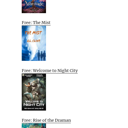
Free: The Mist
Free: Welcome to Night City
Free: Rise of the Draman