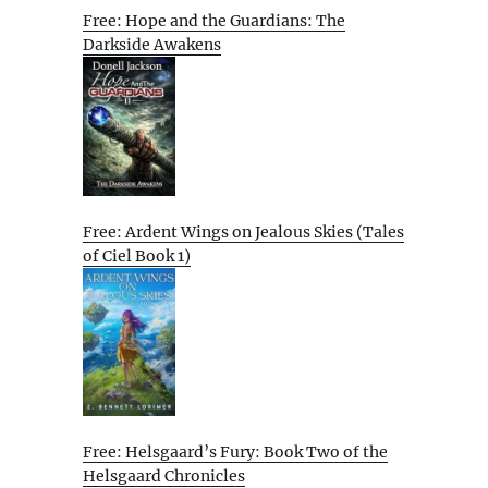
Free: Hope and the Guardians: The
Darkside Awakens
Free: Ardent Wings on Jealous Skies (Tales
of Ciel Book 1)
Free: Helsgaard’s Fury: Book Two of the
Helsgaard Chronicles