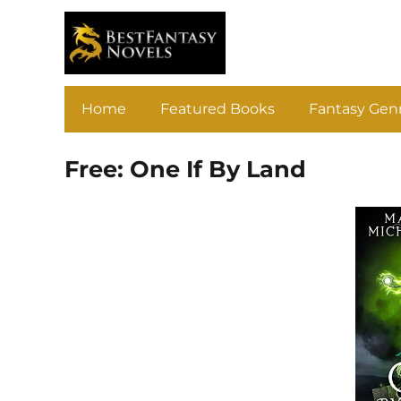
Home
Featured Books
Fantasy Gen
Free: One If By Land