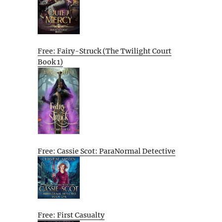
Free: Fairy-Struck (The Twilight Court
Book 1)
Free: Cassie Scot: ParaNormal Detective
Free: First Casualty