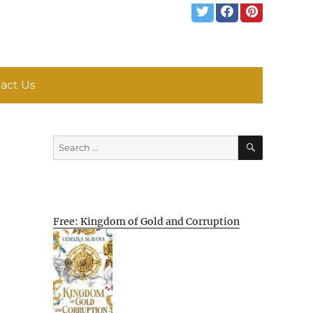
act Us
SEARCH
Search
for:
Free: Kingdom of Gold and Corruption