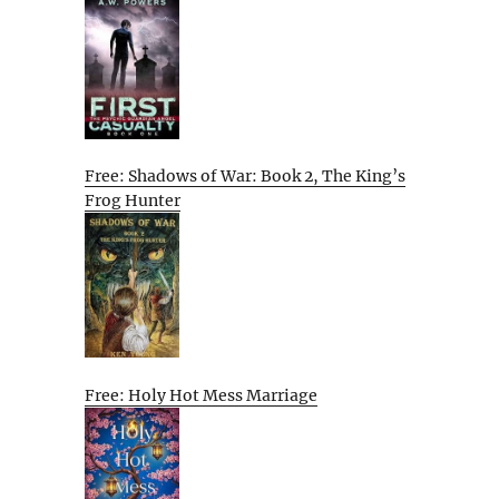
Free: Shadows of War: Book 2, The King’s
Frog Hunter
Free: Holy Hot Mess Marriage