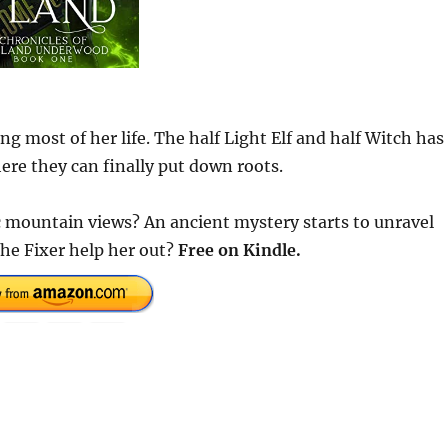
most of her life. The half Light Elf and half Witch has
ere they can finally put down roots.
 mountain views? An ancient mystery starts to unravel
the Fixer help her out?
Free on Kindle.