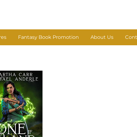
res
Fantasy Book Promotion
About Us
Cont