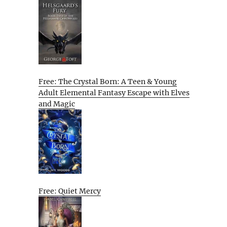
Free: The Crystal Born: A Teen & Young
Adult Elemental Fantasy Escape with Elves
and Magic
Free: Quiet Mercy