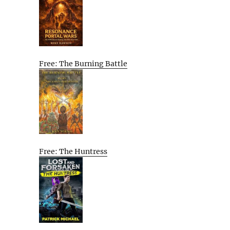
Free: The Burning Battle
Free: The Huntress