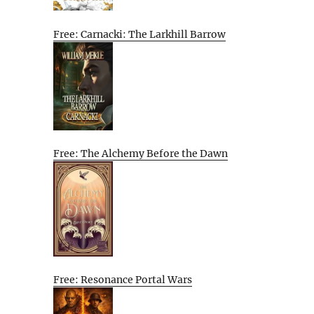
Free: Carnacki: The Larkhill Barrow
Free: The Alchemy Before the Dawn
Free: Resonance Portal Wars