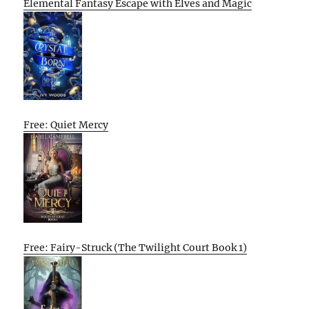
Elemental Fantasy Escape with Elves and Magic
Free: Quiet Mercy
Free: Fairy-Struck (The Twilight Court Book 1)