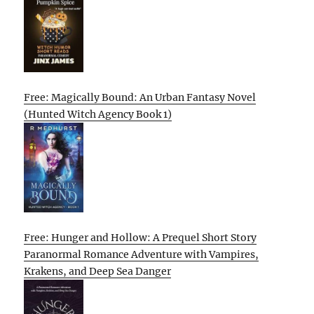
Free: Magically Bound: An Urban Fantasy Novel
(Hunted Witch Agency Book 1)
Free: Hunger and Hollow: A Prequel Short Story
Paranormal Romance Adventure with Vampires,
Krakens, and Deep Sea Danger