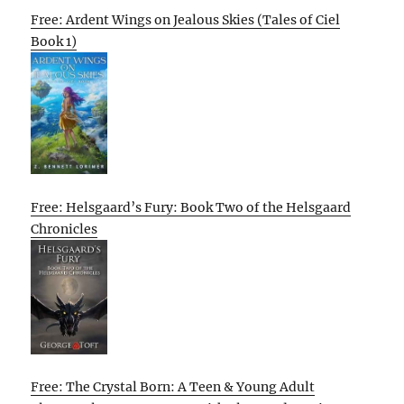
Free: Ardent Wings on Jealous Skies (Tales of Ciel
Book 1)
Free: Helsgaard’s Fury: Book Two of the Helsgaard
Chronicles
Free: The Crystal Born: A Teen & Young Adult