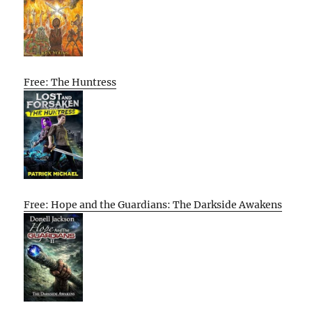
Free: The Huntress
Free: Hope and the Guardians: The Darkside Awakens