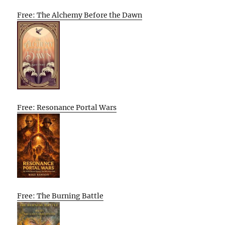
Free: The Alchemy Before the Dawn
Free: Resonance Portal Wars
Free: The Burning Battle