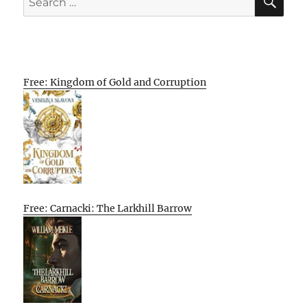
for:
Free: Kingdom of Gold and Corruption
Free: Carnacki: The Larkhill Barrow