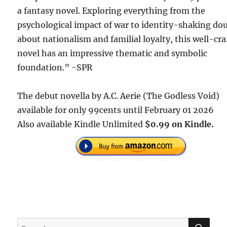
a fantasy novel. Exploring everything from the
psychological impact of war to identity-shaking do
about nationalism and familial loyalty, this well-cra
novel has an impressive thematic and symbolic
foundation.” -SPR
The debut novella by A.C. Aerie (The Godless Void)
available for only 99cents until February 01 2026
Also available Kindle Unlimited
$0.99 on Kindle.
SE
Search