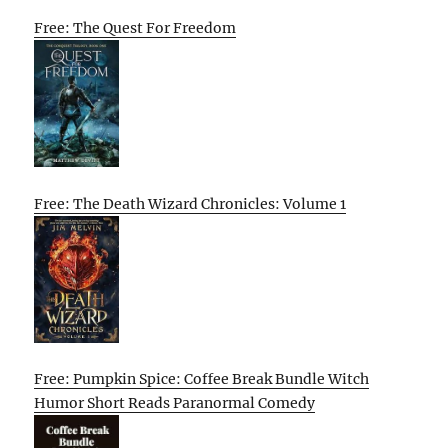
Free: The Quest For Freedom
Free: The Death Wizard Chronicles: Volume 1
Free: Pumpkin Spice: Coffee Break Bundle Witch
Humor Short Reads Paranormal Comedy