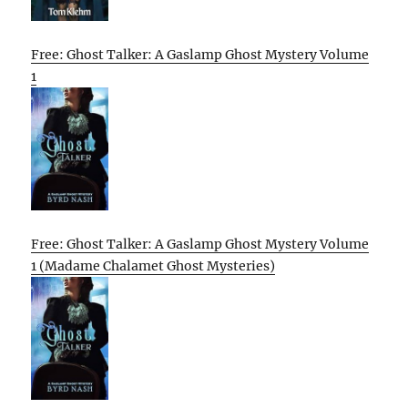
Free: Ghost Talker: A Gaslamp Ghost Mystery Volume
1
Free: Ghost Talker: A Gaslamp Ghost Mystery Volume
1 (Madame Chalamet Ghost Mysteries)