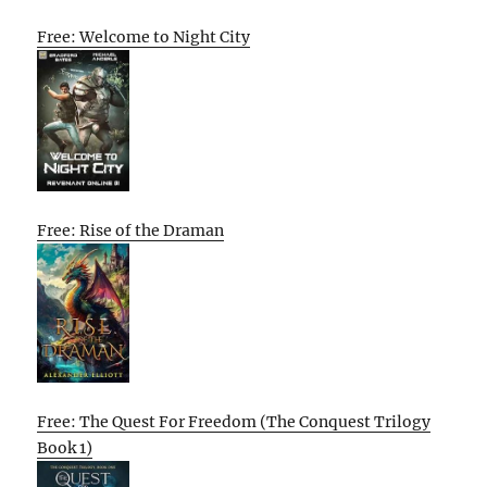
Free: Welcome to Night City
Free: Rise of the Draman
Free: The Quest For Freedom (The Conquest Trilogy
Book 1)