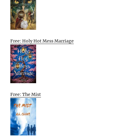
Free: Holy Hot Mess Marriage
Free: The Mist