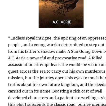
“Endless royal intrigue, the uprising of an oppresse
people, and a young warrior determined to step out
from his father’s shadow make A Sun Going Down b
A.C. Aerie a powerful and provocative read. A foiled
assassination attempt leads the would-be victim on
quest across the sea to carry out his own murderous
mission, but the journey opens his eyes to much ha
truths about his own future kingdom, and the deed
carried out in its name. Boasting a rich cast of well-
developed characters and a patient storytelling style
this plot transcends the classic road journey premis