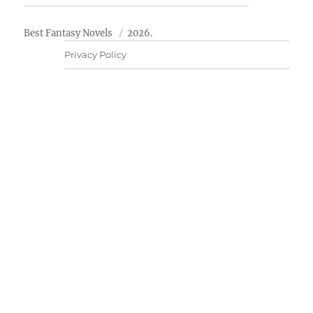
Best Fantasy Novels
2026.
Privacy Policy