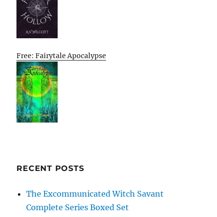
Free: Fairytale Apocalypse
RECENT POSTS
The Excommunicated Witch Savant
Complete Series Boxed Set