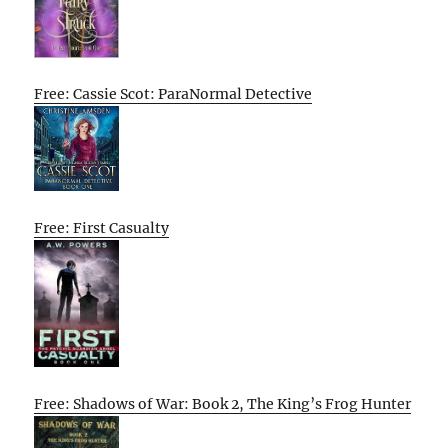
Free: Cassie Scot: ParaNormal Detective
Free: First Casualty
Free: Shadows of War: Book 2, The King’s Frog Hunter