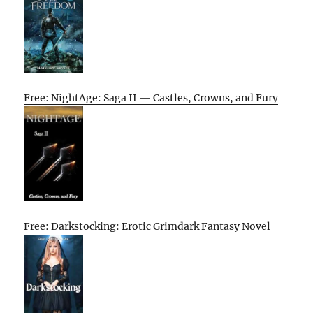
Free: NightAge: Saga II — Castles, Crowns, and Fury
Free: Darkstocking: Erotic Grimdark Fantasy Novel