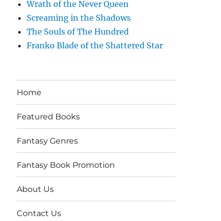
Wrath of the Never Queen
Screaming in the Shadows
The Souls of The Hundred
Franko Blade of the Shattered Star
Home
Featured Books
Fantasy Genres
Fantasy Book Promotion
About Us
Contact Us