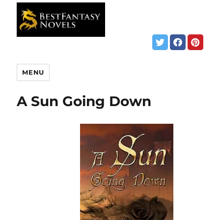
MENU
A Sun Going Down