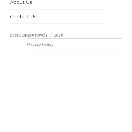
About Us
Contact Us
Best Fantasy Novels
2026.
Privacy Policy