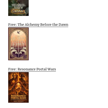
Free: The Alchemy Before the Dawn
Free: Resonance Portal Wars