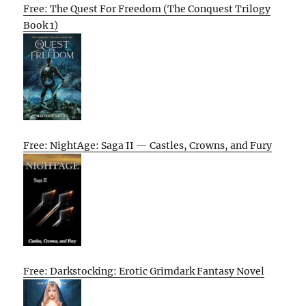
Free: The Quest For Freedom (The Conquest Trilogy
Book 1)
Free: NightAge: Saga II — Castles, Crowns, and Fury
Free: Darkstocking: Erotic Grimdark Fantasy Novel