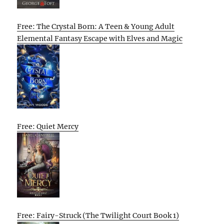
Free: The Crystal Born: A Teen & Young Adult
Elemental Fantasy Escape with Elves and Magic
Free: Quiet Mercy
Free: Fairy-Struck (The Twilight Court Book 1)