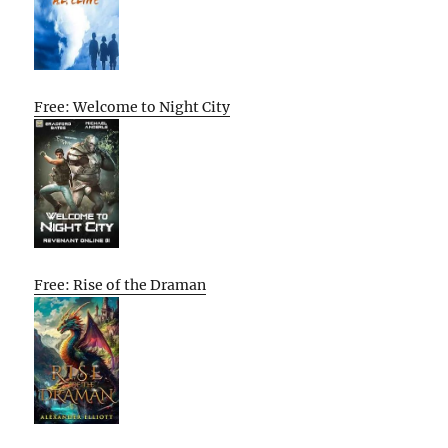
Free: Welcome to Night City
Free: Rise of the Draman