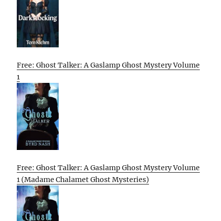
Free: Ghost Talker: A Gaslamp Ghost Mystery Volume
1
Free: Ghost Talker: A Gaslamp Ghost Mystery Volume
1 (Madame Chalamet Ghost Mysteries)