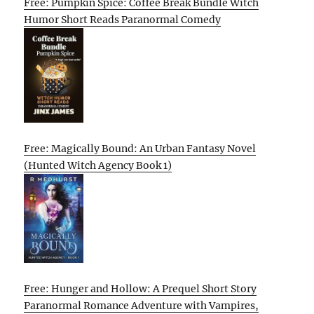
Free: Pumpkin Spice: Coffee Break Bundle Witch
Humor Short Reads Paranormal Comedy
Free: Magically Bound: An Urban Fantasy Novel
(Hunted Witch Agency Book 1)
Free: Hunger and Hollow: A Prequel Short Story
Paranormal Romance Adventure with Vampires,