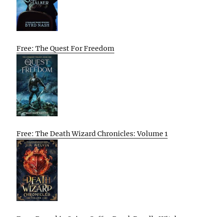
Free: The Quest For Freedom
Free: The Death Wizard Chronicles: Volume 1