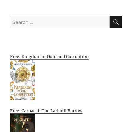
SE
Search
for:
Free: Kingdom of Gold and Corruption
Free: Carnacki: The Larkhill Barrow