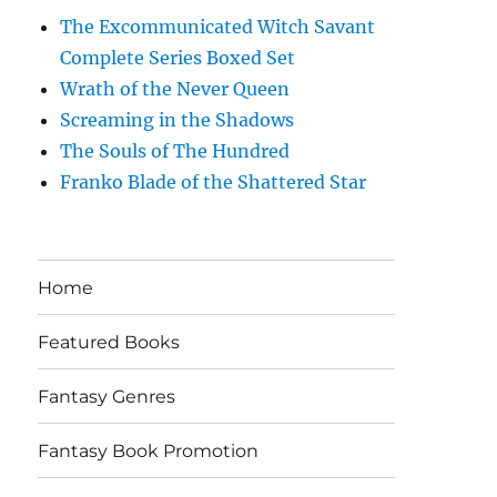
The Excommunicated Witch Savant
Complete Series Boxed Set
Wrath of the Never Queen
Screaming in the Shadows
The Souls of The Hundred
Franko Blade of the Shattered Star
Home
Featured Books
Fantasy Genres
Fantasy Book Promotion