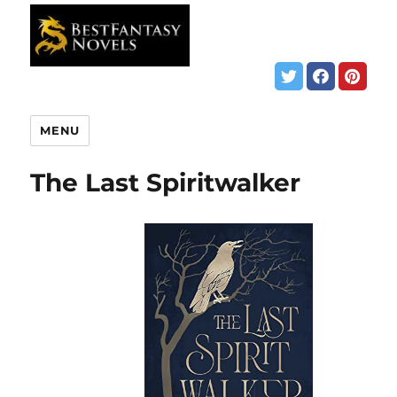
MENU
The Last Spiritwalker