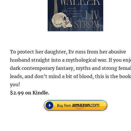
To protect her daughter, Ev runs from her abusive
husband straight into a mythological war. If you en
dark contemporary fantasy, myths and strong fema
leads, and don’t mind a bit of blood, this is the book
you!
$2.99 on Kindle.