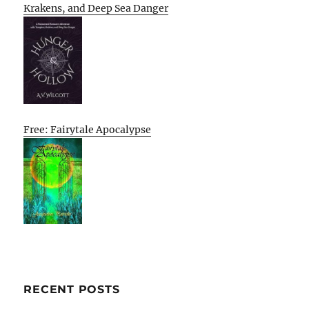
Krakens, and Deep Sea Danger
Free: Fairytale Apocalypse
RECENT POSTS