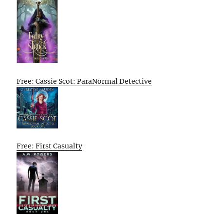
Free: Cassie Scot: ParaNormal Detective
Free: First Casualty