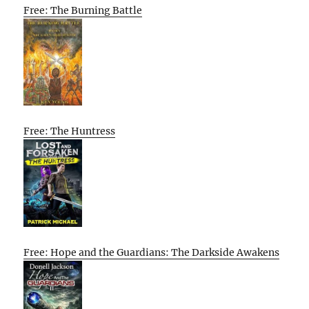
Free: The Burning Battle
Free: The Huntress
Free: Hope and the Guardians: The Darkside Awakens