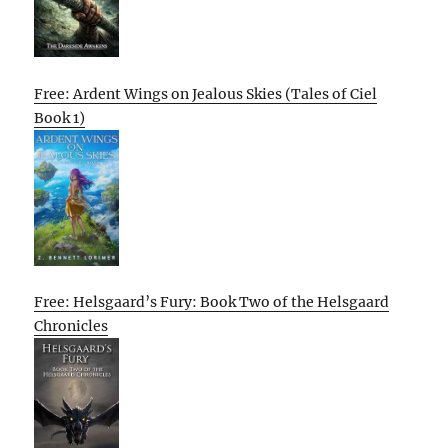
Free: Ardent Wings on Jealous Skies (Tales of Ciel
Book 1)
Free: Helsgaard’s Fury: Book Two of the Helsgaard
Chronicles