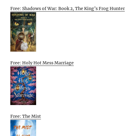
Free: Shadows of War: Book 2, The King’s Frog Hunter
Free: Holy Hot Mess Marriage
Free: The Mist