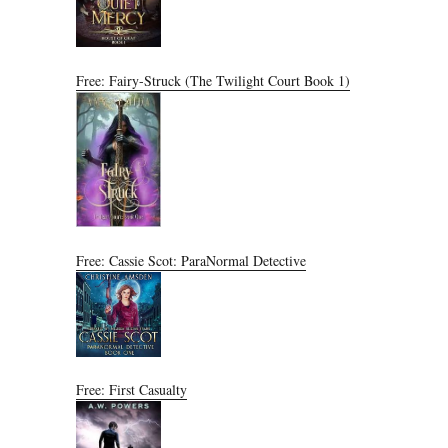
Free: Fairy-Struck (The Twilight Court Book 1)
Free: Cassie Scot: ParaNormal Detective
Free: First Casualty