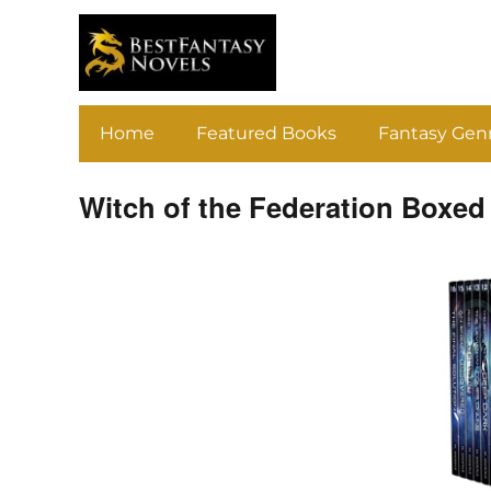
Home
Featured Books
Fantasy Gen
Witch of the Federation Boxed