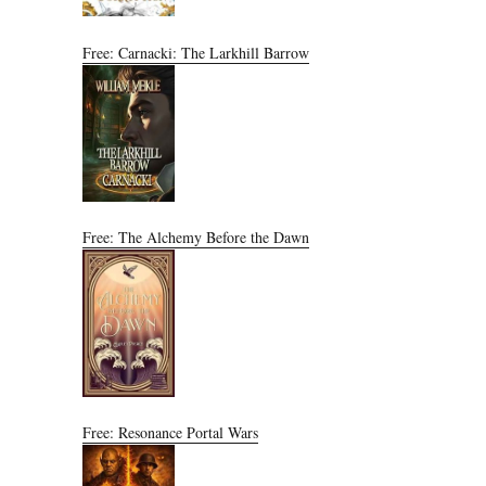
Free: Carnacki: The Larkhill Barrow
Free: The Alchemy Before the Dawn
Free: Resonance Portal Wars