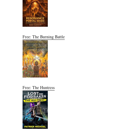
Free: The Burning Battle
Free: The Huntress