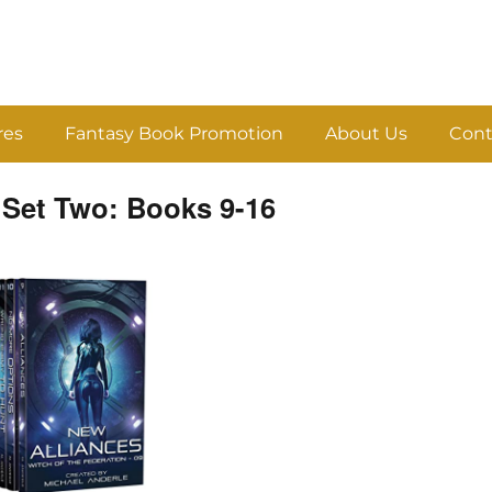
res
Fantasy Book Promotion
About Us
Cont
 Set Two: Books 9-16