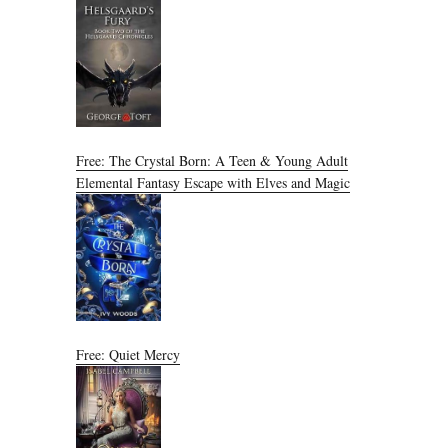
Free: The Crystal Born: A Teen & Young Adult
Elemental Fantasy Escape with Elves and Magic
Free: Quiet Mercy