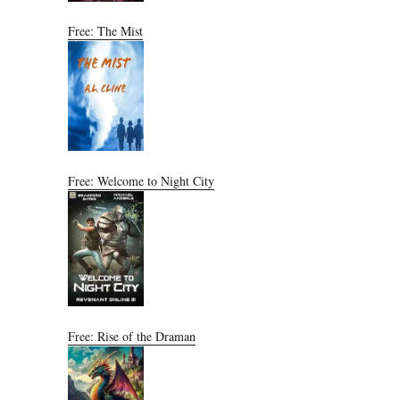
Free: The Mist
Free: Welcome to Night City
Free: Rise of the Draman