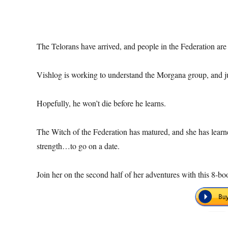
The Telorans have arrived, and people in the Federation are 
Vishlog is working to understand the Morgana group, and ju
Hopefully, he won’t die before he learns.
The Witch of the Federation has matured, and she has learn
strength…to go on a date.
Join her on the second half of her adventures with this 8-b