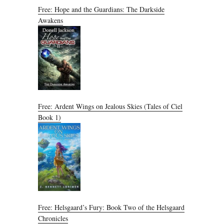
Free: Hope and the Guardians: The Darkside
Awakens
Free: Ardent Wings on Jealous Skies (Tales of Ciel
Book 1)
Free: Helsgaard’s Fury: Book Two of the Helsgaard
Chronicles