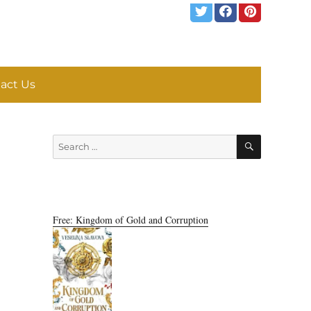
act Us
SEARCH
Search
for:
Free: Kingdom of Gold and Corruption