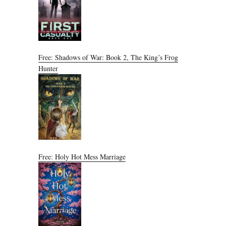
Free: Shadows of War: Book 2, The King’s Frog
Hunter
Free: Holy Hot Mess Marriage