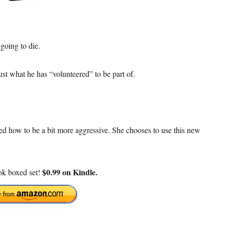
going to die.
st what he has “volunteered” to be part of.
ed how to be a bit more aggressive. She chooses to use this new
$0.99 on Kindle.
ook boxed set!