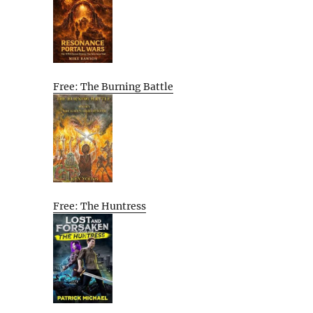
Free: The Burning Battle
Free: The Huntress