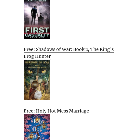
Free: Shadows of War: Book 2, The King’s
Frog Hunter
Free: Holy Hot Mess Marriage