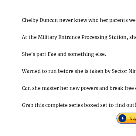
Chelby Duncan never knew who her parents wer
At the Military Entrance Processing Station, sh
She’s part Fae and something else.
Warned to run before she is taken by Sector Ni
Can she master her new powers and break free of
Grab this complete series boxed set to find out