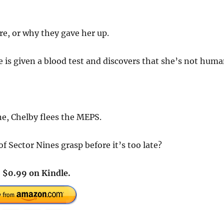
e, or why they gave her up.
e is given a blood test and discovers that she’s not huma
ne, Chelby flees the MEPS.
 Sector Nines grasp before it’s too late?
!
$0.99 on Kindle.