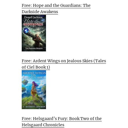
Free: Hope and the Guardians: The
Darkside Awakens
Free: Ardent Wings on Jealous Skies (Tales
of Ciel Book 1)
Free: Helsgaard’s Fury: Book Two of the
Helsgaard Chronicles