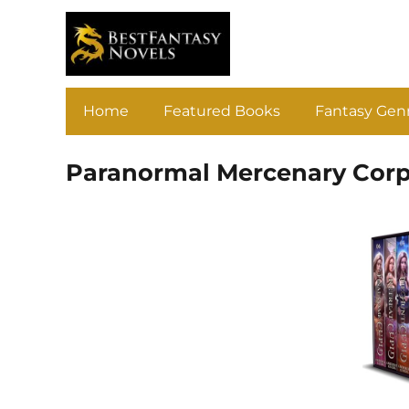
Home
Featured Books
Fantasy Gen
Paranormal Mercenary Corp