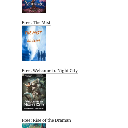
Free: The Mist
Free: Welcome to Night City
Free: Rise of the Draman