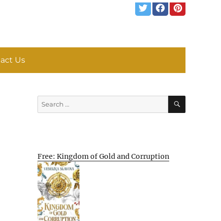
act Us
SEARCH
Search
for:
Free: Kingdom of Gold and Corruption