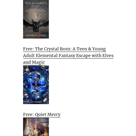
Free: The Crystal Born: A Teen & Young
Adult Elemental Fantasy Escape with Elves
and Magic
Free: Quiet Mercy