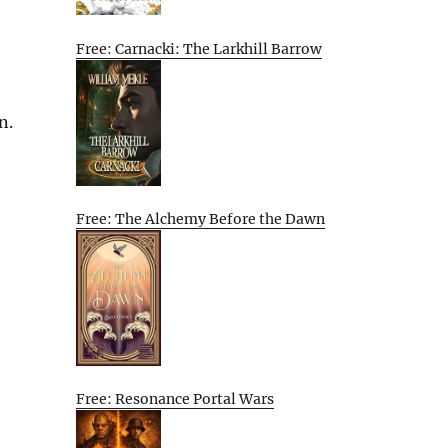
Free: Carnacki: The Larkhill Barrow
n.
Free: The Alchemy Before the Dawn
Free: Resonance Portal Wars