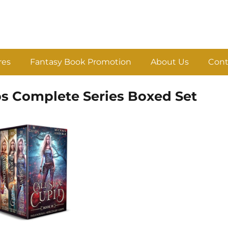
res
Fantasy Book Promotion
About Us
Cont
s Complete Series Boxed Set