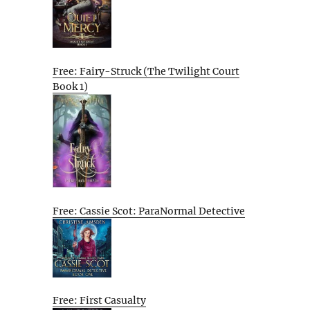
Free: Fairy-Struck (The Twilight Court
Book 1)
Free: Cassie Scot: ParaNormal Detective
Free: First Casualty