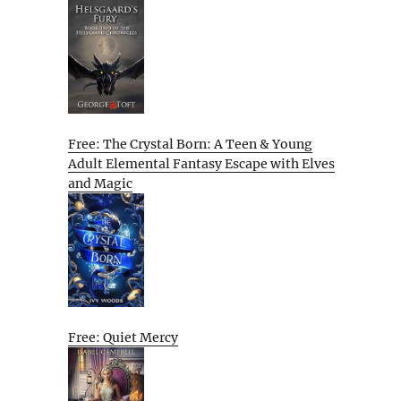
Free: The Crystal Born: A Teen & Young
Adult Elemental Fantasy Escape with Elves
and Magic
Free: Quiet Mercy