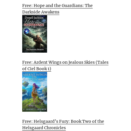
Free: Hope and the Guardians: The
Darkside Awakens
Free: Ardent Wings on Jealous Skies (Tales
of Ciel Book 1)
Free: Helsgaard’s Fury: Book Two of the
Helsgaard Chronicles