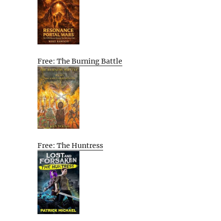
Free: The Burning Battle
Free: The Huntress