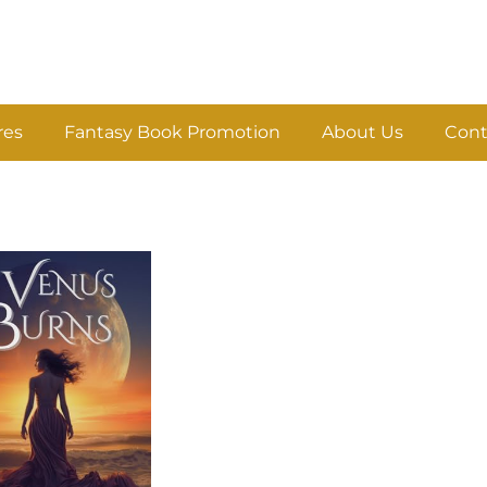
res
Fantasy Book Promotion
About Us
Cont