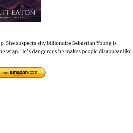
p. She suspects shy billionaire Sebastian Young is
the wrap. He’s dangerous he makes people disappear like