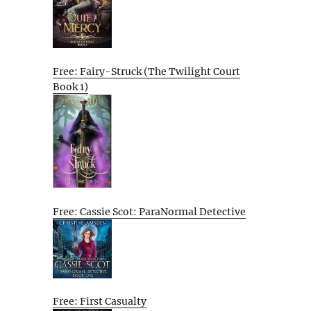
Free: Fairy-Struck (The Twilight Court
Book 1)
Free: Cassie Scot: ParaNormal Detective
Free: First Casualty