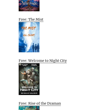
Free: The Mist
Free: Welcome to Night City
Free: Rise of the Draman