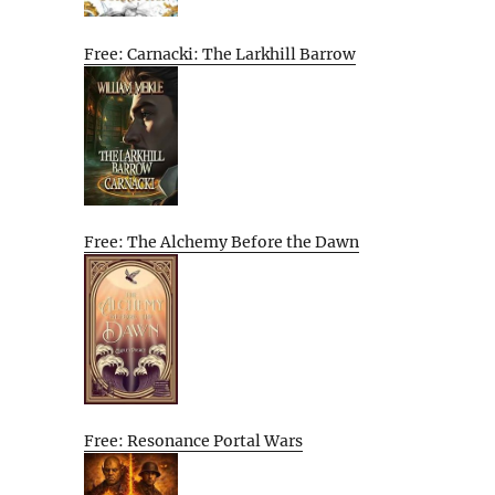
Free: Carnacki: The Larkhill Barrow
Free: The Alchemy Before the Dawn
Free: Resonance Portal Wars