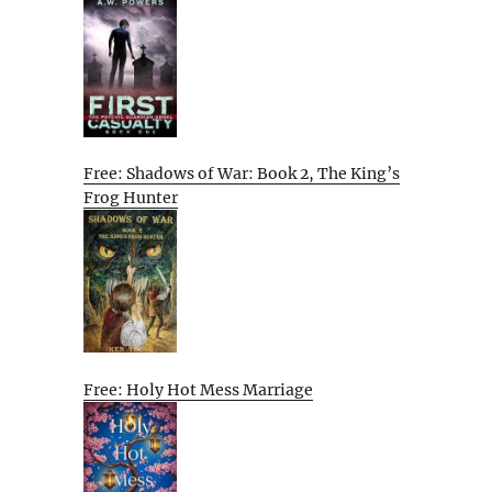
Free: Shadows of War: Book 2, The King’s
Frog Hunter
Free: Holy Hot Mess Marriage