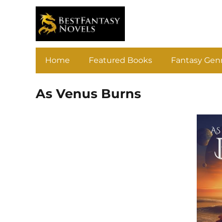
Home
Featured Books
Fantasy Gen
As Venus Burns