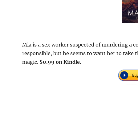
Mia is a sex worker suspected of murdering a co
responsible, but he seems to want her to take 
magic.
$0.99 on Kindle.