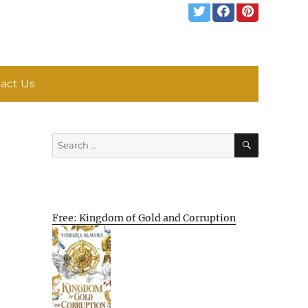
act Us
SEARCH
Search
for:
Free: Kingdom of Gold and Corruption