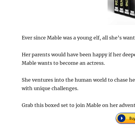
Ever since Mable was a young elf, all she’s wante
Her parents would have been happy if her deepes
Mable wants to become an actress.
She ventures into the human world to chase h
with unique challenges.
Grab this boxed set to join Mable on her adven