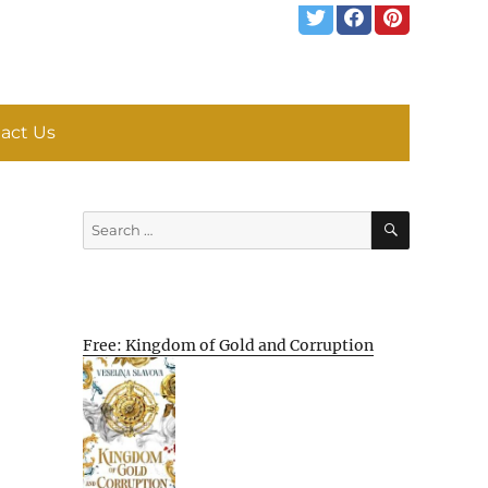
act Us
SEARCH
Search
for:
Free: Kingdom of Gold and Corruption