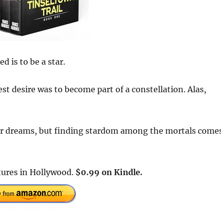
d is to be a star.
t desire was to become part of a constellation. Alas,
er dreams, but finding stardom among the mortals come
tures in Hollywood.
$0.99 on Kindle.