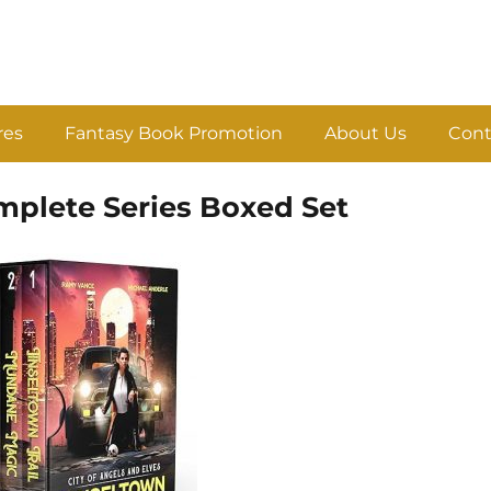
res
Fantasy Book Promotion
About Us
Cont
mplete Series Boxed Set