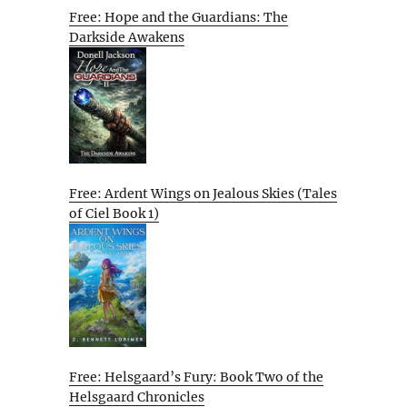
Free: Hope and the Guardians: The
Darkside Awakens
Free: Ardent Wings on Jealous Skies (Tales
of Ciel Book 1)
Free: Helsgaard’s Fury: Book Two of the
Helsgaard Chronicles