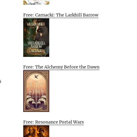
Free: Carnacki: The Larkhill Barrow
Free: The Alchemy Before the Dawn
s
Free: Resonance Portal Wars