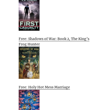
Free: Shadows of War: Book 2, The King’s
Frog Hunter
Free: Holy Hot Mess Marriage