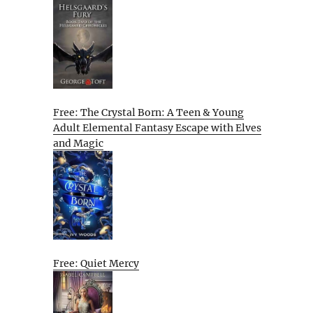
Free: The Crystal Born: A Teen & Young
Adult Elemental Fantasy Escape with Elves
and Magic
Free: Quiet Mercy