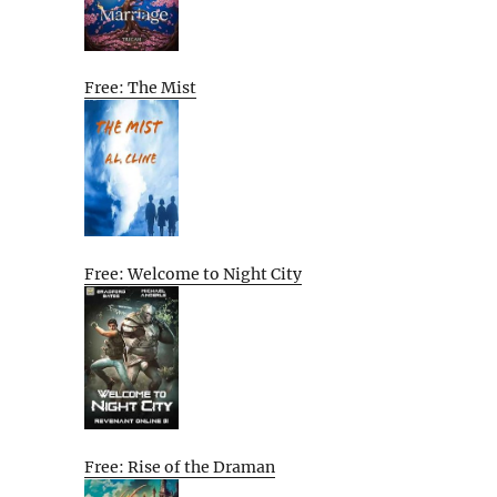
Free: The Mist
Free: Welcome to Night City
Free: Rise of the Draman