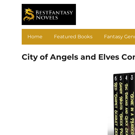
Home
Featured Books
Fantasy Gen
City of Angels and Elves Co