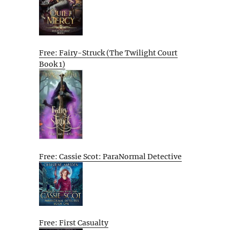
Free: Fairy-Struck (The Twilight Court
Book 1)
Free: Cassie Scot: ParaNormal Detective
Free: First Casualty