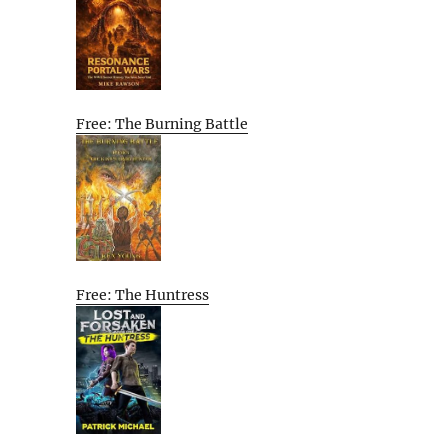
Free: The Burning Battle
Free: The Huntress