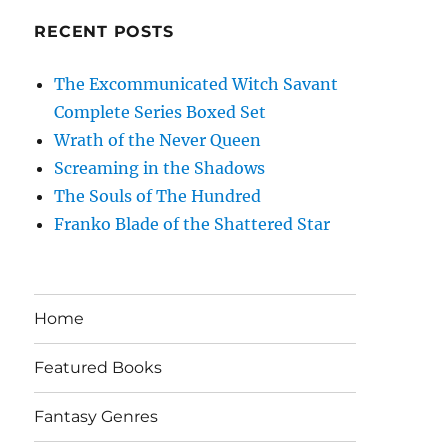
RECENT POSTS
The Excommunicated Witch Savant
Complete Series Boxed Set
Wrath of the Never Queen
Screaming in the Shadows
The Souls of The Hundred
Franko Blade of the Shattered Star
Home
Featured Books
Fantasy Genres