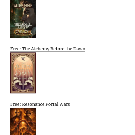
Free: The Alchemy Before the Dawn
Free: Resonance Portal Wars