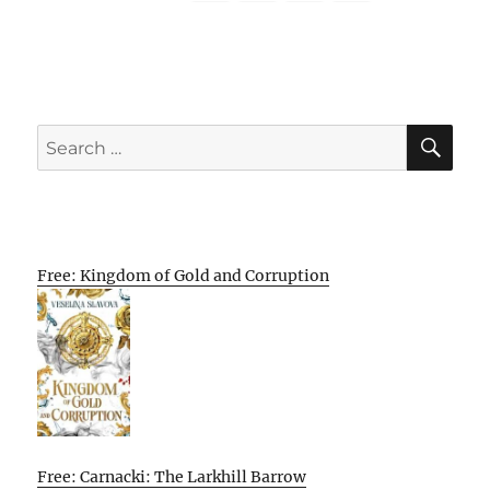
SE
Search
for:
Free: Kingdom of Gold and Corruption
Free: Carnacki: The Larkhill Barrow