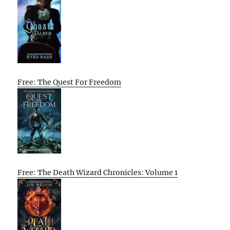
Free: The Quest For Freedom
Free: The Death Wizard Chronicles: Volume 1