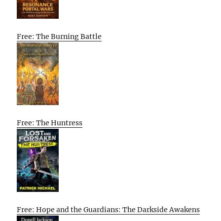
Free: The Burning Battle
Free: The Huntress
Free: Hope and the Guardians: The Darkside Awakens