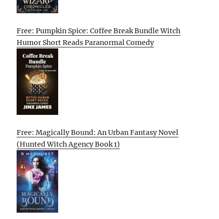
Free: Pumpkin Spice: Coffee Break Bundle Witch
Humor Short Reads Paranormal Comedy
Free: Magically Bound: An Urban Fantasy Novel
(Hunted Witch Agency Book 1)