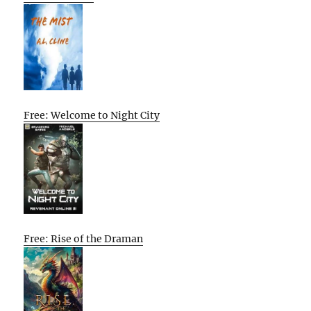
Free: Welcome to Night City
Free: Rise of the Draman