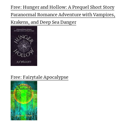
Free: Hunger and Hollow: A Prequel Short Story
Paranormal Romance Adventure with Vampires,
Krakens, and Deep Sea Danger
Free: Fairytale Apocalypse