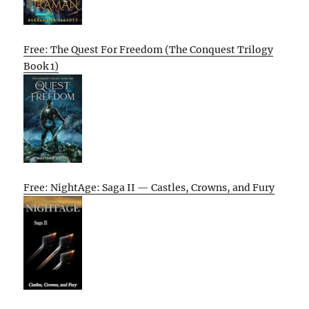
Free: The Quest For Freedom (The Conquest Trilogy
Book 1)
Free: NightAge: Saga II — Castles, Crowns, and Fury