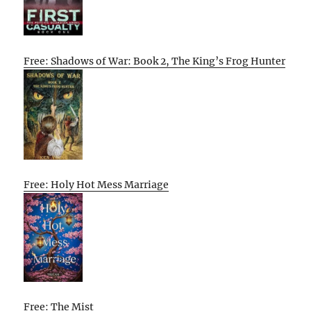
Free: Shadows of War: Book 2, The King’s Frog Hunter
Free: Holy Hot Mess Marriage
Free: The Mist