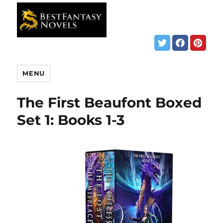
MENU
The First Beaufont Boxed
Set 1: Books 1-3