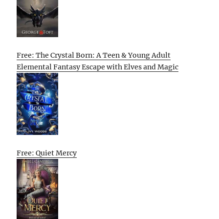
Free: The Crystal Born: A Teen & Young Adult
Elemental Fantasy Escape with Elves and Magic
Free: Quiet Mercy