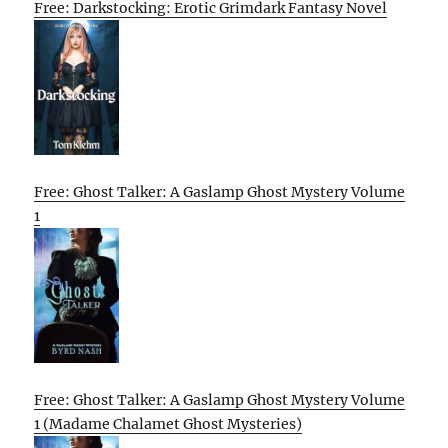
Free: Darkstocking: Erotic Grimdark Fantasy Novel
Free: Ghost Talker: A Gaslamp Ghost Mystery Volume
1
Free: Ghost Talker: A Gaslamp Ghost Mystery Volume
1 (Madame Chalamet Ghost Mysteries)