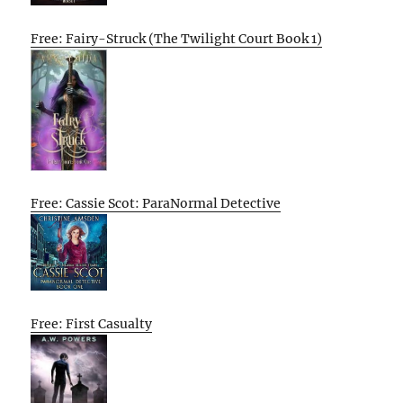
Free: Fairy-Struck (The Twilight Court Book 1)
Free: Cassie Scot: ParaNormal Detective
Free: First Casualty