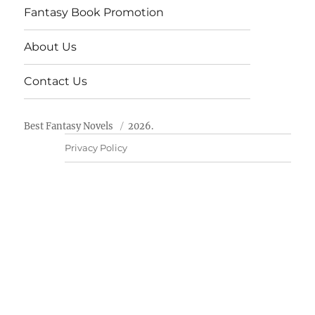
Fantasy Book Promotion
About Us
Contact Us
Best Fantasy Novels
2026.
Privacy Policy