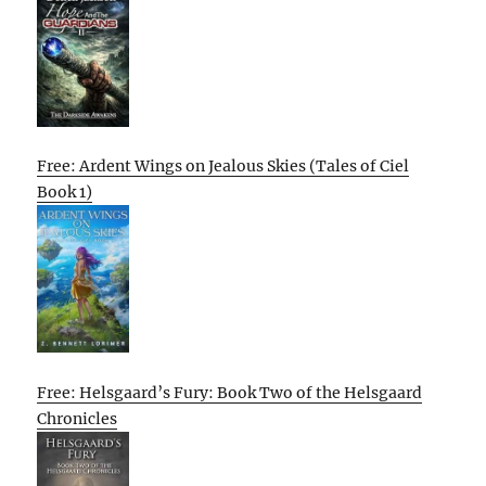
Free: Ardent Wings on Jealous Skies (Tales of Ciel
Book 1)
Free: Helsgaard’s Fury: Book Two of the Helsgaard
Chronicles