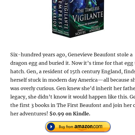
Six-hundred years ago, Genevieve Beaufont stole a
dragon egg and buried it. Now it’s time for that egg 
hatch. Gen, a resident of 15th century England, find
herself stuck in modern day America—all because s
was overly curious. Gen knew she’d inherit her fathe
legacy, she didn’t know it would happen like this. G
the first 3 books in The First Beaufont and join her 
her adventures!
$0.99 on Kindle.