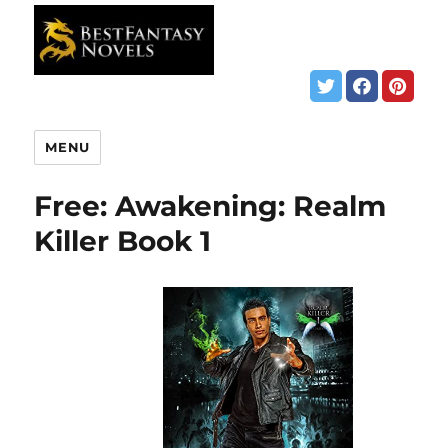
MENU
Free: Awakening: Realm
Killer Book 1