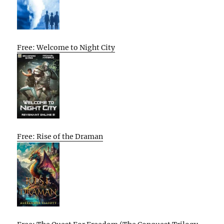
Free: Welcome to Night City
Free: Rise of the Draman