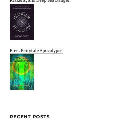
Krakens, and Deep Sea Danger
Free: Fairytale Apocalypse
RECENT POSTS