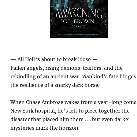
— All Hell is about to break loose —
Fallen angels, rising demons, traitors, and the
rekindling of an ancient war. Mankind’s fate hinges
the resilience of a snarky dark horse.
When Chase Ambrose wakes from a year-long coma 
New York hospital, he’s left to piece together the
disaster that placed him there . . . but even darker
mysteries mark the horizon.