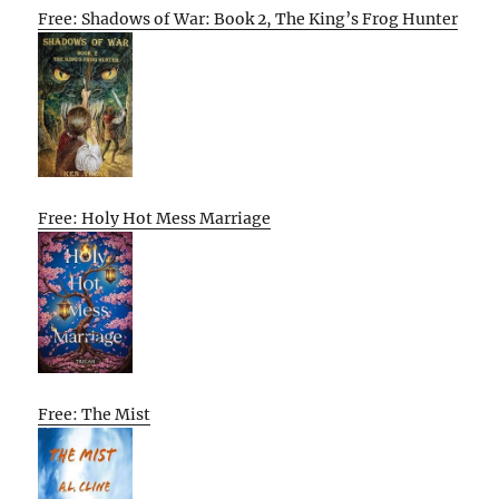
Free: Shadows of War: Book 2, The King’s Frog Hunter
Free: Holy Hot Mess Marriage
Free: The Mist