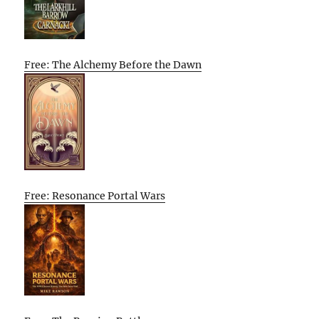
Free: The Alchemy Before the Dawn
Free: Resonance Portal Wars