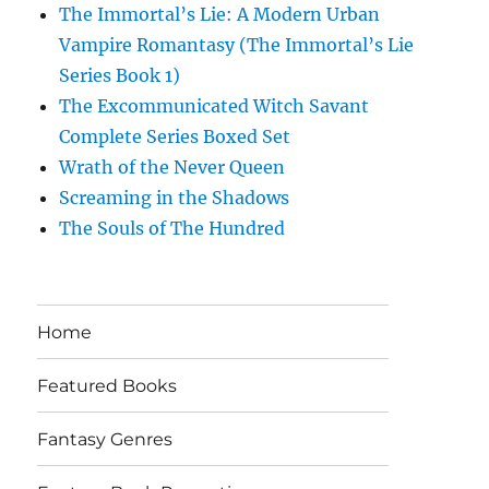
The Immortal’s Lie: A Modern Urban
Vampire Romantasy (The Immortal’s Lie
Series Book 1)
The Excommunicated Witch Savant
Complete Series Boxed Set
Wrath of the Never Queen
Screaming in the Shadows
The Souls of The Hundred
Home
Featured Books
Fantasy Genres