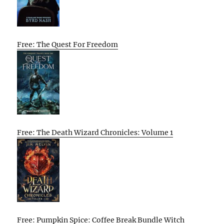
Free: The Quest For Freedom
Free: The Death Wizard Chronicles: Volume 1
Free: Pumpkin Spice: Coffee Break Bundle Witch