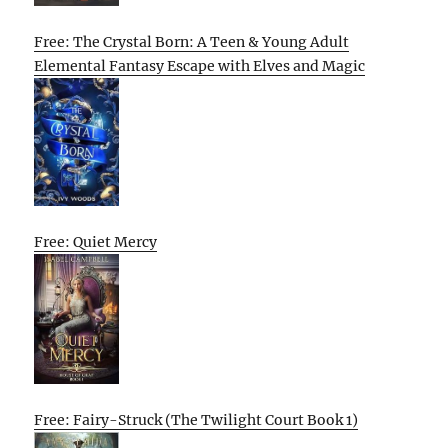
Free: The Crystal Born: A Teen & Young Adult
Elemental Fantasy Escape with Elves and Magic
Free: Quiet Mercy
Free: Fairy-Struck (The Twilight Court Book 1)