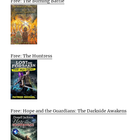
Free: The Burning Battle
Free: The Huntress
Free: Hope and the Guardians: The Darkside Awakens