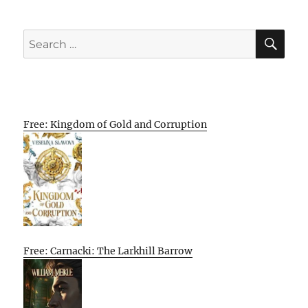
SE
Search
for:
Free: Kingdom of Gold and Corruption
Free: Carnacki: The Larkhill Barrow