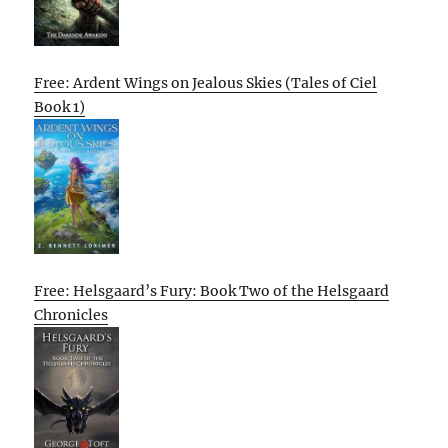
Free: Ardent Wings on Jealous Skies (Tales of Ciel
Book 1)
Free: Helsgaard’s Fury: Book Two of the Helsgaard
Chronicles