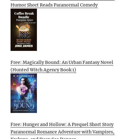
Humor Short Reads Paranormal Comedy
Free: Magically Bound: An Urban Fantasy Novel
(Hunted Witch Agency Book 1)
Free: Hunger and Hollow: A Prequel Short Story
Paranormal Romance Adventure with Vampires,