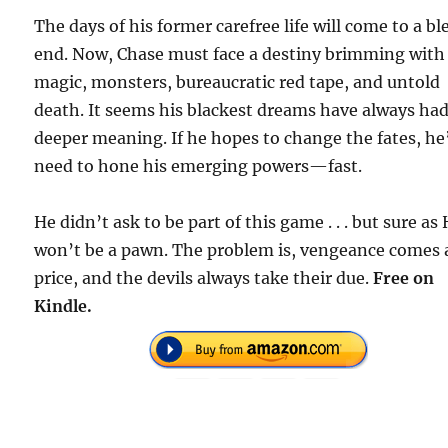
The days of his former carefree life will come to a bl
end. Now, Chase must face a destiny brimming with
magic, monsters, bureaucratic red tape, and untold
death. It seems his blackest dreams have always had
deeper meaning. If he hopes to change the fates, he’
need to hone his emerging powers—fast.
He didn’t ask to be part of this game . . . but sure as 
won’t be a pawn. The problem is, vengeance comes 
price, and the devils always take their due.
Free on
Kindle.