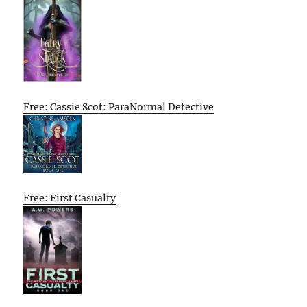
Free: Cassie Scot: ParaNormal Detective
Free: First Casualty