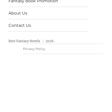
Fantasy Book Promotion
About Us
Contact Us
Best Fantasy Novels
2026.
Privacy Policy