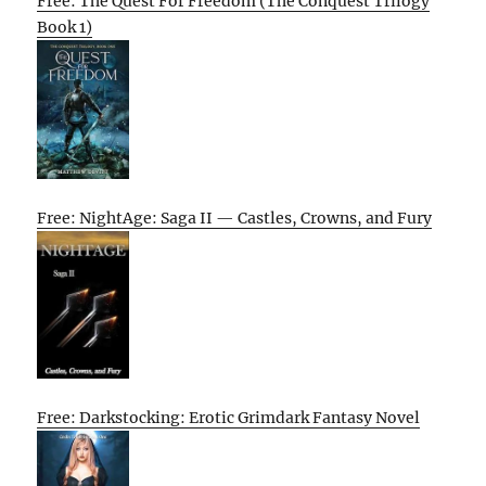
Free: The Quest For Freedom (The Conquest Trilogy
Book 1)
Free: NightAge: Saga II — Castles, Crowns, and Fury
Free: Darkstocking: Erotic Grimdark Fantasy Novel