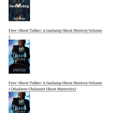
Free: Ghost Talker: A Gaslamp Ghost Mystery Volume
1
Free: Ghost Talker: A Gaslamp Ghost Mystery Volume
1 (Madame Chalamet Ghost Mysteries)