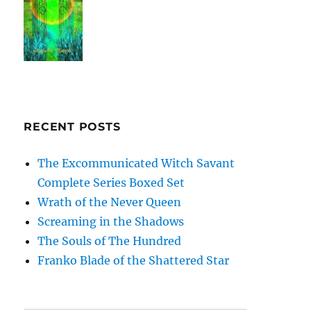
RECENT POSTS
The Excommunicated Witch Savant
Complete Series Boxed Set
Wrath of the Never Queen
Screaming in the Shadows
The Souls of The Hundred
Franko Blade of the Shattered Star