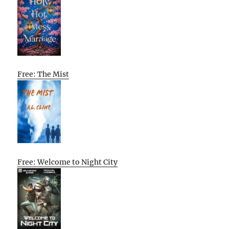
Free: The Mist
Free: Welcome to Night City