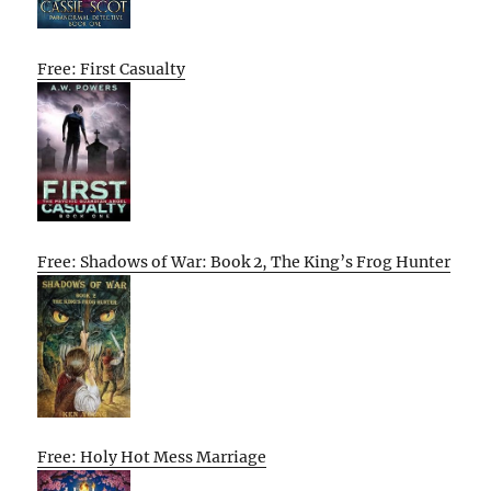
Free: First Casualty
Free: Shadows of War: Book 2, The King’s Frog Hunter
Free: Holy Hot Mess Marriage