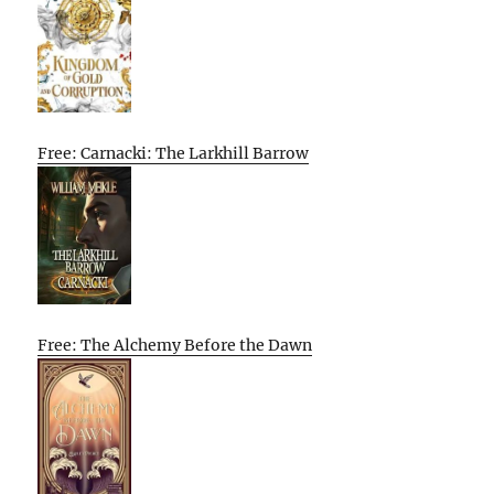
Free: Carnacki: The Larkhill Barrow
Free: The Alchemy Before the Dawn