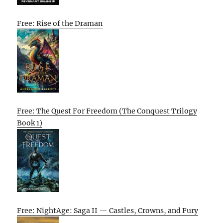
Free: Rise of the Draman
Free: The Quest For Freedom (The Conquest Trilogy
Book 1)
Free: NightAge: Saga II — Castles, Crowns, and Fury