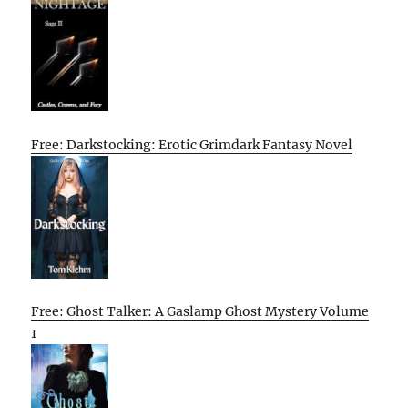
Free: Darkstocking: Erotic Grimdark Fantasy Novel
Free: Ghost Talker: A Gaslamp Ghost Mystery Volume
1