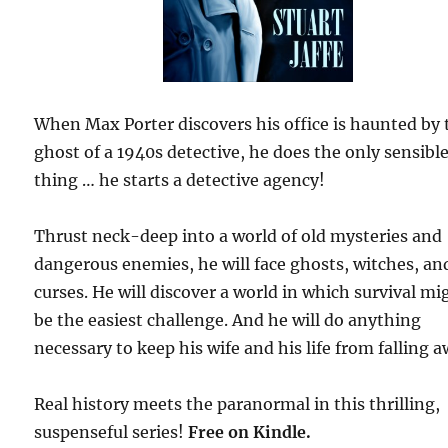
When Max Porter discovers his office is haunted by 
ghost of a 1940s detective, he does the only sensibl
thing … he starts a detective agency!
Thrust neck-deep into a world of old mysteries and
dangerous enemies, he will face ghosts, witches, an
curses. He will discover a world in which survival mi
be the easiest challenge. And he will do anything
necessary to keep his wife and his life from falling a
Real history meets the paranormal in this thrilling,
suspenseful series!
Free
on Kindle.