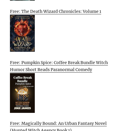
Free: The Death Wizard Chronicles: Volume 1
Free: Pumpkin Spice: Coffee Break Bundle Witch
Humor Short Reads Paranormal Comedy
Free: Magically Bound: An Urban Fantasy Novel
(Hunted Witch Agency Book 1)