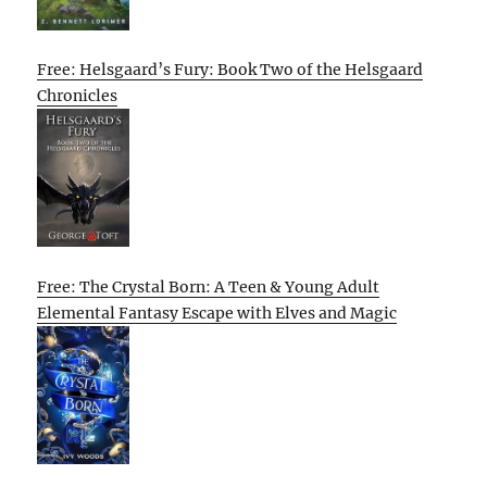
Free: Helsgaard’s Fury: Book Two of the Helsgaard
Chronicles
Free: The Crystal Born: A Teen & Young Adult
Elemental Fantasy Escape with Elves and Magic