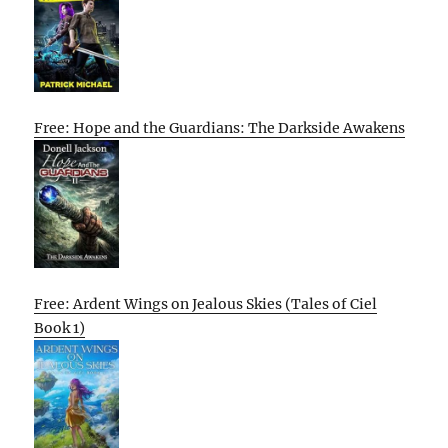
Free: Hope and the Guardians: The Darkside Awakens
Free: Ardent Wings on Jealous Skies (Tales of Ciel
Book 1)