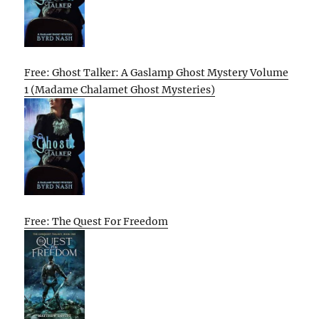
Free: Ghost Talker: A Gaslamp Ghost Mystery Volume
1 (Madame Chalamet Ghost Mysteries)
Free: The Quest For Freedom