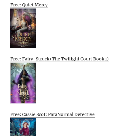
Free: Quiet Mercy
Free: Fairy-Struck (The Twilight Court Book 1)
Free: Cassie Scot: ParaNormal Detective