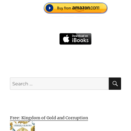
SE
Search
for:
Free: Kingdom of Gold and Corruption