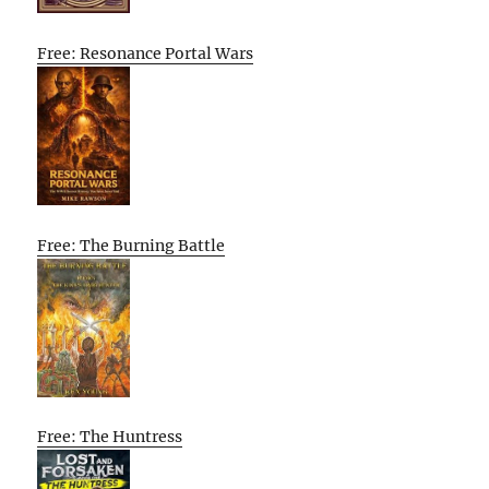
Free: Resonance Portal Wars
Free: The Burning Battle
Free: The Huntress