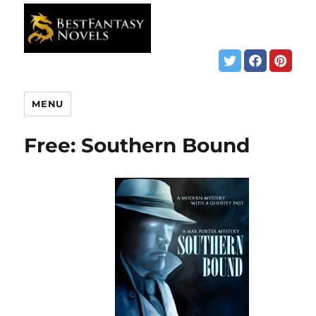
MENU
Free: Southern Bound