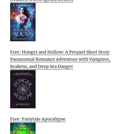
Free: Hunger and Hollow: A Prequel Short Story
Paranormal Romance Adventure with Vampires,
Krakens, and Deep Sea Danger
Free: Fairytale Apocalypse