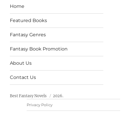
Home
Featured Books
Fantasy Genres
Fantasy Book Promotion
About Us
Contact Us
Best Fantasy Novels
2026.
Privacy Policy