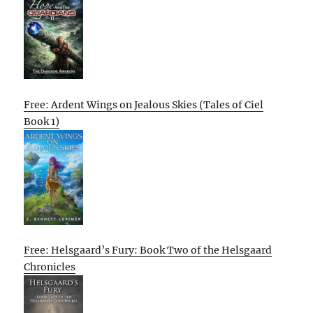
Free: Ardent Wings on Jealous Skies (Tales of Ciel
Book 1)
Free: Helsgaard’s Fury: Book Two of the Helsgaard
Chronicles