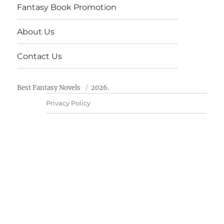
Fantasy Book Promotion
About Us
Contact Us
Best Fantasy Novels
2026.
Privacy Policy