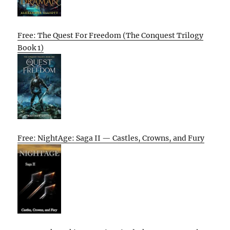
Free: The Quest For Freedom (The Conquest Trilogy
Book 1)
Free: NightAge: Saga II — Castles, Crowns, and Fury