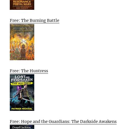
Free: The Burning Battle
Free: The Huntress
Free: Hope and the Guardians: The Darkside Awakens