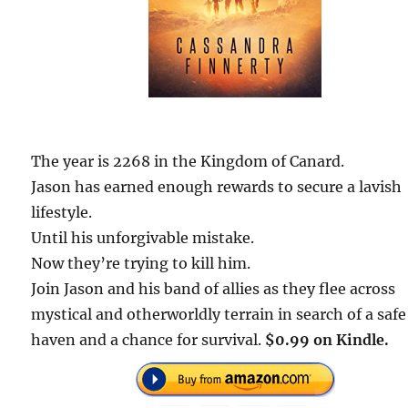
The year is 2268 in the Kingdom of Canard.
Jason has earned enough rewards to secure a lavish
lifestyle.
Until his unforgivable mistake.
Now they’re trying to kill him.
Join Jason and his band of allies as they flee across
mystical and otherworldly terrain in search of a safe
haven and a chance for survival.
$0.99 on Kindle.