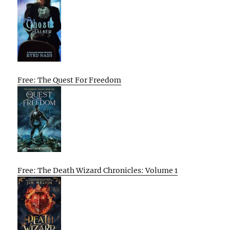
Free: The Quest For Freedom
Free: The Death Wizard Chronicles: Volume 1