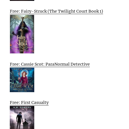
Free: Fairy-Struck (The Twilight Court Book 1)
Free: Cassie Scot: ParaNormal Detective
Free: First Casualty