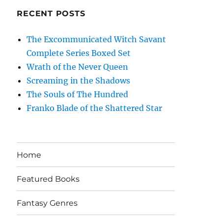
RECENT POSTS
The Excommunicated Witch Savant
Complete Series Boxed Set
Wrath of the Never Queen
Screaming in the Shadows
The Souls of The Hundred
Franko Blade of the Shattered Star
Home
Featured Books
Fantasy Genres