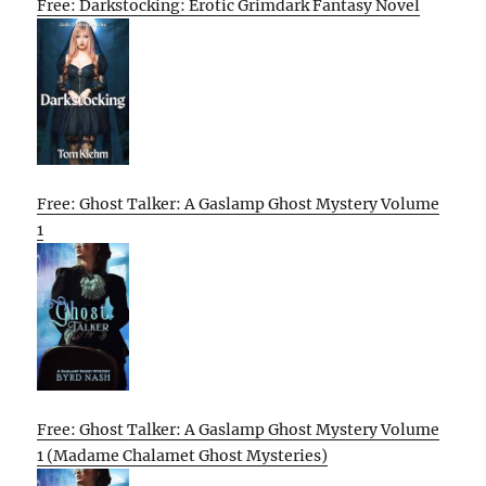
Free: Darkstocking: Erotic Grimdark Fantasy Novel
Free: Ghost Talker: A Gaslamp Ghost Mystery Volume
1
Free: Ghost Talker: A Gaslamp Ghost Mystery Volume
1 (Madame Chalamet Ghost Mysteries)