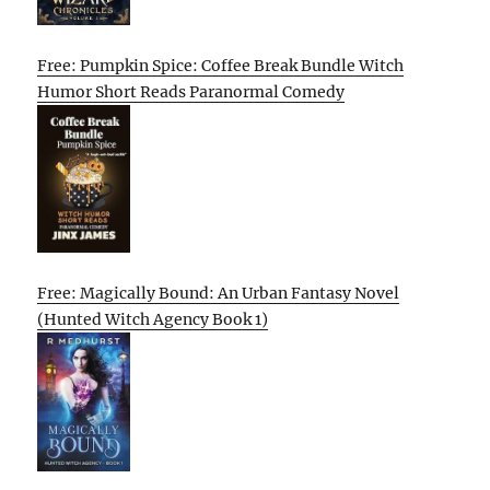
Free: Pumpkin Spice: Coffee Break Bundle Witch
Humor Short Reads Paranormal Comedy
Free: Magically Bound: An Urban Fantasy Novel
(Hunted Witch Agency Book 1)