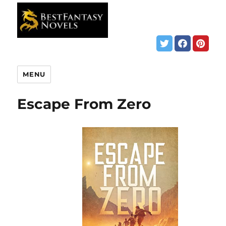
MENU
Escape From Zero