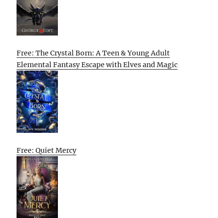
Free: The Crystal Born: A Teen & Young Adult
Elemental Fantasy Escape with Elves and Magic
Free: Quiet Mercy