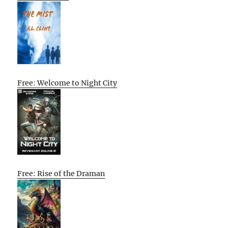
Free: Welcome to Night City
Free: Rise of the Draman