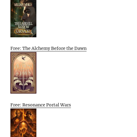
Free: The Alchemy Before the Dawn
Free: Resonance Portal Wars