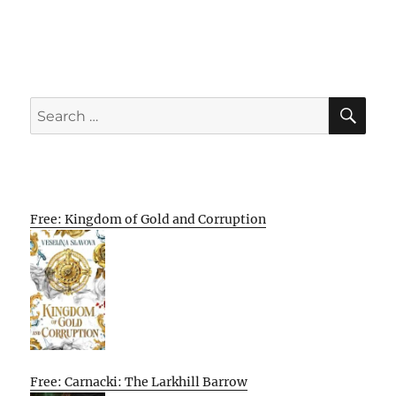
SE
Search
for:
Free: Kingdom of Gold and Corruption
Free: Carnacki: The Larkhill Barrow