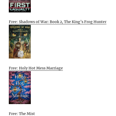
Free: Shadows of War: Book 2, The King’s Frog Hunter
Free: Holy Hot Mess Marriage
Free: The Mist