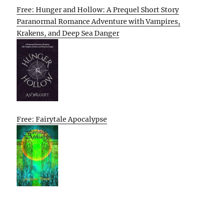
Free: Hunger and Hollow: A Prequel Short Story
Paranormal Romance Adventure with Vampires,
Krakens, and Deep Sea Danger
Free: Fairytale Apocalypse