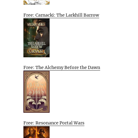
Free: Carnacki: The Larkhill Barrow
Free: The Alchemy Before the Dawn
Free: Resonance Portal Wars