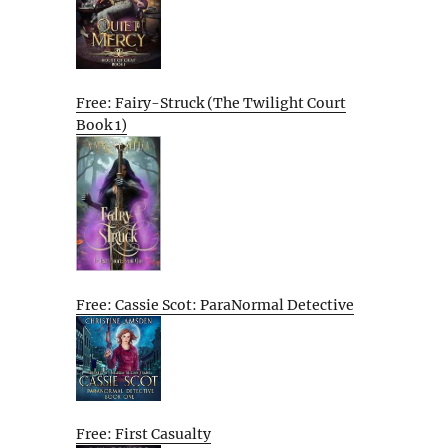
Free: Fairy-Struck (The Twilight Court
Book 1)
Free: Cassie Scot: ParaNormal Detective
Free: First Casualty