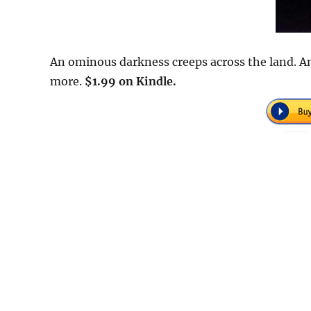
An ominous darkness creeps across the land. An
more.
$1.99 on Kindle.