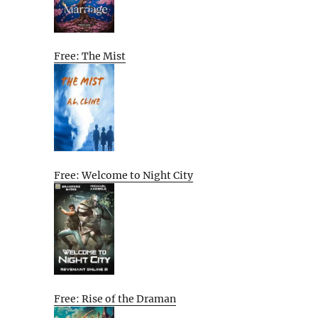
Free: The Mist
Free: Welcome to Night City
Free: Rise of the Draman