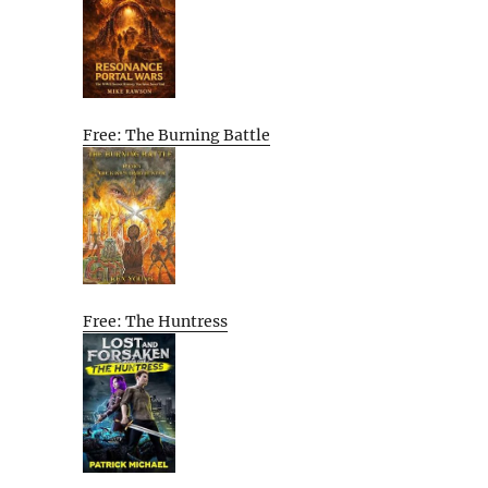
Free: The Burning Battle
Free: The Huntress