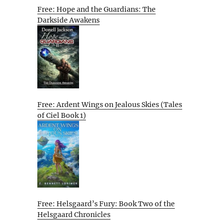
Free: Hope and the Guardians: The
Darkside Awakens
Free: Ardent Wings on Jealous Skies (Tales
of Ciel Book 1)
Free: Helsgaard’s Fury: Book Two of the
Helsgaard Chronicles