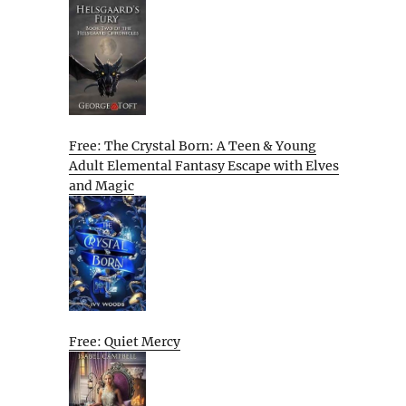
Free: The Crystal Born: A Teen & Young
Adult Elemental Fantasy Escape with Elves
and Magic
Free: Quiet Mercy