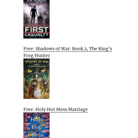
Free: Shadows of War: Book 2, The King’s
Frog Hunter
Free: Holy Hot Mess Marriage