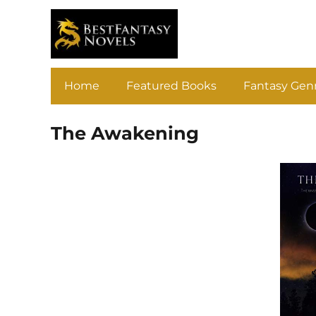
Home
Featured Books
Fantasy Gen
The Awakening