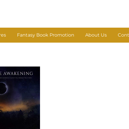
res
Fantasy Book Promotion
About Us
Cont