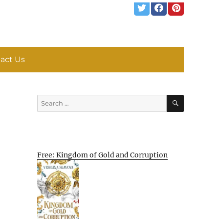
act Us
SEARCH
Search
for:
Free: Kingdom of Gold and Corruption