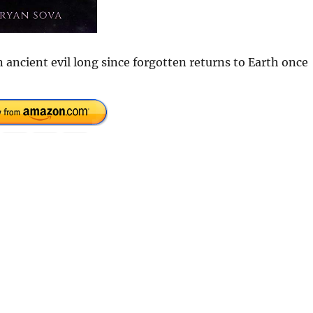
 ancient evil long since forgotten returns to Earth once