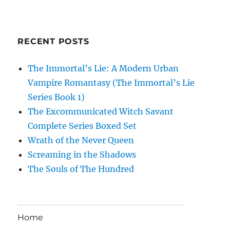
RECENT POSTS
The Immortal’s Lie: A Modern Urban
Vampire Romantasy (The Immortal’s Lie
Series Book 1)
The Excommunicated Witch Savant
Complete Series Boxed Set
Wrath of the Never Queen
Screaming in the Shadows
The Souls of The Hundred
Home