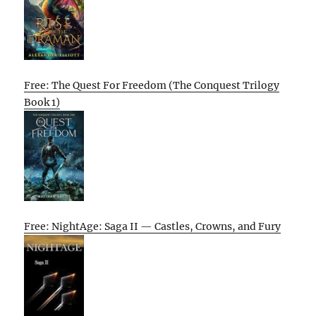
Free: The Quest For Freedom (The Conquest Trilogy
Book 1)
Free: NightAge: Saga II — Castles, Crowns, and Fury