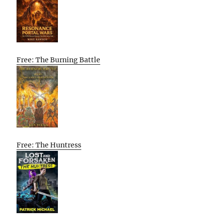
Free: The Burning Battle
Free: The Huntress