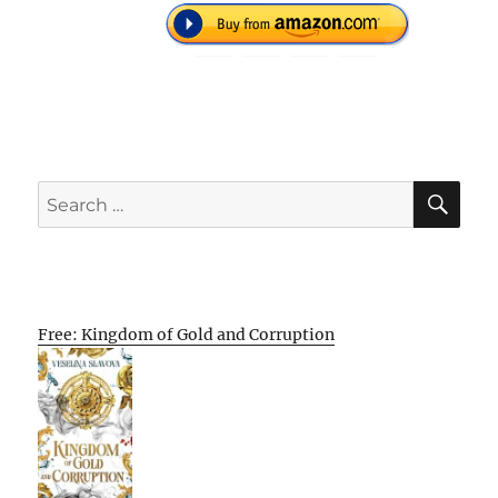
SE
Search
for:
Free: Kingdom of Gold and Corruption