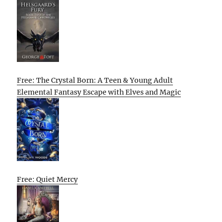
Free: The Crystal Born: A Teen & Young Adult
Elemental Fantasy Escape with Elves and Magic
Free: Quiet Mercy