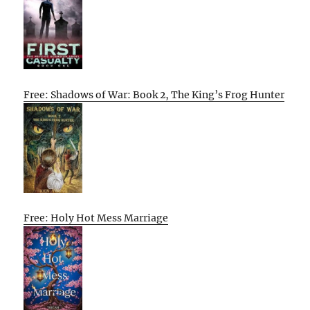
Free: Shadows of War: Book 2, The King’s Frog Hunter
Free: Holy Hot Mess Marriage