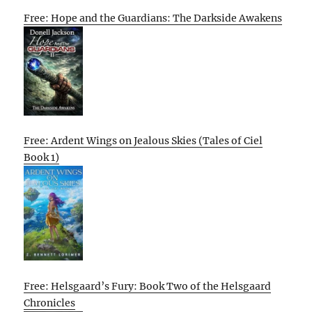
Free: Hope and the Guardians: The Darkside Awakens
Free: Ardent Wings on Jealous Skies (Tales of Ciel
Book 1)
Free: Helsgaard’s Fury: Book Two of the Helsgaard
Chronicles