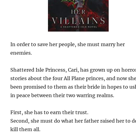
In order to save her people, she must marry her
enemies.
Shattered Isle Princess, Cari, has grown up on horro
stories about the four All Plane princes, and now sh
been promised to them as their bride in hopes to us
in peace between their two warring realms.
First, she has to earn their trust.
Second, she must do what her father raised her to
kill them all.