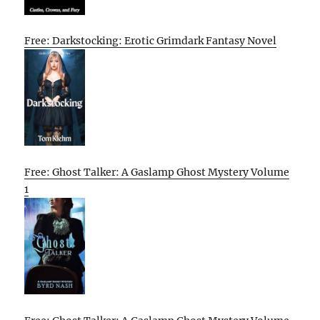
Free: Darkstocking: Erotic Grimdark Fantasy Novel
Free: Ghost Talker: A Gaslamp Ghost Mystery Volume
1