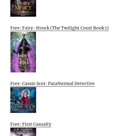
Free: Fairy-Struck (The Twilight Court Book 1)
Free: Cassie Scot: ParaNormal Detective
Free: First Casualty