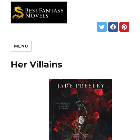
MENU
Her Villains