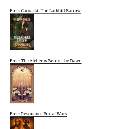
Free: Carnacki: The Larkhill Barrow
Free: The Alchemy Before the Dawn
Free: Resonance Portal Wars