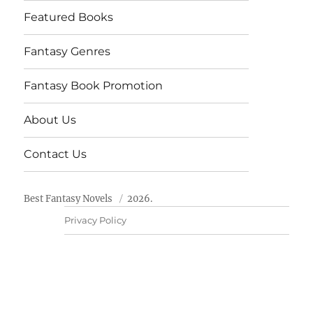
Featured Books
Fantasy Genres
Fantasy Book Promotion
About Us
Contact Us
Best Fantasy Novels
2026.
Privacy Policy