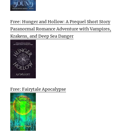
Free: Hunger and Hollow: A Prequel Short Story
Paranormal Romance Adventure with Vampires,
Krakens, and Deep Sea Danger
Free: Fairytale Apocalypse