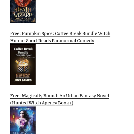
Free: Pumpkin Spice: Coffee Break Bundle Witch
Humor Short Reads Paranormal Comedy
Free: Magically Bound: An Urban Fantasy Novel
(Hunted Witch Agency Book 1)