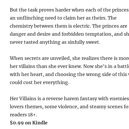
But the task proves harder when each of the princes
an unflinching need to claim her as theirs. The
chemistry between them is electric. The princes are
danger and desire and forbidden temptation, and sh
never tasted anything as sinfully sweet.
When secrets are unveiled, she realizes there is mor
her villains than she ever knew. Now she’s in a battl
with her heart, and choosing the wrong side of this
could cost her everything.
Her Villains is a reverse harem fantasy with enemies
lovers themes, some violence, and steamy scenes fo
readers 18+.
$0.99 on Kindle