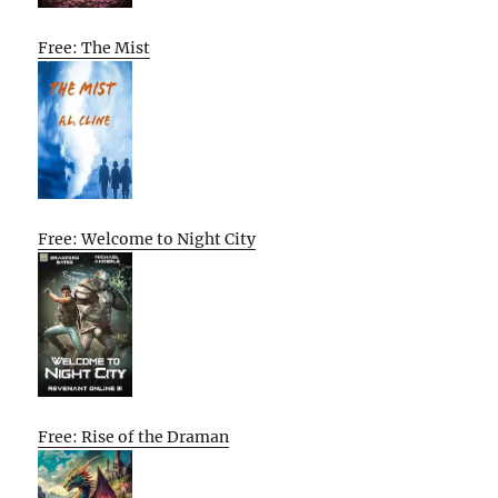
Free: The Mist
Free: Welcome to Night City
Free: Rise of the Draman