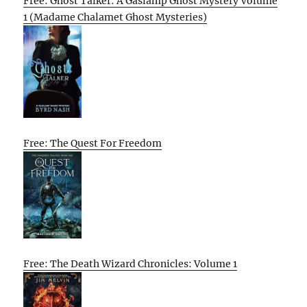
Free: Ghost Talker: A Gaslamp Ghost Mystery Volume
1 (Madame Chalamet Ghost Mysteries)
Free: The Quest For Freedom
Free: The Death Wizard Chronicles: Volume 1