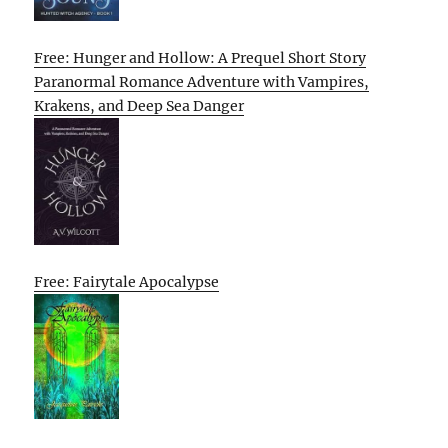
Free: Hunger and Hollow: A Prequel Short Story
Paranormal Romance Adventure with Vampires,
Krakens, and Deep Sea Danger
Free: Fairytale Apocalypse