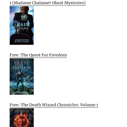
1 (Madame Chalamet Ghost Mysteries)
Free: The Quest For Freedom
Free: The Death Wizard Chronicles: Volume 1