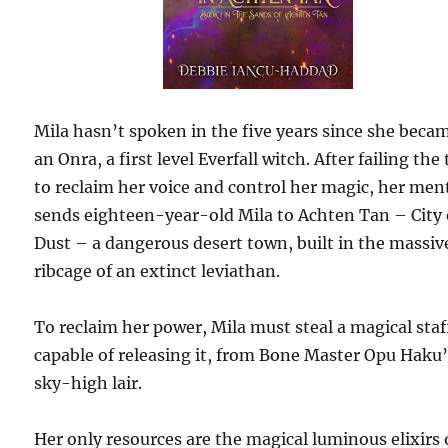
Mila hasn’t spoken in the five years since she beca
an Onra, a first level Everfall witch. After failing the 
to reclaim her voice and control her magic, her men
sends eighteen-year-old Mila to Achten Tan – City 
Dust – a dangerous desert town, built in the massiv
ribcage of an extinct leviathan.
To reclaim her power, Mila must steal a magical staf
capable of releasing it, from Bone Master Opu Haku
sky-high lair.
Her only resources are the magical luminous elixirs 