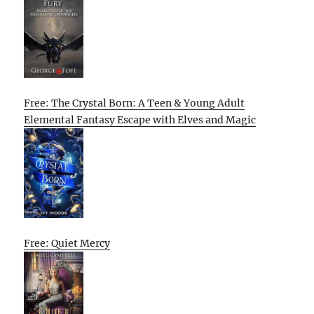
Free: The Crystal Born: A Teen & Young Adult
Elemental Fantasy Escape with Elves and Magic
Free: Quiet Mercy