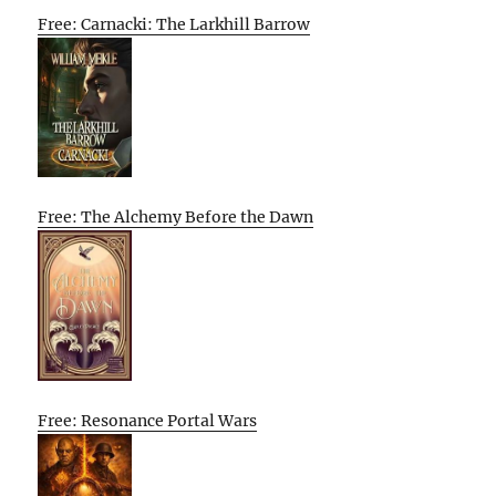
Free: Carnacki: The Larkhill Barrow
Free: The Alchemy Before the Dawn
Free: Resonance Portal Wars