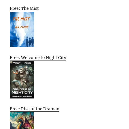
Free: The Mist
Free: Welcome to Night City
Free: Rise of the Draman