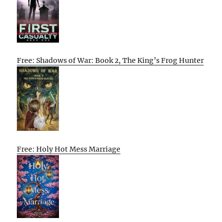
Free: Shadows of War: Book 2, The King’s Frog Hunter
Free: Holy Hot Mess Marriage