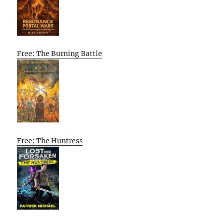
Free: The Burning Battle
Free: The Huntress