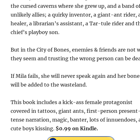
the cursed caverns where she grew up, and a band o
unlikely allies; a quirky inventor, a giant-ant rider, 
healer, a librarian’s assistant, a Tar-tule rider and t
chief’s playboy son.
But in the City of Bones, enemies & friends are not
they seem and trusting the wrong person can be dea
If Mila fails, she will never speak again and her bone
will be added to the wasteland.
This book includes a kick-ass female protagonist
covered in tattoos, giant ants, first-person present
tense narration, magic, banter, lots of innuendoes,
cute boys kissing.
$0.99 on Kindle.