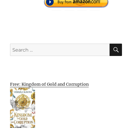
SE
Search
for:
Free: Kingdom of Gold and Corruption