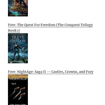
Free: The Quest For Freedom (The Conquest Trilogy
Book 1)
Free: NightAge: Saga II — Castles, Crowns, and Fury