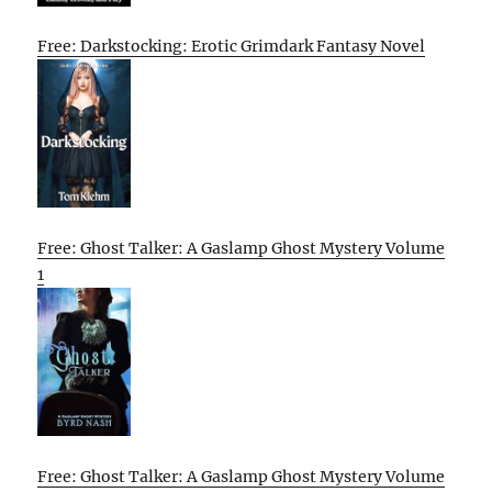
Free: Darkstocking: Erotic Grimdark Fantasy Novel
Free: Ghost Talker: A Gaslamp Ghost Mystery Volume
1
Free: Ghost Talker: A Gaslamp Ghost Mystery Volume