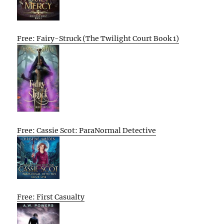
Free: Fairy-Struck (The Twilight Court Book 1)
Free: Cassie Scot: ParaNormal Detective
Free: First Casualty