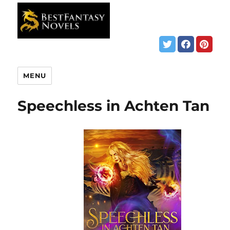
MENU
Speechless in Achten Tan