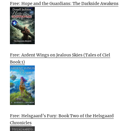
Free: Hope and the Guardians: The Darkside Awakens
Free: Ardent Wings on Jealous Skies (Tales of Ciel
Book 1)
Free: Helsgaard’s Fury: Book Two of the Helsgaard
Chronicles