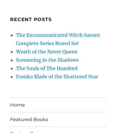
RECENT POSTS
The Excommunicated Witch Savant
Complete Series Boxed Set
Wrath of the Never Queen
Screaming in the Shadows
The Souls of The Hundred
Franko Blade of the Shattered Star
Home
Featured Books