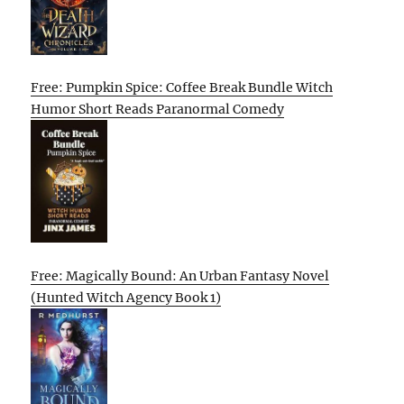
Free: Pumpkin Spice: Coffee Break Bundle Witch
Humor Short Reads Paranormal Comedy
Free: Magically Bound: An Urban Fantasy Novel
(Hunted Witch Agency Book 1)