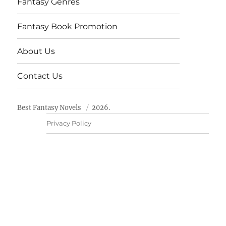
Fantasy Genres
Fantasy Book Promotion
About Us
Contact Us
Best Fantasy Novels
2026.
Privacy Policy