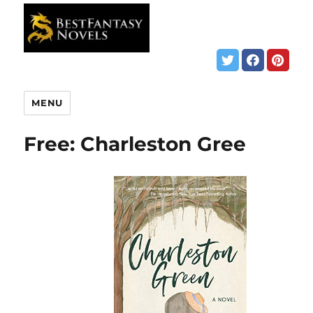
MENU
Free: Charleston Gree