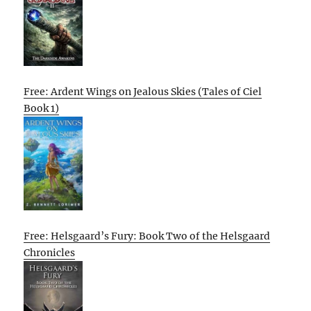
Free: Ardent Wings on Jealous Skies (Tales of Ciel
Book 1)
Free: Helsgaard’s Fury: Book Two of the Helsgaard
Chronicles