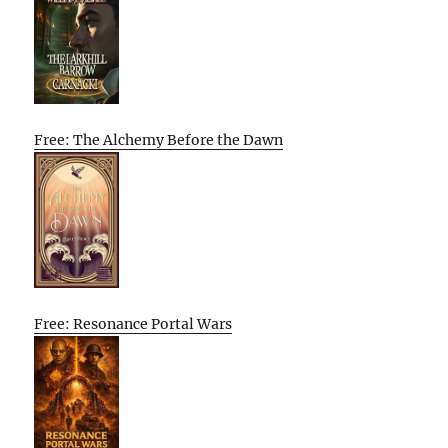
Free: The Alchemy Before the Dawn
Free: Resonance Portal Wars