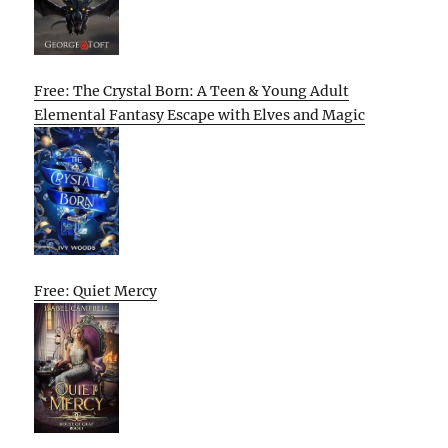
Free: The Crystal Born: A Teen & Young Adult
Elemental Fantasy Escape with Elves and Magic
Free: Quiet Mercy