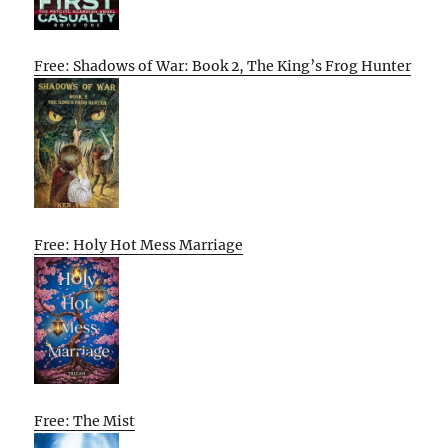
Free: Shadows of War: Book 2, The King’s Frog Hunter
Free: Holy Hot Mess Marriage
Free: The Mist