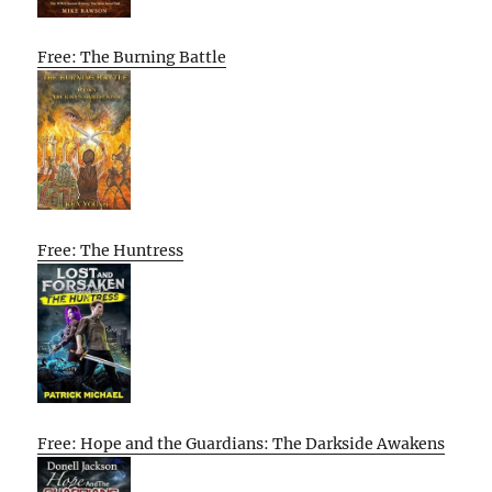
Free: The Burning Battle
Free: The Huntress
Free: Hope and the Guardians: The Darkside Awakens