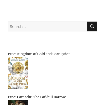
SE
Search
for:
Free: Kingdom of Gold and Corruption
Free: Carnacki: The Larkhill Barrow