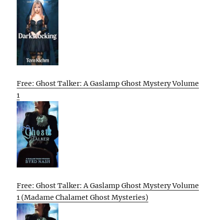
Free: Ghost Talker: A Gaslamp Ghost Mystery Volume
1
Free: Ghost Talker: A Gaslamp Ghost Mystery Volume
1 (Madame Chalamet Ghost Mysteries)