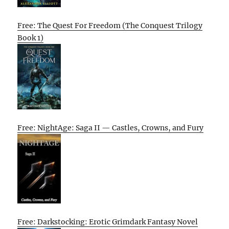
Free: The Quest For Freedom (The Conquest Trilogy
Book 1)
Free: NightAge: Saga II — Castles, Crowns, and Fury
Free: Darkstocking: Erotic Grimdark Fantasy Novel