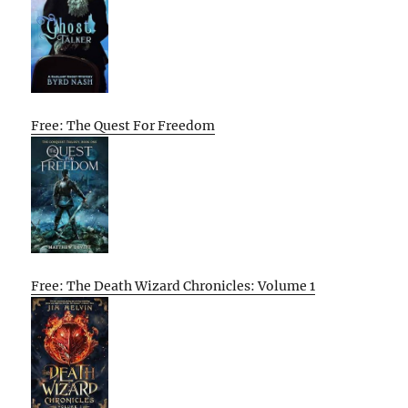
Free: The Quest For Freedom
Free: The Death Wizard Chronicles: Volume 1