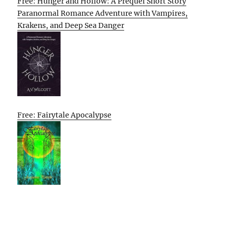
Free: Hunger and Hollow: A Prequel Short Story
Paranormal Romance Adventure with Vampires,
Krakens, and Deep Sea Danger
Free: Fairytale Apocalypse