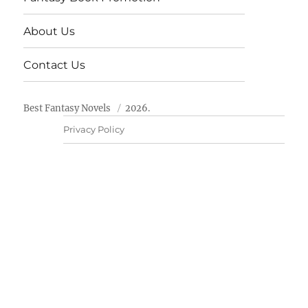
About Us
Contact Us
Best Fantasy Novels
2026.
Privacy Policy