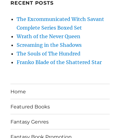
RECENT POSTS
The Excommunicated Witch Savant
Complete Series Boxed Set
Wrath of the Never Queen
Screaming in the Shadows
The Souls of The Hundred
Franko Blade of the Shattered Star
Home
Featured Books
Fantasy Genres
Fantasy Book Promotion