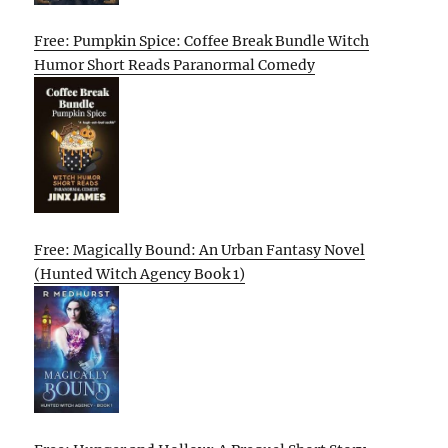
Free: Pumpkin Spice: Coffee Break Bundle Witch
Humor Short Reads Paranormal Comedy
Free: Magically Bound: An Urban Fantasy Novel
(Hunted Witch Agency Book 1)