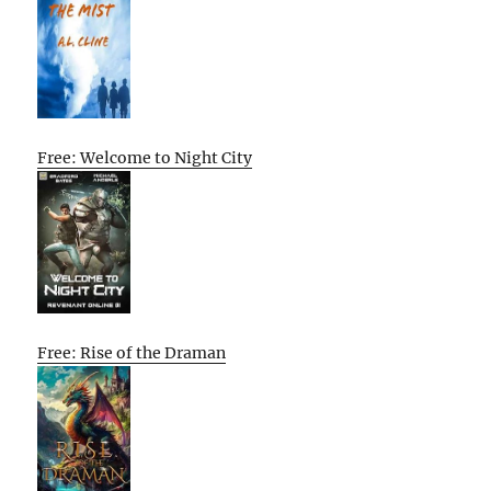
Free: Welcome to Night City
Free: Rise of the Draman