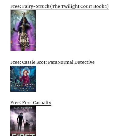
Free: Fairy-Struck (The Twilight Court Book 1)
Free: Cassie Scot: ParaNormal Detective
Free: First Casualty