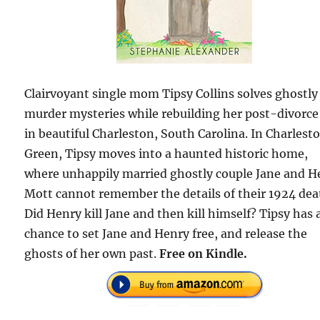
Clairvoyant single mom Tipsy Collins solves ghostly
murder mysteries while rebuilding her post-divorce 
in beautiful Charleston, South Carolina. In Charlest
Green, Tipsy moves into a haunted historic home,
where unhappily married ghostly couple Jane and H
Mott cannot remember the details of their 1924 dea
Did Henry kill Jane and then kill himself? Tipsy has 
chance to set Jane and Henry free, and release the
ghosts of her own past.
Free on Kindle.