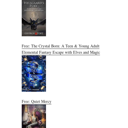
Free: The Crystal Born: A Teen & Young Adult
Elemental Fantasy Escape with Elves and Magic
Free: Quiet Mercy