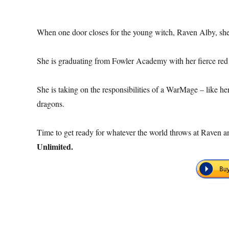
When one door closes for the young witch, Raven Alby, she
She is graduating from Fowler Academy with her fierce red
She is taking on the responsibilities of a WarMage – like he
dragons.
Time to get ready for whatever the world throws at Raven
Unlimited.