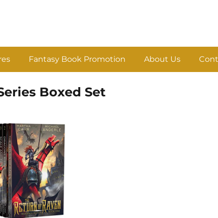
res
Fantasy Book Promotion
About Us
Cont
eries Boxed Set