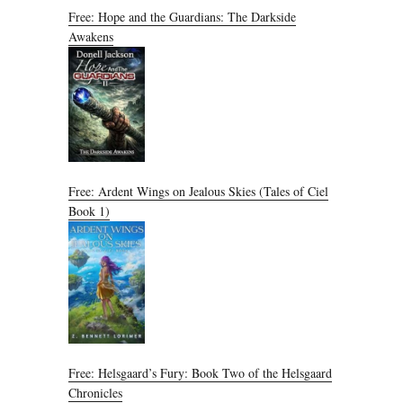
Free: Hope and the Guardians: The Darkside
Awakens
Free: Ardent Wings on Jealous Skies (Tales of Ciel
Book 1)
Free: Helsgaard’s Fury: Book Two of the Helsgaard
Chronicles