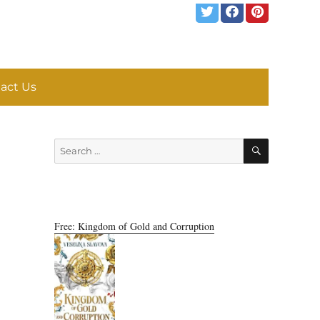
act Us
SEARCH
Search
for:
Free: Kingdom of Gold and Corruption