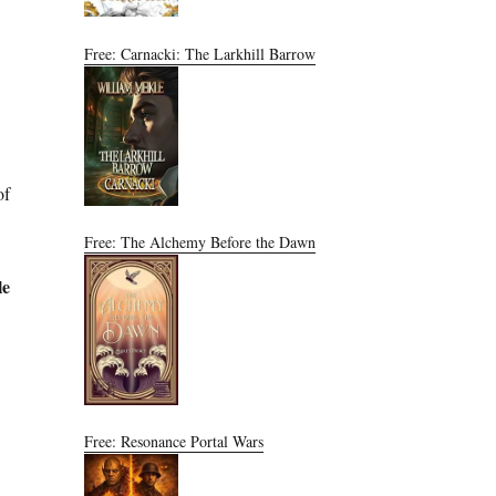
Free: Carnacki: The Larkhill Barrow
of
Free: The Alchemy Before the Dawn
le
Free: Resonance Portal Wars