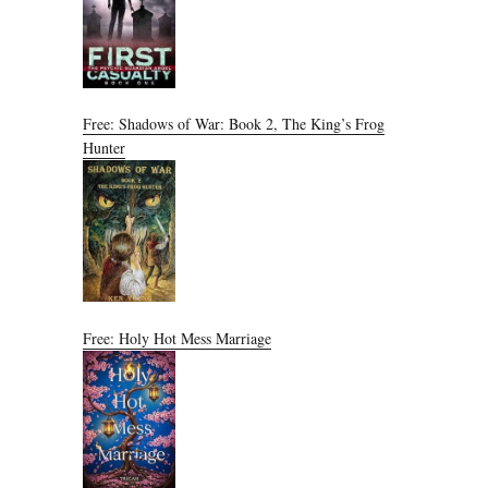
Free: Shadows of War: Book 2, The King’s Frog
Hunter
Free: Holy Hot Mess Marriage