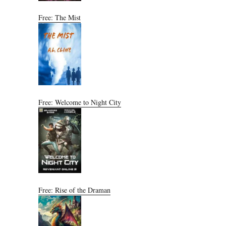
Free: The Mist
Free: Welcome to Night City
Free: Rise of the Draman