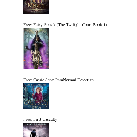
Free: Fairy-Struck (The Twilight Court Book 1)
Free: Cassie Scot: ParaNormal Detective
Free: First Casualty