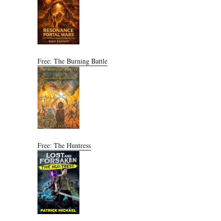
Free: The Burning Battle
Free: The Huntress