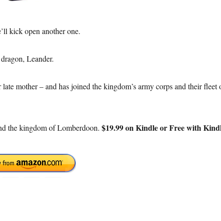
’ll kick open another one.
 dragon, Leander.
r late mother – and has joined the kingdom’s army corps and their fleet 
$19.99 on Kindle or Free with Kind
 and the kingdom of Lomberdoon.