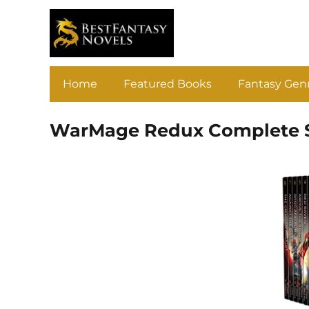
Home
Featured Books
Fantasy Gen
WarMage Redux Complete S