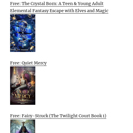
Free: The Crystal Born: A Teen & Young Adult
Elemental Fantasy Escape with Elves and Magic
Free: Quiet Mercy
Free: Fairy-Struck (The Twilight Court Book 1)