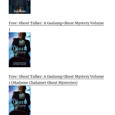
Free: Ghost Talker: A Gaslamp Ghost Mystery Volume
1
Free: Ghost Talker: A Gaslamp Ghost Mystery Volume
1 (Madame Chalamet Ghost Mysteries)