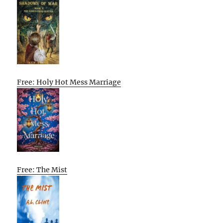
Free: Holy Hot Mess Marriage
Free: The Mist