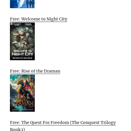
Free: Welcome to Night City
Free: Rise of the Draman
Free: The Quest For Freedom (The Conquest Trilogy
Book 1)