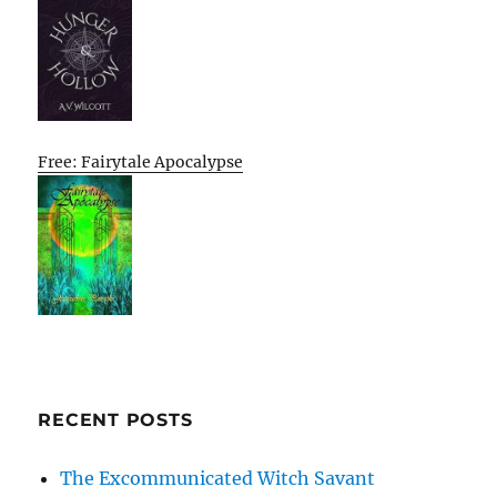
Free: Fairytale Apocalypse
RECENT POSTS
The Excommunicated Witch Savant