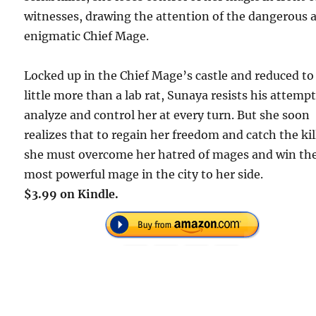
witnesses, drawing the attention of the dangerous 
enigmatic Chief Mage.
Locked up in the Chief Mage’s castle and reduced to
little more than a lab rat, Sunaya resists his attempt
analyze and control her at every turn. But she soon
realizes that to regain her freedom and catch the kil
she must overcome her hatred of mages and win th
most powerful mage in the city to her side.
$3.99 on Kindle.