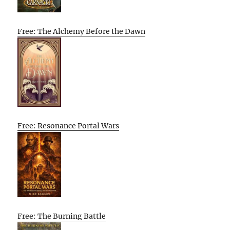
Free: The Alchemy Before the Dawn
Free: Resonance Portal Wars
Free: The Burning Battle