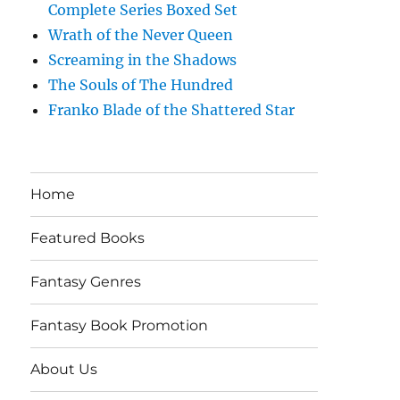
Complete Series Boxed Set
Wrath of the Never Queen
Screaming in the Shadows
The Souls of The Hundred
Franko Blade of the Shattered Star
Home
Featured Books
Fantasy Genres
Fantasy Book Promotion
About Us