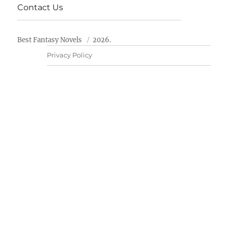
Contact Us
Best Fantasy Novels
2026.
Privacy Policy