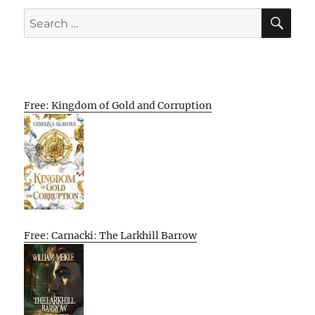
SE
Search
for:
Free: Kingdom of Gold and Corruption
Free: Carnacki: The Larkhill Barrow