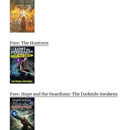
Free: The Huntress
Free: Hope and the Guardians: The Darkside Awakens