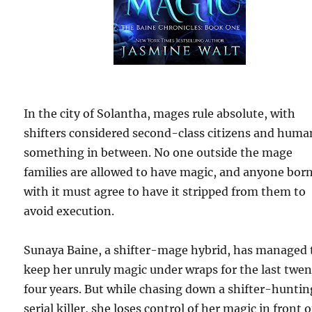
In the city of Solantha, mages rule absolute, with
shifters considered second-class citizens and huma
something in between. No one outside the mage
families are allowed to have magic, and anyone bor
with it must agree to have it stripped from them to
avoid execution.
Sunaya Baine, a shifter-mage hybrid, has managed 
keep her unruly magic under wraps for the last twe
four years. But while chasing down a shifter-huntin
serial killer, she loses control of her magic in front o