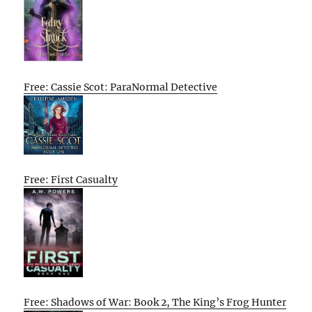
Free: Cassie Scot: ParaNormal Detective
Free: First Casualty
Free: Shadows of War: Book 2, The King’s Frog Hunter