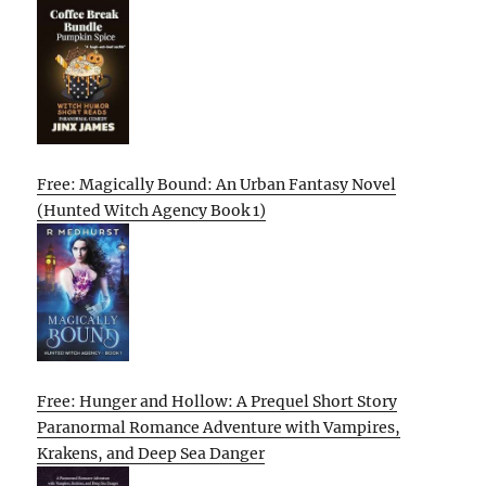
Free: Magically Bound: An Urban Fantasy Novel
(Hunted Witch Agency Book 1)
Free: Hunger and Hollow: A Prequel Short Story
Paranormal Romance Adventure with Vampires,
Krakens, and Deep Sea Danger