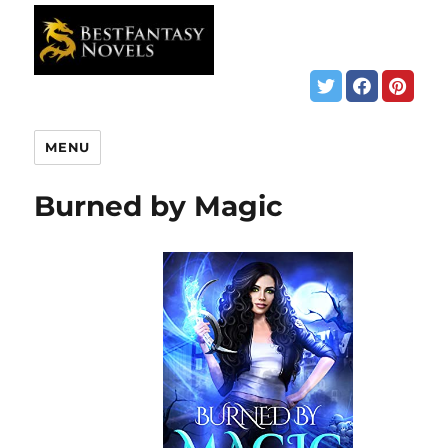
MENU
Burned by Magic