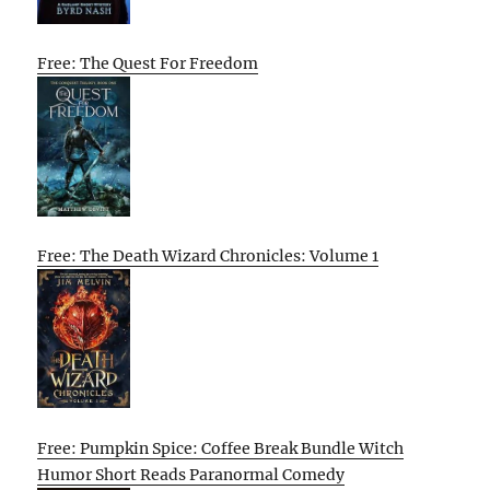
Free: The Quest For Freedom
Free: The Death Wizard Chronicles: Volume 1
Free: Pumpkin Spice: Coffee Break Bundle Witch
Humor Short Reads Paranormal Comedy