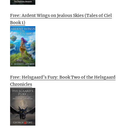
Free: Ardent Wings on Jealous Skies (Tales of Ciel
Book 1)
Free: Helsgaard’s Fury: Book Two of the Helsgaard
Chronicles