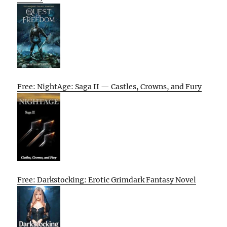
Free: NightAge: Saga II — Castles, Crowns, and Fury
Free: Darkstocking: Erotic Grimdark Fantasy Novel