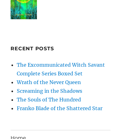
RECENT POSTS
The Excommunicated Witch Savant
Complete Series Boxed Set
Wrath of the Never Queen
Screaming in the Shadows
The Souls of The Hundred
Franko Blade of the Shattered Star
Home