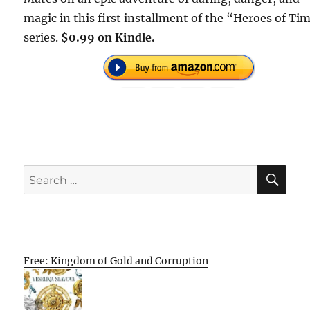
magic in this first installment of the “Heroes of Ti
series.
$0.99 on Kindle.
SE
Search
for:
Free: Kingdom of Gold and Corruption