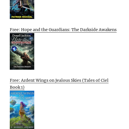
Free: Hope and the Guardians: The Darkside Awakens
Free: Ardent Wings on Jealous Skies (Tales of Ciel
Book 1)