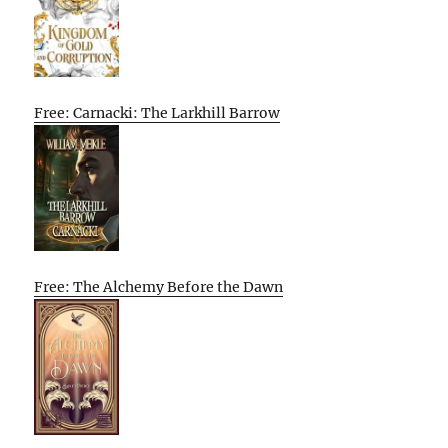
Free: Carnacki: The Larkhill Barrow
Free: The Alchemy Before the Dawn