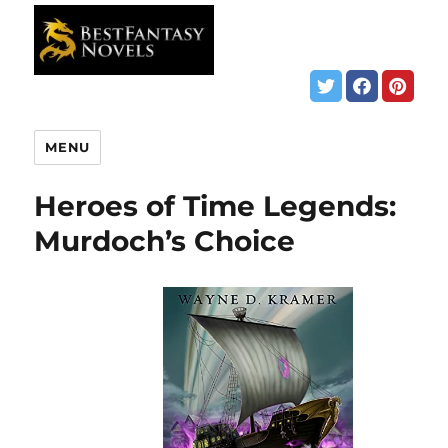
MENU
Heroes of Time Legends:
Murdoch’s Choice