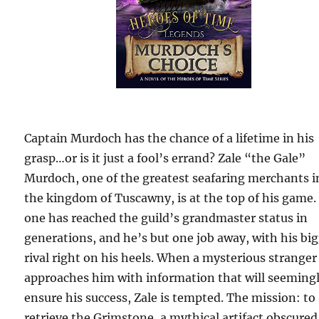
Captain Murdoch has the chance of a lifetime in his
grasp…or is it just a fool’s errand? Zale “the Gale”
Murdoch, one of the greatest seafaring merchants i
the kingdom of Tuscawny, is at the top of his game.
one has reached the guild’s grandmaster status in
generations, and he’s but one job away, with his bi
rival right on his heels. When a mysterious stranger
approaches him with information that will seeming
ensure his success, Zale is tempted. The mission: to
retrieve the Grimstone, a mythical artifact obscured