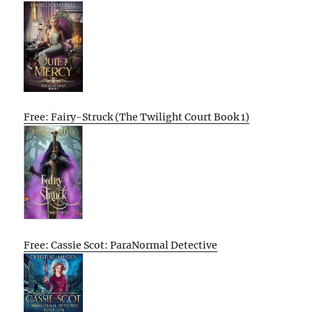
Free: Fairy-Struck (The Twilight Court Book 1)
Free: Cassie Scot: ParaNormal Detective