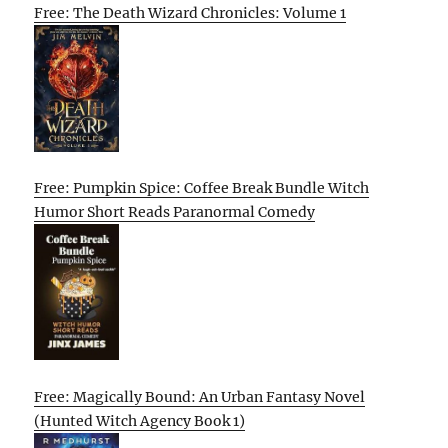
Free: The Death Wizard Chronicles: Volume 1
Free: Pumpkin Spice: Coffee Break Bundle Witch
Humor Short Reads Paranormal Comedy
Free: Magically Bound: An Urban Fantasy Novel
(Hunted Witch Agency Book 1)