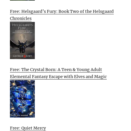
Free: Helsgaard’s Fury: Book Two of the Helsgaard
Chronicles
Free: The Crystal Born: A Teen & Young Adult
Elemental Fantasy Escape with Elves and Magic
Free: Quiet Mercy