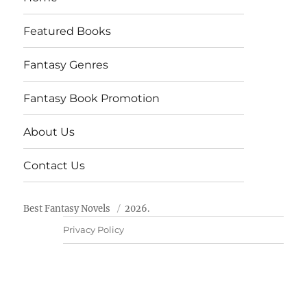
Featured Books
Fantasy Genres
Fantasy Book Promotion
About Us
Contact Us
Best Fantasy Novels
2026.
Privacy Policy