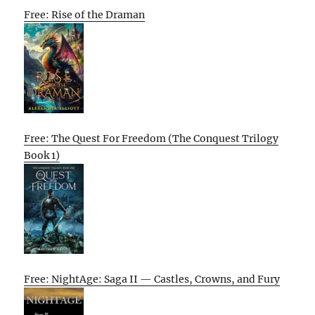
Free: Rise of the Draman
Free: The Quest For Freedom (The Conquest Trilogy
Book 1)
Free: NightAge: Saga II — Castles, Crowns, and Fury