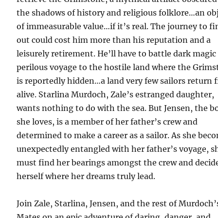
the shadows of history and religious folklore…an ob
of immeasurable value…if it’s real. The journey to fi
out could cost him more than his reputation and a
leisurely retirement. He’ll have to battle dark magic
perilous voyage to the hostile land where the Grim
is reportedly hidden…a land very few sailors return 
alive. Starlina Murdoch, Zale’s estranged daughter,
wants nothing to do with the sea. But Jensen, the b
she loves, is a member of her father’s crew and
determined to make a career as a sailor. As she bec
unexpectedly entangled with her father’s voyage, s
must find her bearings amongst the crew and decide
herself where her dreams truly lead.
Join Zale, Starlina, Jensen, and the rest of Murdoch’
Mates on an epic adventure of daring, danger, and