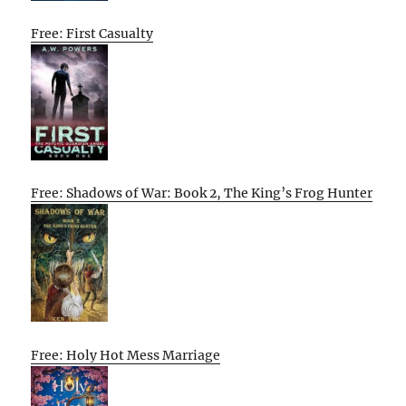
Free: First Casualty
Free: Shadows of War: Book 2, The King’s Frog Hunter
Free: Holy Hot Mess Marriage