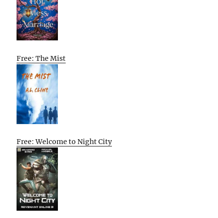
Free: The Mist
Free: Welcome to Night City