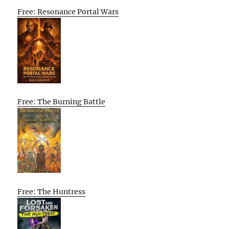
Free: Resonance Portal Wars
Free: The Burning Battle
Free: The Huntress