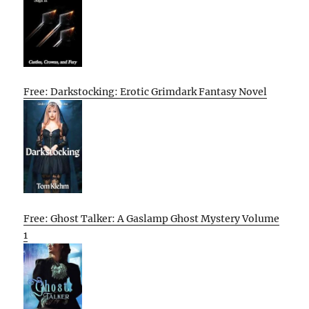
Free: Darkstocking: Erotic Grimdark Fantasy Novel
Free: Ghost Talker: A Gaslamp Ghost Mystery Volume
1