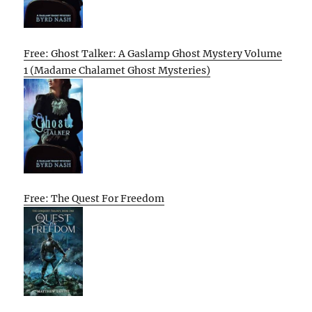
Free: Ghost Talker: A Gaslamp Ghost Mystery Volume
1 (Madame Chalamet Ghost Mysteries)
Free: The Quest For Freedom