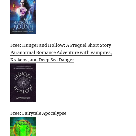
Free: Hunger and Hollow: A Prequel Short Story
Paranormal Romance Adventure with Vampires,
Krakens, and Deep Sea Danger
Free: Fairytale Apocalypse