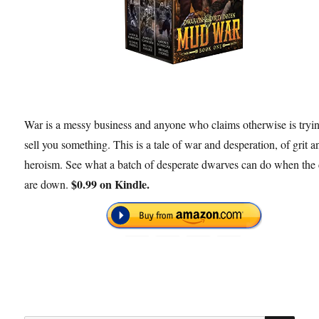
War is a messy business and anyone who claims otherwise is tryin
sell you something. This is a tale of war and desperation, of grit a
heroism. See what a batch of desperate dwarves can do when the 
$0.99 on Kindle.
are down.