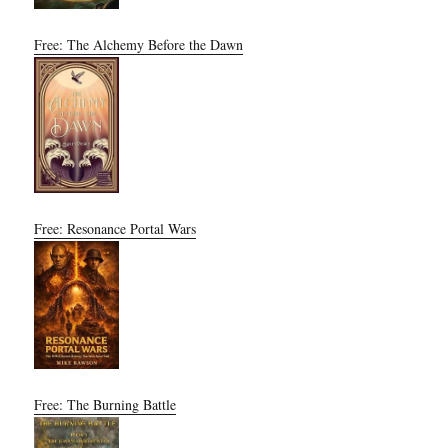
Free: The Alchemy Before the Dawn
Free: Resonance Portal Wars
Free: The Burning Battle