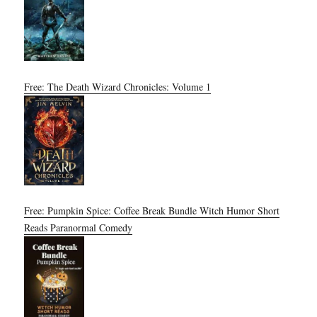
Free: The Death Wizard Chronicles: Volume 1
Free: Pumpkin Spice: Coffee Break Bundle Witch Humor Short
Reads Paranormal Comedy