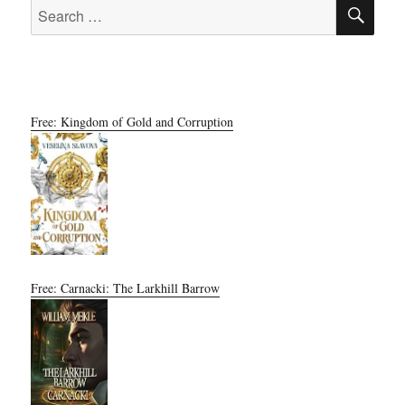
SE
Search
for:
Free: Kingdom of Gold and Corruption
Free: Carnacki: The Larkhill Barrow