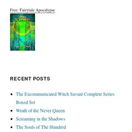
Free: Fairytale Apocalypse
RECENT POSTS
The Excommunicated Witch Savant Complete Series
Boxed Set
Wrath of the Never Queen
Screaming in the Shadows
The Souls of The Hundred