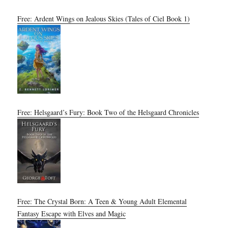
Free: Ardent Wings on Jealous Skies (Tales of Ciel Book 1)
Free: Helsgaard’s Fury: Book Two of the Helsgaard Chronicles
Free: The Crystal Born: A Teen & Young Adult Elemental
Fantasy Escape with Elves and Magic