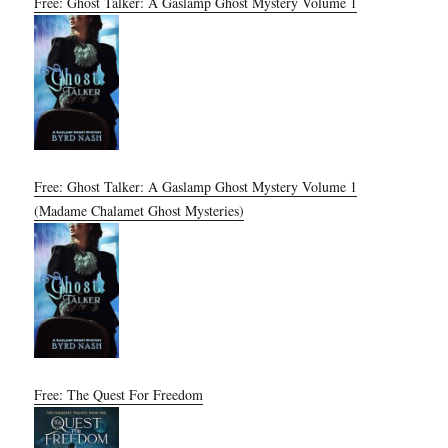
Free: Ghost Talker: A Gaslamp Ghost Mystery Volume 1
Free: Ghost Talker: A Gaslamp Ghost Mystery Volume 1
(Madame Chalamet Ghost Mysteries)
Free: The Quest For Freedom