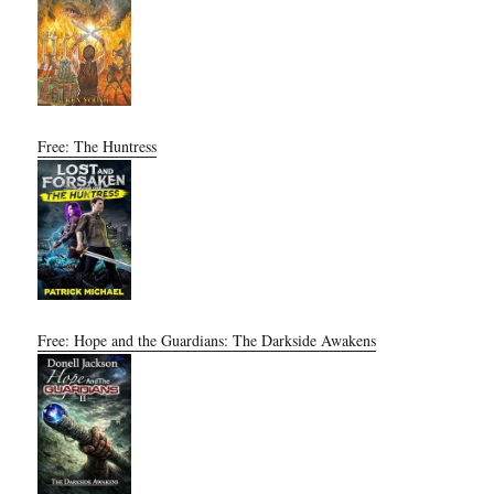
Free: The Huntress
Free: Hope and the Guardians: The Darkside Awakens