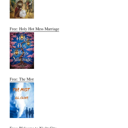
Free: Holy Hot Mess Marriage
Free: The Mist