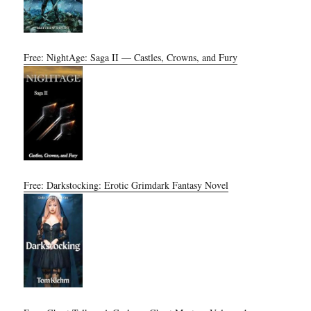
Free: NightAge: Saga II — Castles, Crowns, and Fury
Free: Darkstocking: Erotic Grimdark Fantasy Novel