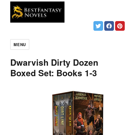
MENU
Dwarvish Dirty Dozen
Boxed Set: Books 1-3