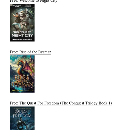
Free: Welcome to Night City
Free: Rise of the Draman
Free: The Quest For Freedom (The Conquest Trilogy Book 1)