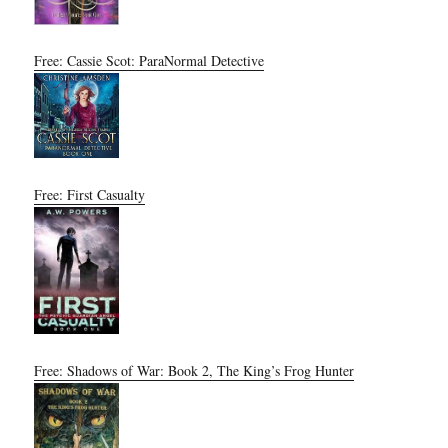
Free: Cassie Scot: ParaNormal Detective
Free: First Casualty
Free: Shadows of War: Book 2, The King’s Frog Hunter