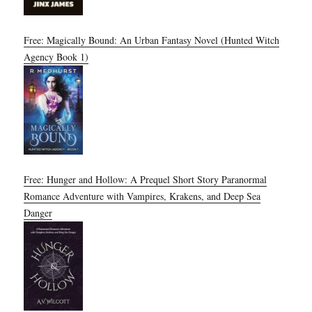
Free: Magically Bound: An Urban Fantasy Novel (Hunted Witch
Agency Book 1)
Free: Hunger and Hollow: A Prequel Short Story Paranormal
Romance Adventure with Vampires, Krakens, and Deep Sea
Danger