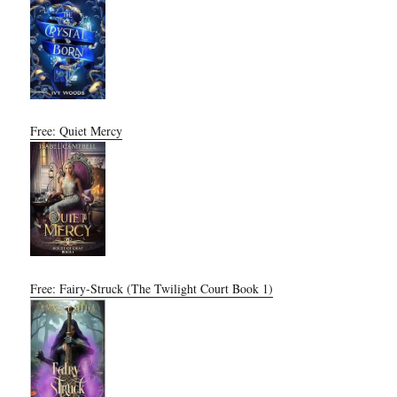
Free: Quiet Mercy
Free: Fairy-Struck (The Twilight Court Book 1)