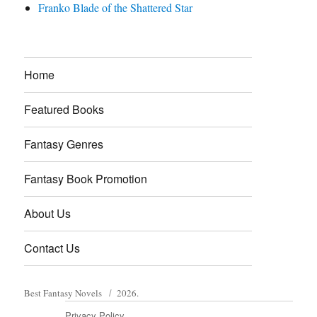
Franko Blade of the Shattered Star
Home
Featured Books
Fantasy Genres
Fantasy Book Promotion
About Us
Contact Us
Best Fantasy Novels
2026.
Privacy Policy