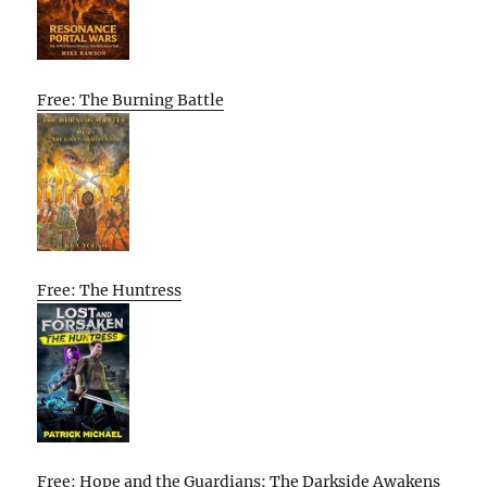
Free: The Burning Battle
Free: The Huntress
Free: Hope and the Guardians: The Darkside Awakens