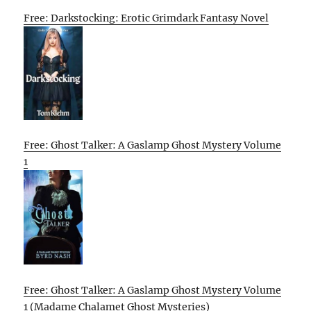
Free: Darkstocking: Erotic Grimdark Fantasy Novel
Free: Ghost Talker: A Gaslamp Ghost Mystery Volume
1
Free: Ghost Talker: A Gaslamp Ghost Mystery Volume
1 (Madame Chalamet Ghost Mysteries)