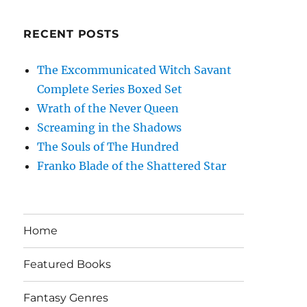
RECENT POSTS
The Excommunicated Witch Savant
Complete Series Boxed Set
Wrath of the Never Queen
Screaming in the Shadows
The Souls of The Hundred
Franko Blade of the Shattered Star
Home
Featured Books
Fantasy Genres