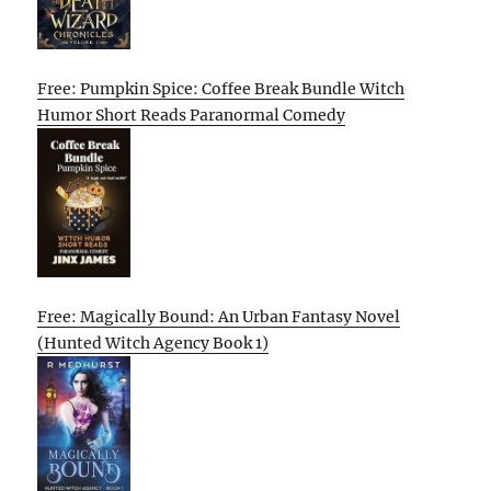
Free: Pumpkin Spice: Coffee Break Bundle Witch
Humor Short Reads Paranormal Comedy
Free: Magically Bound: An Urban Fantasy Novel
(Hunted Witch Agency Book 1)