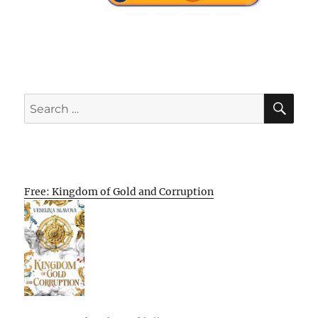
SE
Search
for:
Free: Kingdom of Gold and Corruption