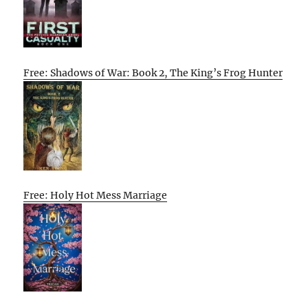
Free: Shadows of War: Book 2, The King’s Frog Hunter
Free: Holy Hot Mess Marriage