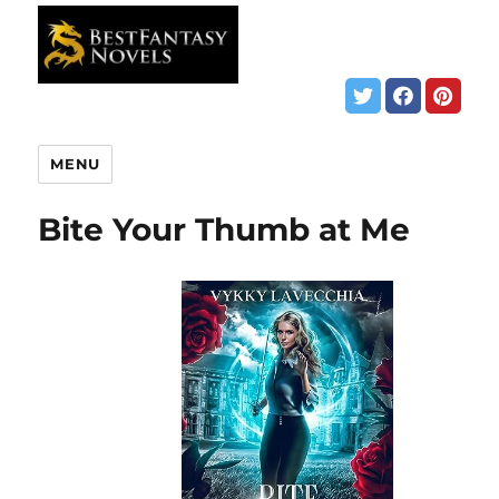
MENU
Bite Your Thumb at Me