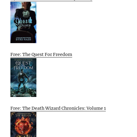
Free: The Quest For Freedom
Free: The Death Wizard Chronicles: Volume 1