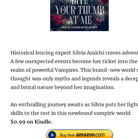
Historical fencing expert Silvia Amichi craves adven
A few unexpected events become her ticket into the
realm of powerful Vampires. This brand-new world 
thought was only myths and legends reveals a dece
and brutal nature beyond her imagination.
An enthralling journey awaits as Silvia puts her figh
skills to the test in this newfound vampiric world.
$0.99 on Kindle.