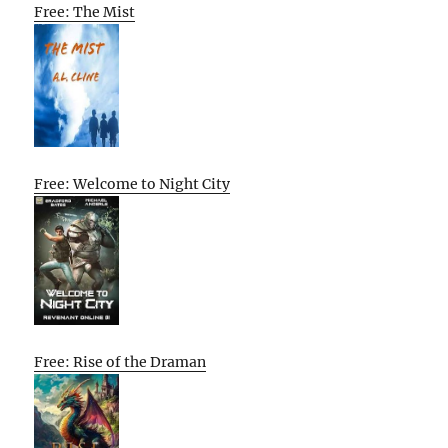
Free: The Mist
Free: Welcome to Night City
Free: Rise of the Draman