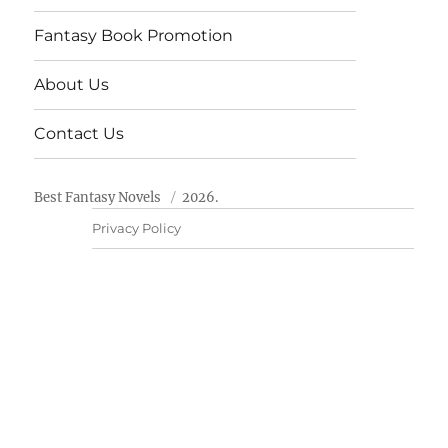
Fantasy Book Promotion
About Us
Contact Us
Best Fantasy Novels
2026.
Privacy Policy