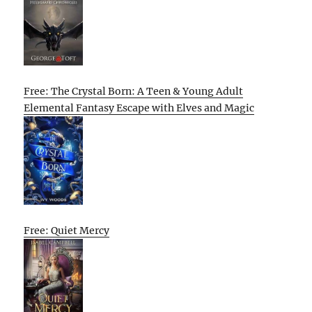
Free: The Crystal Born: A Teen & Young Adult
Elemental Fantasy Escape with Elves and Magic
Free: Quiet Mercy