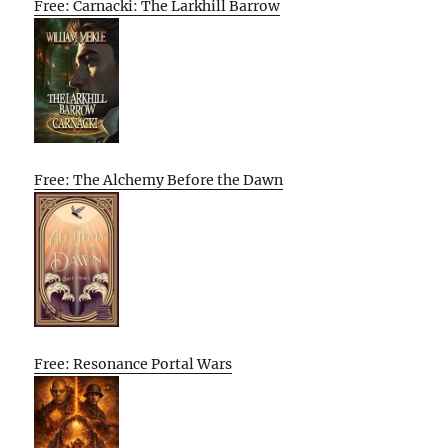
Free: Carnacki: The Larkhill Barrow
Free: The Alchemy Before the Dawn
Free: Resonance Portal Wars