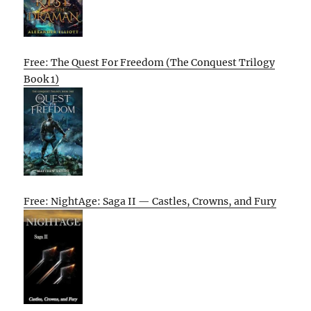
Free: The Quest For Freedom (The Conquest Trilogy
Book 1)
Free: NightAge: Saga II — Castles, Crowns, and Fury