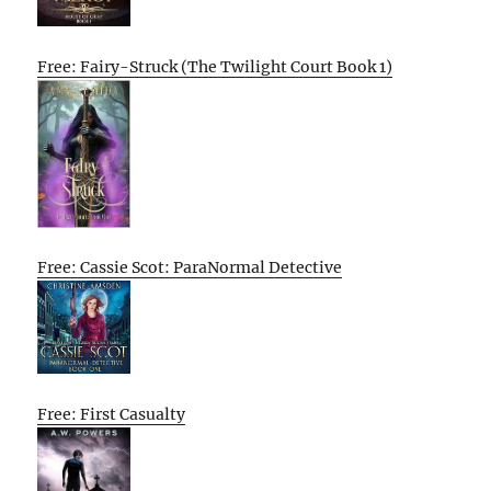
Free: Fairy-Struck (The Twilight Court Book 1)
Free: Cassie Scot: ParaNormal Detective
Free: First Casualty