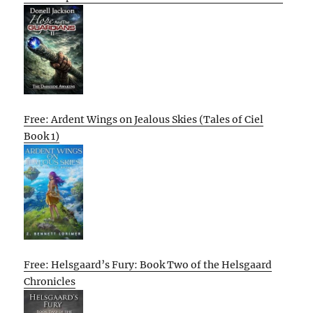
Free: Ardent Wings on Jealous Skies (Tales of Ciel
Book 1)
Free: Helsgaard’s Fury: Book Two of the Helsgaard
Chronicles