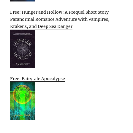
Free: Hunger and Hollow: A Prequel Short Story
Paranormal Romance Adventure with Vampires,
Krakens, and Deep Sea Danger
Free: Fairytale Apocalypse