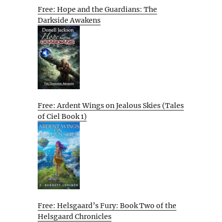
Free: Hope and the Guardians: The
Darkside Awakens
Free: Ardent Wings on Jealous Skies (Tales
of Ciel Book 1)
Free: Helsgaard’s Fury: Book Two of the
Helsgaard Chronicles