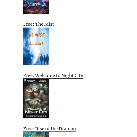
Free: The Mist
Free: Welcome to Night City
Free: Rise of the Draman