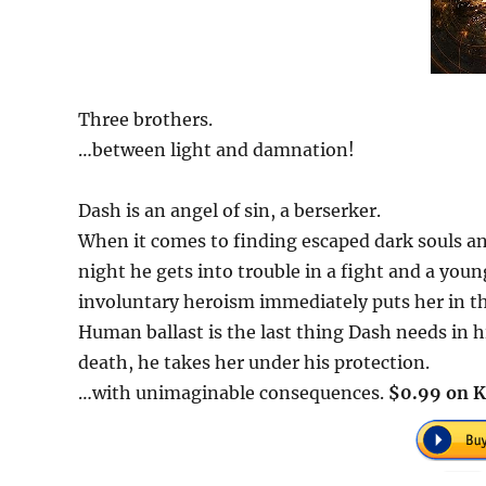
Three brothers.
…between light and damnation!
Dash is an angel of sin, a berserker.
When it comes to finding escaped dark souls a
night he gets into trouble in a fight and a you
involuntary heroism immediately puts her in the
Human ballast is the last thing Dash needs in hi
death, he takes her under his protection.
…with unimaginable consequences.
$0.99 on K