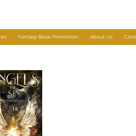
res
Fantasy Book Promotion
About Us
Cont