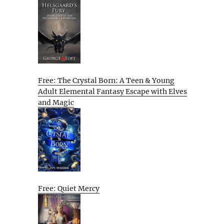
Free: The Crystal Born: A Teen & Young
Adult Elemental Fantasy Escape with Elves
and Magic
Free: Quiet Mercy