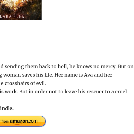
nd sending them back to hell, he knows no mercy. But on
ng woman saves his life. Her name is Ava and her
 crosshairs of evil.
s work. But in order not to leave his rescuer to a cruel
indle.