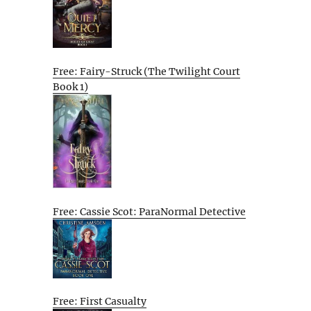
Free: Fairy-Struck (The Twilight Court
Book 1)
Free: Cassie Scot: ParaNormal Detective
Free: First Casualty