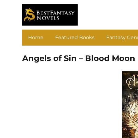
Home
Featured Books
Fantasy Gen
Angels of Sin – Blood Moon