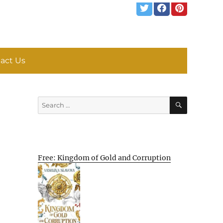
act Us
SEARCH
Search
for:
Free: Kingdom of Gold and Corruption