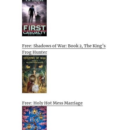
Free: Shadows of War: Book 2, The King’s
Frog Hunter
Free: Holy Hot Mess Marriage