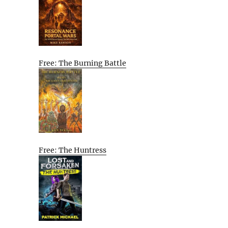
Free: The Burning Battle
Free: The Huntress