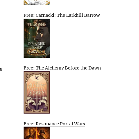
Free: Carnacki: The Larkhill Barrow
Free: The Alchemy Before the Dawn
e
Free: Resonance Portal Wars