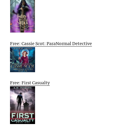
Free: Cassie Scot: ParaNormal Detective
Free: First Casualty