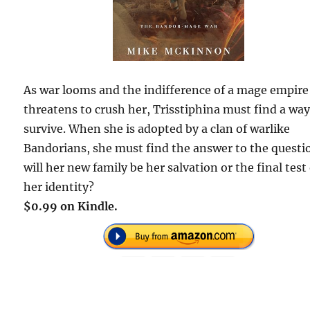
As war looms and the indifference of a mage empire
threatens to crush her, Trisstiphina must find a way
survive. When she is adopted by a clan of warlike
Bandorians, she must find the answer to the questi
will her new family be her salvation or the final test
her identity?
$0.99 on Kindle.