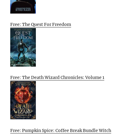
Free: The Quest For Freedom
Free: The Death Wizard Chronicles: Volume 1
Free: Pumpkin Spice: Coffee Break Bundle Witch