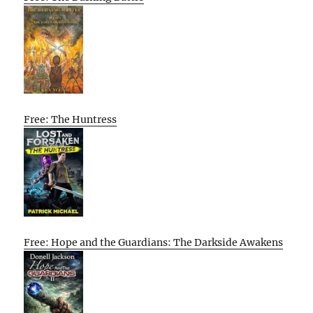
Free: The Huntress
Free: Hope and the Guardians: The Darkside Awakens