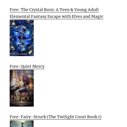
Free: The Crystal Born: A Teen & Young Adult
Elemental Fantasy Escape with Elves and Magic
Free: Quiet Mercy
Free: Fairy-Struck (The Twilight Court Book 1)