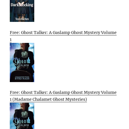
Free: Ghost Talker: A Gaslamp Ghost Mystery Volume
1
Free: Ghost Talker: A Gaslamp Ghost Mystery Volume
1 (Madame Chalamet Ghost Mysteries)