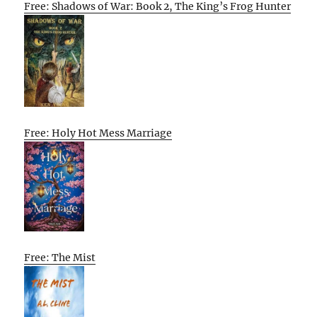
Free: Shadows of War: Book 2, The King’s Frog Hunter
Free: Holy Hot Mess Marriage
Free: The Mist