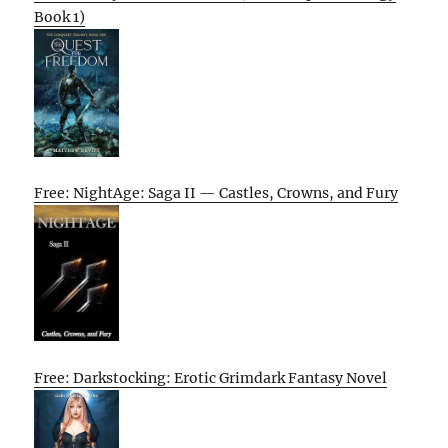
Book 1)
Free: NightAge: Saga II — Castles, Crowns, and Fury
Free: Darkstocking: Erotic Grimdark Fantasy Novel