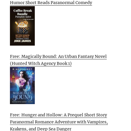
Humor Short Reads Paranormal Comedy
Free: Magically Bound: An Urban Fantasy Novel
(Hunted Witch Agency Book 1)
Free: Hunger and Hollow: A Prequel Short Story
Paranormal Romance Adventure with Vampires,
Krakens, and Deep Sea Danger