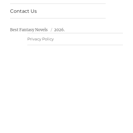
Contact Us
Best Fantasy Novels
2026.
Privacy Policy