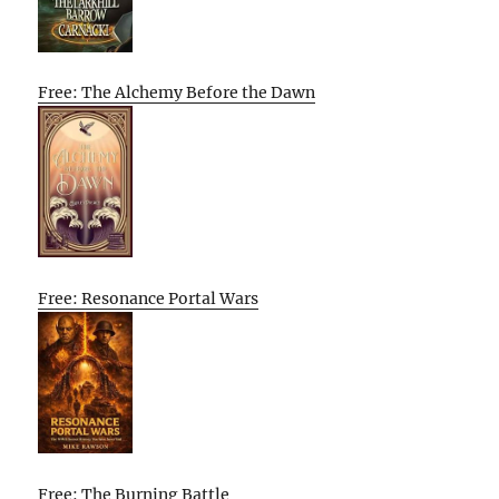
Free: The Alchemy Before the Dawn
Free: Resonance Portal Wars
Free: The Burning Battle