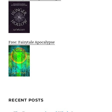
Free: Fairytale Apocalypse
RECENT POSTS