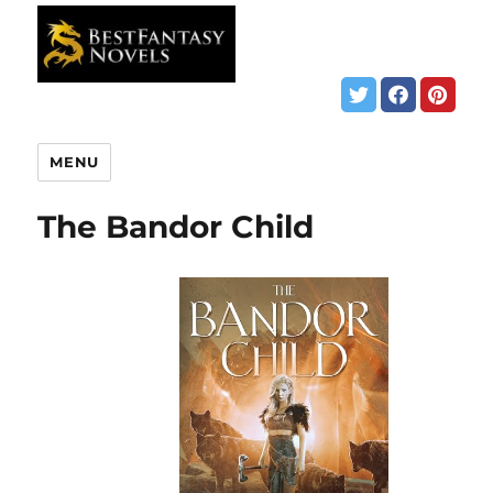
MENU
The Bandor Child