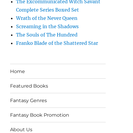
The Excommunicated Witch Savant
Complete Series Boxed Set
Wrath of the Never Queen
Screaming in the Shadows
The Souls of The Hundred
Franko Blade of the Shattered Star
Home
Featured Books
Fantasy Genres
Fantasy Book Promotion
About Us