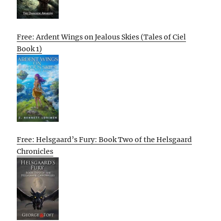
Free: Ardent Wings on Jealous Skies (Tales of Ciel
Book 1)
Free: Helsgaard’s Fury: Book Two of the Helsgaard
Chronicles