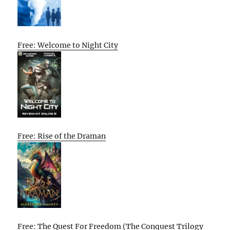
Free: Welcome to Night City
Free: Rise of the Draman
Free: The Quest For Freedom (The Conquest Trilogy