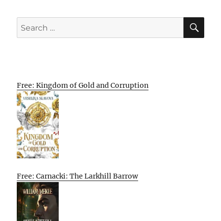
SE
Search
for:
Free: Kingdom of Gold and Corruption
Free: Carnacki: The Larkhill Barrow