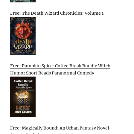
Free: The Death Wizard Chronicles: Volume 1
Free: Pumpkin Spice: Coffee Break Bundle Witch
Humor Short Reads Paranormal Comedy
Free: Magically Bound: An Urban Fantasy Novel