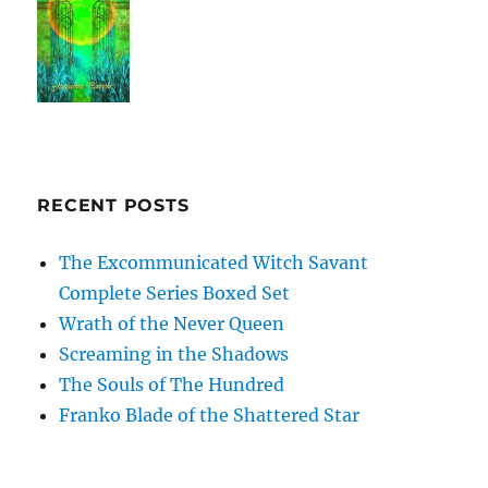
RECENT POSTS
The Excommunicated Witch Savant
Complete Series Boxed Set
Wrath of the Never Queen
Screaming in the Shadows
The Souls of The Hundred
Franko Blade of the Shattered Star