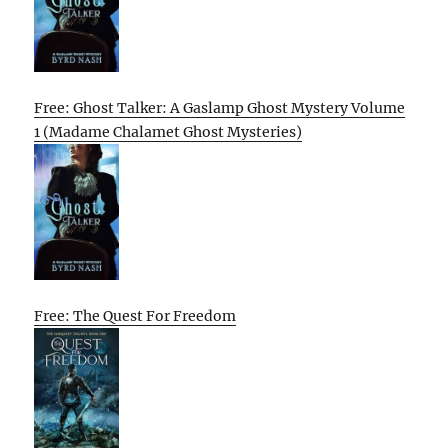
Free: Ghost Talker: A Gaslamp Ghost Mystery Volume
1 (Madame Chalamet Ghost Mysteries)
Free: The Quest For Freedom