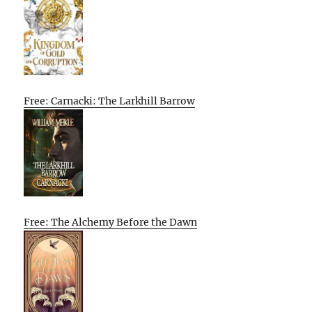
Free: Carnacki: The Larkhill Barrow
Free: The Alchemy Before the Dawn