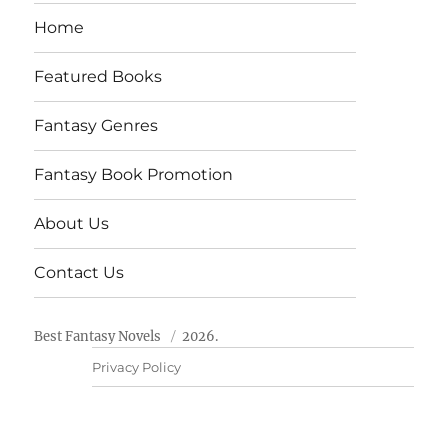
Home
Featured Books
Fantasy Genres
Fantasy Book Promotion
About Us
Contact Us
Best Fantasy Novels
2026.
Privacy Policy