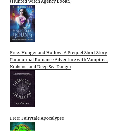
(Hunted Witch Agency Book 1)
Free: Hunger and Hollow: A Prequel Short Story
Paranormal Romance Adventure with Vampires,
Krakens, and Deep Sea Danger
Free: Fairytale Apocalypse