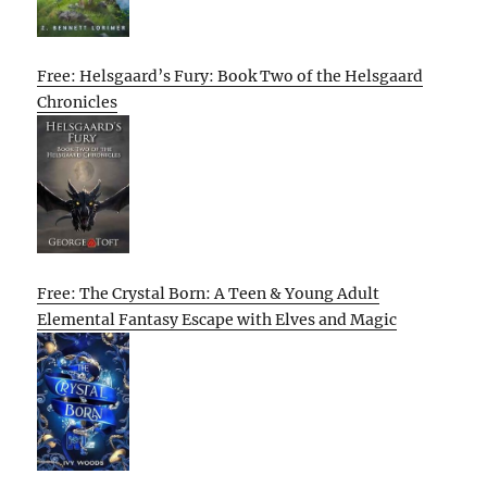
Free: Helsgaard’s Fury: Book Two of the Helsgaard
Chronicles
Free: The Crystal Born: A Teen & Young Adult
Elemental Fantasy Escape with Elves and Magic