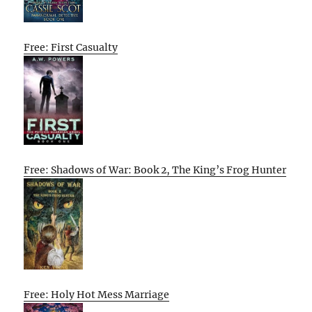
Free: First Casualty
Free: Shadows of War: Book 2, The King’s Frog Hunter
Free: Holy Hot Mess Marriage