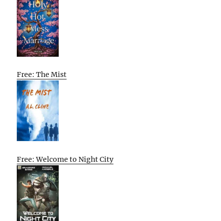
Free: The Mist
Free: Welcome to Night City