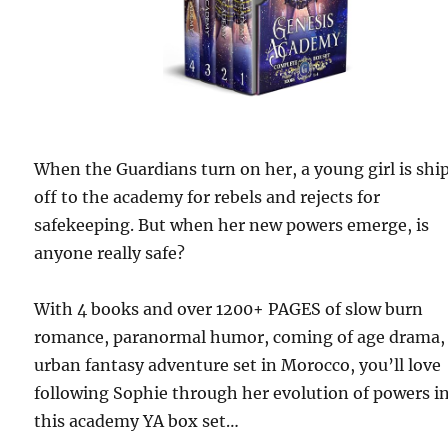
When the Guardians turn on her, a young girl is shi
off to the academy for rebels and rejects for
safekeeping. But when her new powers emerge, is
anyone really safe?
With 4 books and over 1200+ PAGES of slow burn
romance, paranormal humor, coming of age drama,
urban fantasy adventure set in Morocco, you’ll love
following Sophie through her evolution of powers i
this academy YA box set…