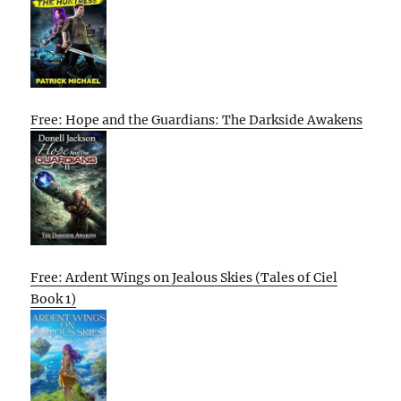
Free: Hope and the Guardians: The Darkside Awakens
Free: Ardent Wings on Jealous Skies (Tales of Ciel
Book 1)