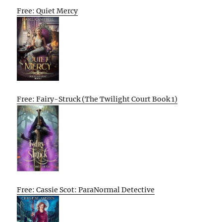
Free: Quiet Mercy
Free: Fairy-Struck (The Twilight Court Book 1)
Free: Cassie Scot: ParaNormal Detective