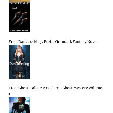
Free: Darkstocking: Erotic Grimdark Fantasy Novel
Free: Ghost Talker: A Gaslamp Ghost Mystery Volume
1