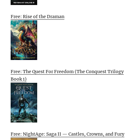
Free: Rise of the Draman
Free: The Quest For Freedom (The Conquest Trilogy
Book 1)
Free: NightAge: Saga II — Castles, Crowns, and Fury