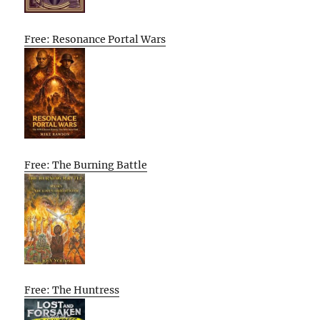
Free: Resonance Portal Wars
Free: The Burning Battle
Free: The Huntress