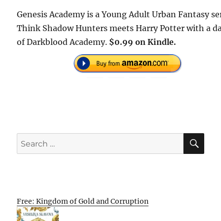
Genesis Academy is a Young Adult Urban Fantasy ser
Think Shadow Hunters meets Harry Potter with a d
of Darkblood Academy.
$0.99 on Kindle.
SE
Search
for:
Free: Kingdom of Gold and Corruption