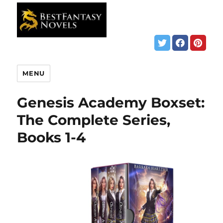
MENU
Genesis Academy Boxset:
The Complete Series,
Books 1-4