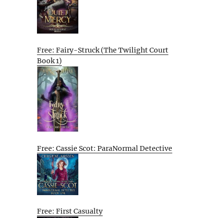
Free: Fairy-Struck (The Twilight Court
Book 1)
Free: Cassie Scot: ParaNormal Detective
Free: First Casualty