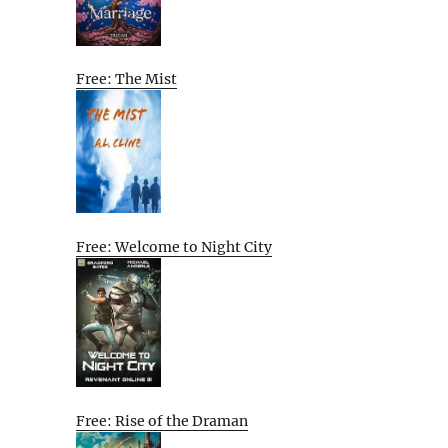
Free: The Mist
Free: Welcome to Night City
Free: Rise of the Draman