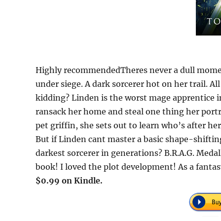
Highly recommendedTheres never a dull momen
under siege. A dark sorcerer hot on her trail. 
kidding? Linden is the worst mage apprentice 
ransack her home and steal one thing her portra
pet griffin, she sets out to learn who’s after h
But if Linden cant master a basic shape-shifting
darkest sorcerer in generations? B.R.A.G. Medal
book! I loved the plot development! As a fanta
$0.99 on Kindle.