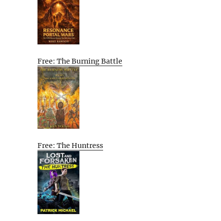
Free: The Burning Battle
Free: The Huntress