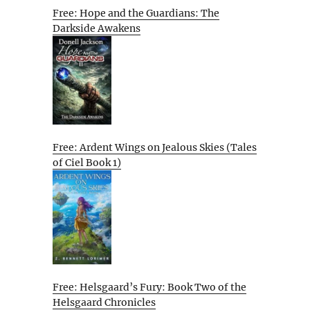
Free: Hope and the Guardians: The
Darkside Awakens
Free: Ardent Wings on Jealous Skies (Tales
of Ciel Book 1)
Free: Helsgaard’s Fury: Book Two of the
Helsgaard Chronicles