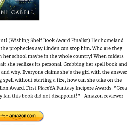
t! (Wishing Shelf Book Award Finalist) Her homeland
All the prophecies say Linden can stop him. Who are they
in her school maybe in the whole country! When raiders
it she realizes its personal. Grabbing her spell book and
er and why. Everyone claims she’s the girl with the answer
 spell without starting a fire, how can she take on the
lion Award. First PlaceYA Fantasy Incipere Awards. “Grea
sy fan this book did not disappoint!” -Amazon reviewer