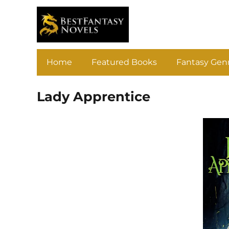
Home
Featured Books
Fantasy Gen
Lady Apprentice