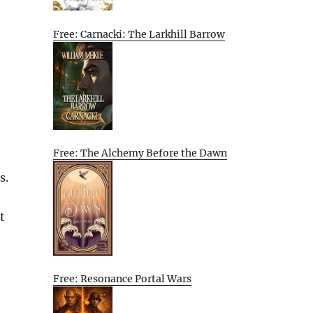
Free: Carnacki: The Larkhill Barrow
Free: The Alchemy Before the Dawn
s.
t
Free: Resonance Portal Wars