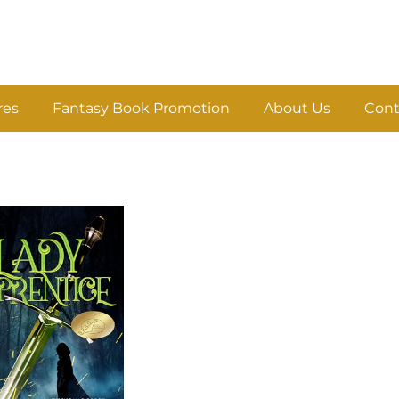
res
Fantasy Book Promotion
About Us
Cont