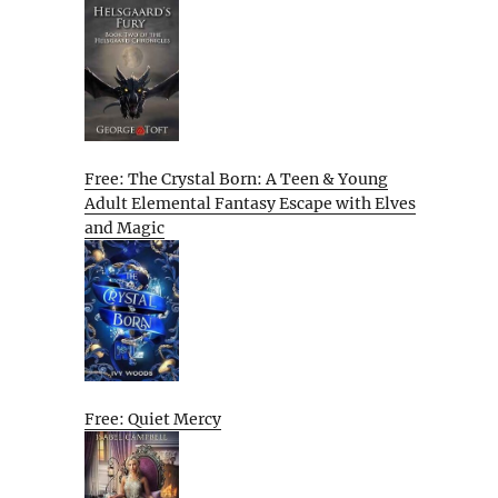
Free: The Crystal Born: A Teen & Young
Adult Elemental Fantasy Escape with Elves
and Magic
Free: Quiet Mercy