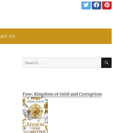
act Us
SEARCH
Search
for:
Free: Kingdom of Gold and Corruption