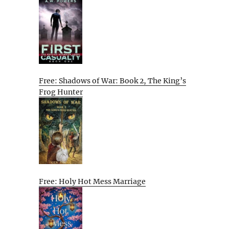
Free: Shadows of War: Book 2, The King’s
Frog Hunter
Free: Holy Hot Mess Marriage