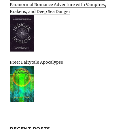
Paranormal Romance Adventure with Vampires,
Krakens, and Deep Sea Danger
Free: Fairytale Apocalypse
RECENT POSTS