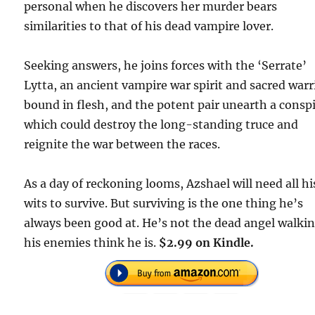
personal when he discovers her murder bears
similarities to that of his dead vampire lover.
Seeking answers, he joins forces with the ‘Serrate’
Lytta, an ancient vampire war spirit and sacred warr
bound in flesh, and the potent pair unearth a consp
which could destroy the long-standing truce and
reignite the war between the races.
As a day of reckoning looms, Azshael will need all hi
wits to survive. But surviving is the one thing he’s
always been good at. He’s not the dead angel walki
his enemies think he is.
$2.99 on Kindle.