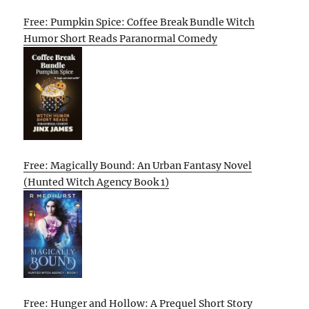
Free: Pumpkin Spice: Coffee Break Bundle Witch
Humor Short Reads Paranormal Comedy
Free: Magically Bound: An Urban Fantasy Novel
(Hunted Witch Agency Book 1)
Free: Hunger and Hollow: A Prequel Short Story