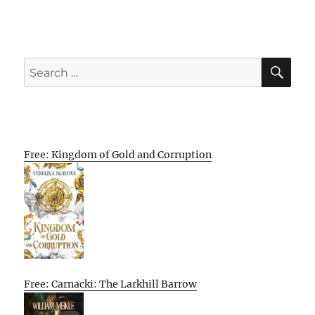
SE
Search
for:
Free: Kingdom of Gold and Corruption
Free: Carnacki: The Larkhill Barrow