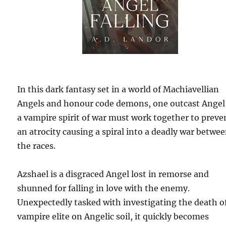
In this dark fantasy set in a world of Machiavellian
Angels and honour code demons, one outcast Angel
a vampire spirit of war must work together to preve
an atrocity causing a spiral into a deadly war betwe
the races.
Azshael is a disgraced Angel lost in remorse and
shunned for falling in love with the enemy.
Unexpectedly tasked with investigating the death o
vampire elite on Angelic soil, it quickly becomes