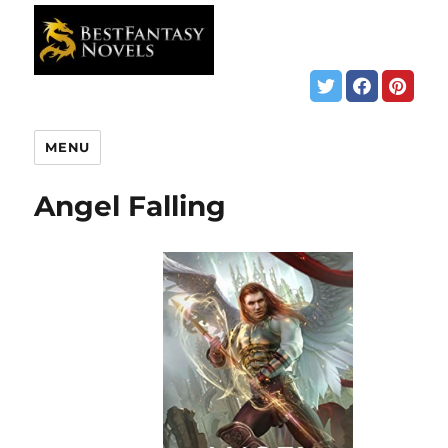
MENU
Angel Falling