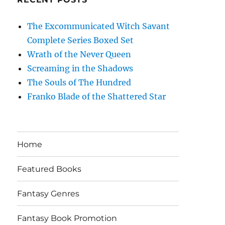
The Excommunicated Witch Savant
Complete Series Boxed Set
Wrath of the Never Queen
Screaming in the Shadows
The Souls of The Hundred
Franko Blade of the Shattered Star
Home
Featured Books
Fantasy Genres
Fantasy Book Promotion