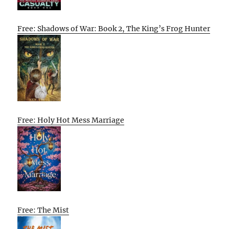
Free: Shadows of War: Book 2, The King’s Frog Hunter
Free: Holy Hot Mess Marriage
Free: The Mist