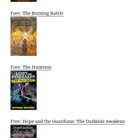
Free: The Burning Battle
Free: The Huntress
Free: Hope and the Guardians: The Darkside Awakens