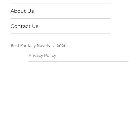
About Us
Contact Us
Best Fantasy Novels
2026.
Privacy Policy