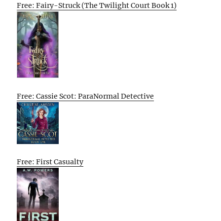
Free: Fairy-Struck (The Twilight Court Book 1)
Free: Cassie Scot: ParaNormal Detective
Free: First Casualty