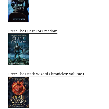
Free: The Quest For Freedom
Free: The Death Wizard Chronicles: Volume 1