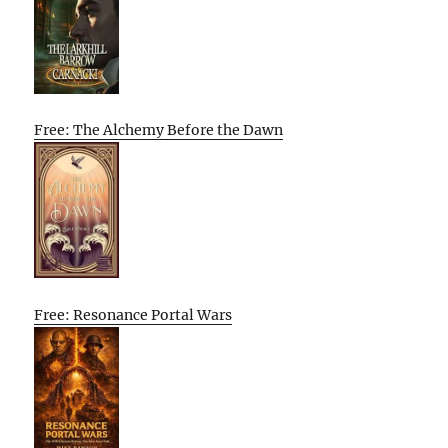
Free: The Alchemy Before the Dawn
Free: Resonance Portal Wars