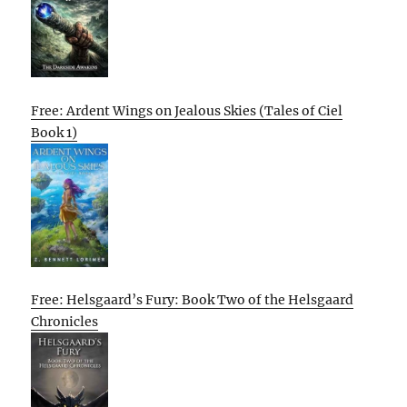
Free: Ardent Wings on Jealous Skies (Tales of Ciel
Book 1)
Free: Helsgaard’s Fury: Book Two of the Helsgaard
Chronicles