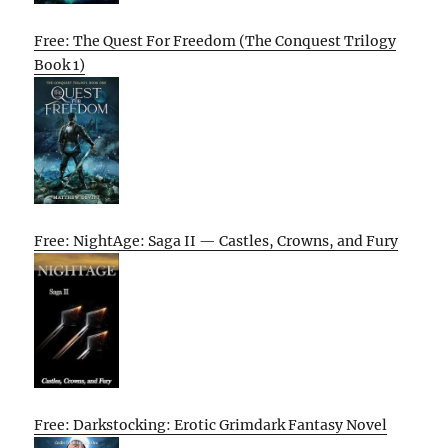
Free: The Quest For Freedom (The Conquest Trilogy
Book 1)
Free: NightAge: Saga II — Castles, Crowns, and Fury
Free: Darkstocking: Erotic Grimdark Fantasy Novel