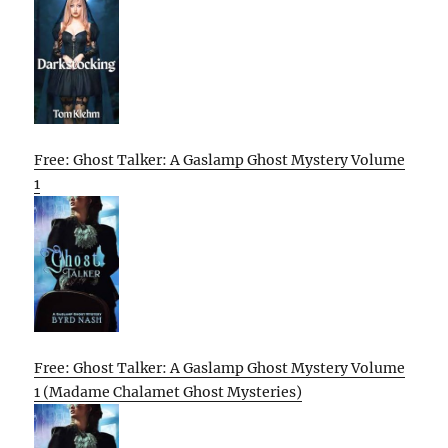
Free: Ghost Talker: A Gaslamp Ghost Mystery Volume
1
Free: Ghost Talker: A Gaslamp Ghost Mystery Volume
1 (Madame Chalamet Ghost Mysteries)