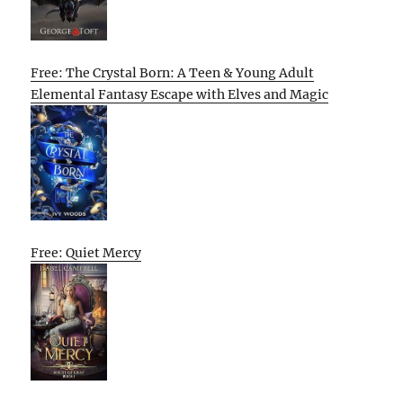
Free: The Crystal Born: A Teen & Young Adult
Elemental Fantasy Escape with Elves and Magic
Free: Quiet Mercy