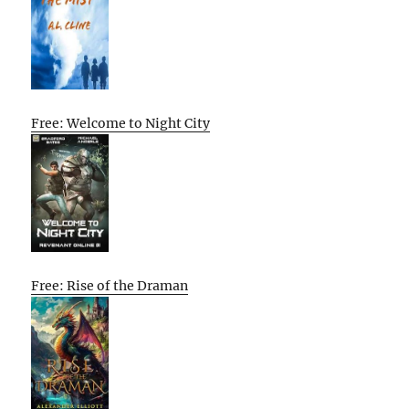
Free: Welcome to Night City
Free: Rise of the Draman