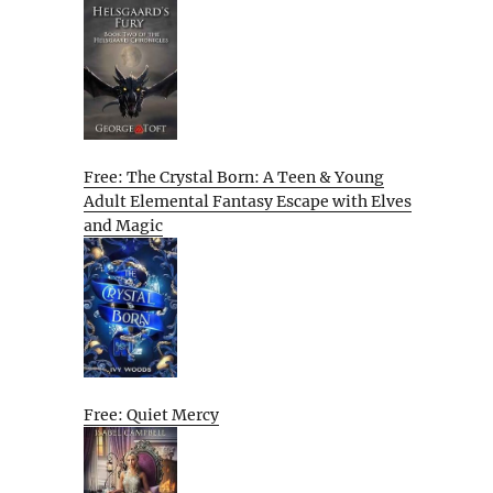
Free: The Crystal Born: A Teen & Young
Adult Elemental Fantasy Escape with Elves
and Magic
Free: Quiet Mercy