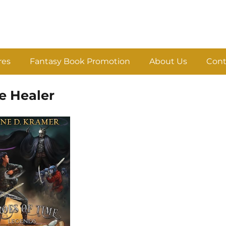
res
Fantasy Book Promotion
About Us
Cont
e Healer