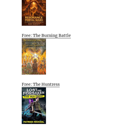
Free: The Burning Battle
Free: The Huntress