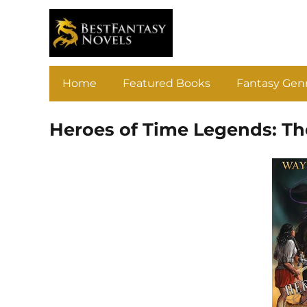
Home
Featured Books
Fantasy Gen
Heroes of Time Legends: Th