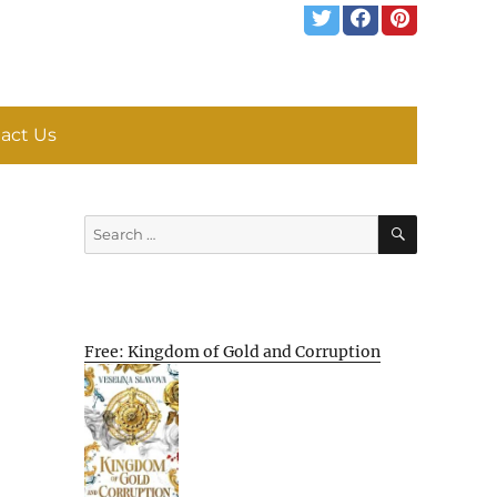
act Us
SEARCH
Search
for:
Free: Kingdom of Gold and Corruption