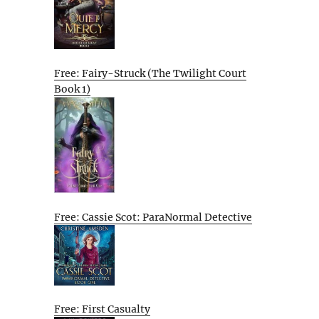
Free: Fairy-Struck (The Twilight Court
Book 1)
Free: Cassie Scot: ParaNormal Detective
Free: First Casualty