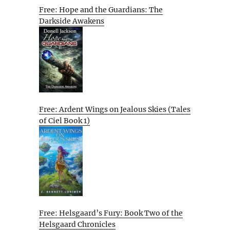
Free: Hope and the Guardians: The
Darkside Awakens
Free: Ardent Wings on Jealous Skies (Tales
of Ciel Book 1)
Free: Helsgaard’s Fury: Book Two of the
Helsgaard Chronicles