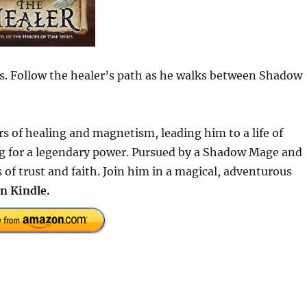
lds. Follow the healer’s path as he walks between Shadow
rs of healing and magnetism, leading him to a life of
ng for a legendary power. Pursued by a Shadow Mage and
s of trust and faith. Join him in a magical, adventurous
n Kindle.