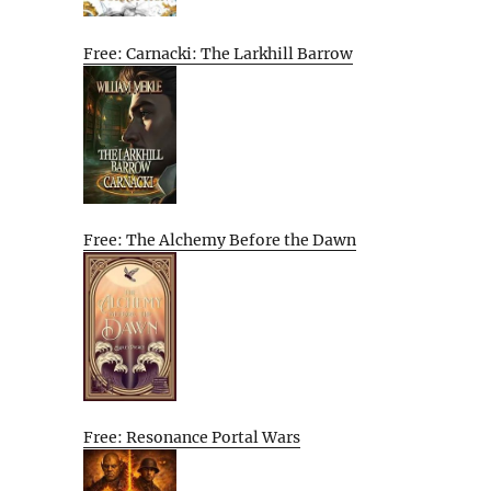
Free: Carnacki: The Larkhill Barrow
Free: The Alchemy Before the Dawn
Free: Resonance Portal Wars