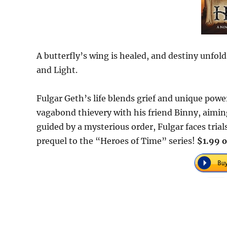
A butterfly’s wing is healed, and destiny unfo
and Light.
Fulgar Geth’s life blends grief and unique powe
vagabond thievery with his friend Binny, aimi
guided by a mysterious order, Fulgar faces trial
prequel to the “Heroes of Time” series!
$1.99 o