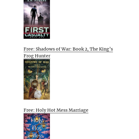
Free: Shadows of War: Book 2, The King’s
Frog Hunter
Free: Holy Hot Mess Marriage