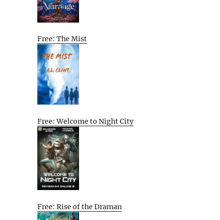
Free: The Mist
Free: Welcome to Night City
Free: Rise of the Draman