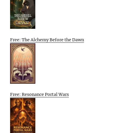
Free: The Alchemy Before the Dawn
Free: Resonance Portal Wars