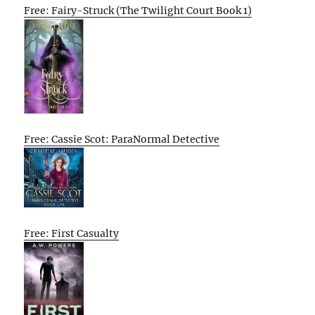
Free: Fairy-Struck (The Twilight Court Book 1)
Free: Cassie Scot: ParaNormal Detective
Free: First Casualty