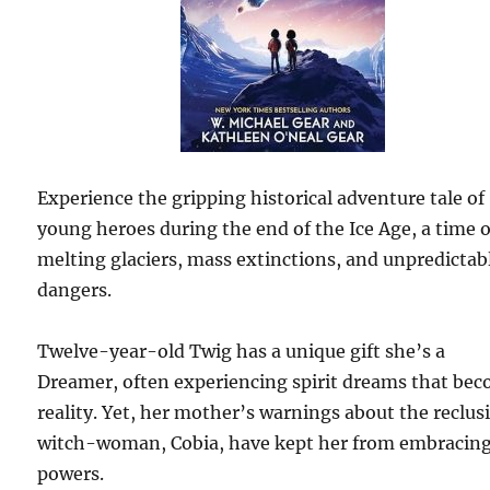
Experience the gripping historical adventure tale of
young heroes during the end of the Ice Age, a time o
melting glaciers, mass extinctions, and unpredictab
dangers.
Twelve-year-old Twig has a unique gift she’s a
Dreamer, often experiencing spirit dreams that be
reality. Yet, her mother’s warnings about the reclus
witch-woman, Cobia, have kept her from embracing
powers.