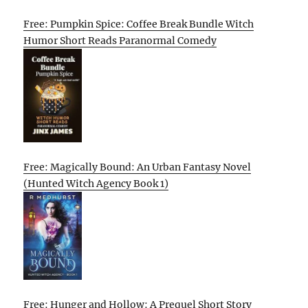
Free: Pumpkin Spice: Coffee Break Bundle Witch
Humor Short Reads Paranormal Comedy
Free: Magically Bound: An Urban Fantasy Novel
(Hunted Witch Agency Book 1)
Free: Hunger and Hollow: A Prequel Short Story