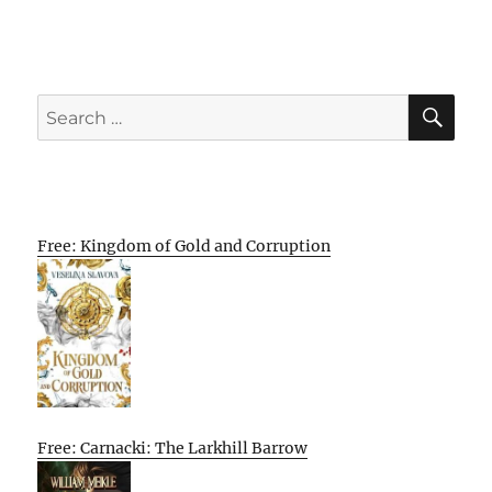
SE
Search
for:
Free: Kingdom of Gold and Corruption
Free: Carnacki: The Larkhill Barrow