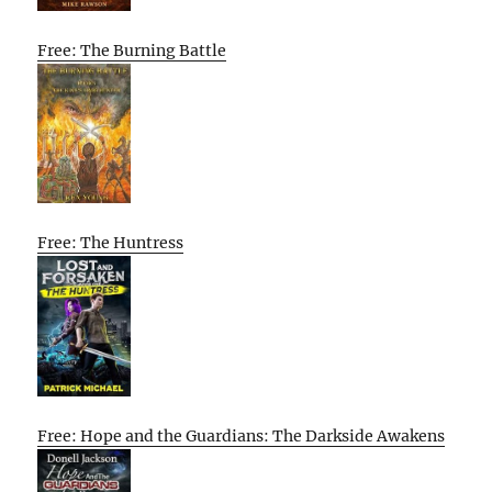
Free: The Burning Battle
Free: The Huntress
Free: Hope and the Guardians: The Darkside Awakens