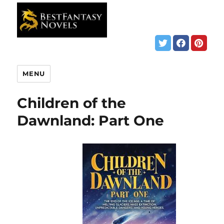
MENU
Children of the
Dawnland: Part One