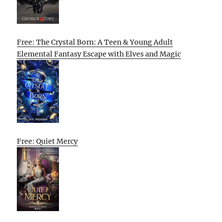
Free: The Crystal Born: A Teen & Young Adult
Elemental Fantasy Escape with Elves and Magic
Free: Quiet Mercy