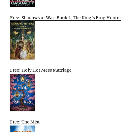
Free: Shadows of War: Book 2, The King’s Frog Hunter
Free: Holy Hot Mess Marriage
Free: The Mist