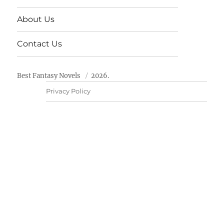
About Us
Contact Us
Best Fantasy Novels
2026.
Privacy Policy