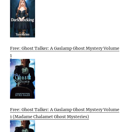
Free: Ghost Talker: A Gaslamp Ghost Mystery Volume
1
Free: Ghost Talker: A Gaslamp Ghost Mystery Volume
1 (Madame Chalamet Ghost Mysteries)