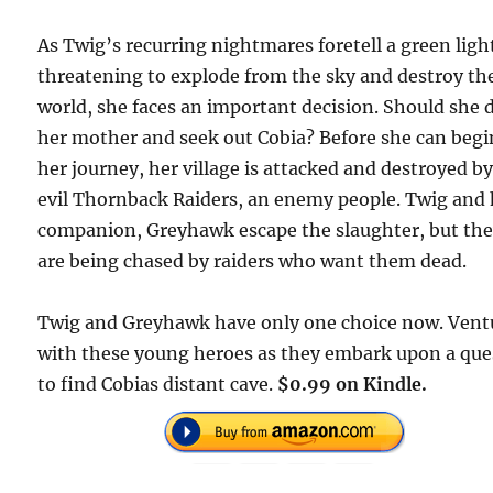
As Twig’s recurring nightmares foretell a green ligh
threatening to explode from the sky and destroy th
world, she faces an important decision. Should she 
her mother and seek out Cobia? Before she can begi
her journey, her village is attacked and destroyed b
evil Thornback Raiders, an enemy people. Twig and 
companion, Greyhawk escape the slaughter, but th
are being chased by raiders who want them dead.
Twig and Greyhawk have only one choice now. Vent
with these young heroes as they embark upon a que
to find Cobias distant cave.
$0.99 on Kindle.