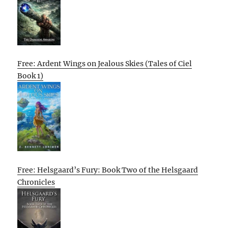
Free: Ardent Wings on Jealous Skies (Tales of Ciel
Book 1)
Free: Helsgaard’s Fury: Book Two of the Helsgaard
Chronicles