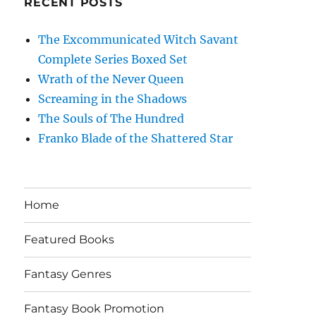
RECENT POSTS
The Excommunicated Witch Savant
Complete Series Boxed Set
Wrath of the Never Queen
Screaming in the Shadows
The Souls of The Hundred
Franko Blade of the Shattered Star
Home
Featured Books
Fantasy Genres
Fantasy Book Promotion