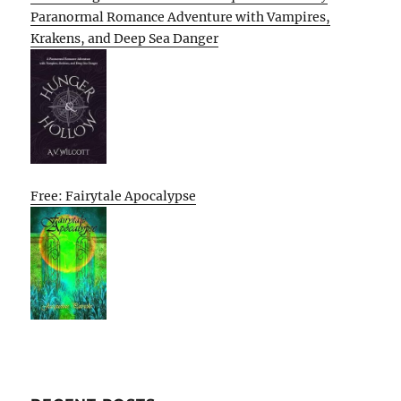
Paranormal Romance Adventure with Vampires,
Krakens, and Deep Sea Danger
Free: Fairytale Apocalypse