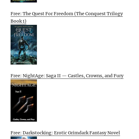
Free: The Quest For Freedom (The Conquest Trilogy
Book 1)
Free: NightAge: Saga II — Castles, Crowns, and Fury
Free: Darkstocking: Erotic Grimdark Fantasy Novel