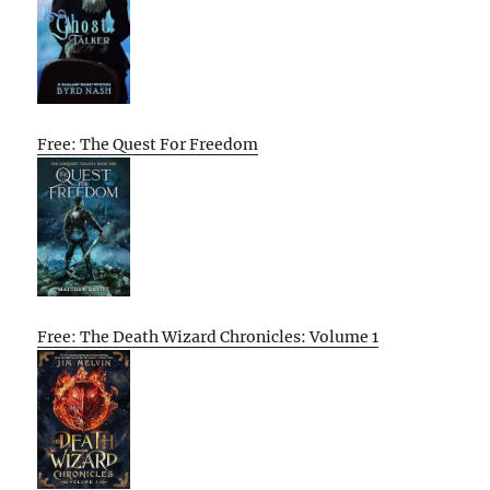
Free: The Quest For Freedom
Free: The Death Wizard Chronicles: Volume 1