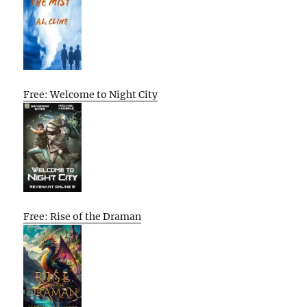
Free: Welcome to Night City
Free: Rise of the Draman