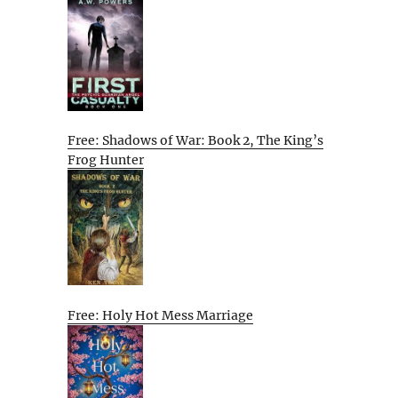
Free: Shadows of War: Book 2, The King’s
Frog Hunter
Free: Holy Hot Mess Marriage