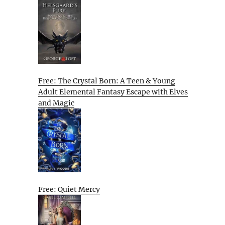
Free: The Crystal Born: A Teen & Young
Adult Elemental Fantasy Escape with Elves
and Magic
Free: Quiet Mercy