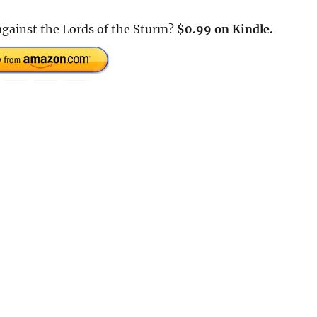
 against the Lords of the Sturm?
$0.99 on Kindle.