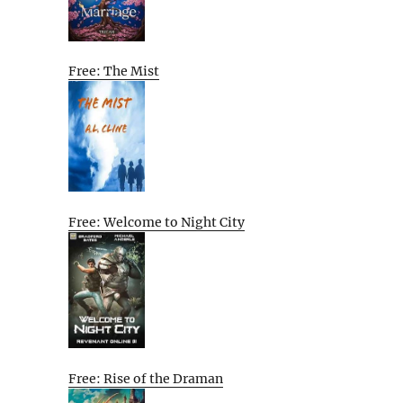
Free: The Mist
Free: Welcome to Night City
Free: Rise of the Draman