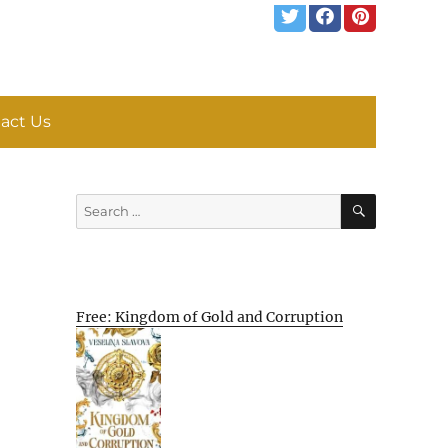
act Us
SEARCH
Search
for:
Free: Kingdom of Gold and Corruption