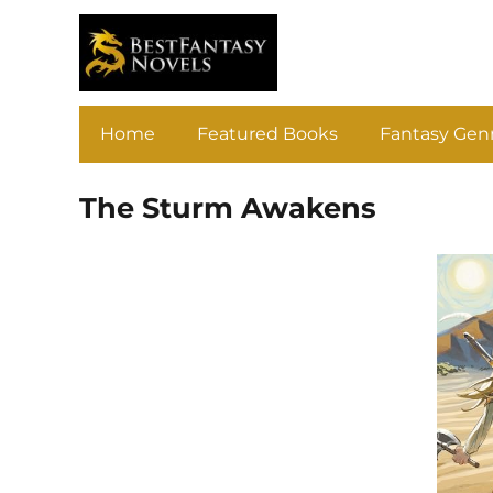
Home
Featured Books
Fantasy Gen
The Sturm Awakens