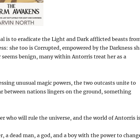
l is to eradicate the Light and Dark afflicted beasts fro
cess: she too is Corrupted, empowered by the Darkness sh
 seems benign, many within Antorris treat her as a
sing unusual magic powers, the two outcasts unite to
war between nations lingers on the ground, something
r who will rule the universe, and the world of Antorris i
er, a dead man, a god, and a boy with the power to chang