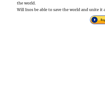
the world.
Will Inos be able to save the world and unite it