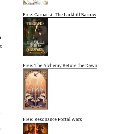
Free: Carnacki: The Larkhill Barrow
m
e
Free: The Alchemy Before the Dawn
s
Free: Resonance Portal Wars
e