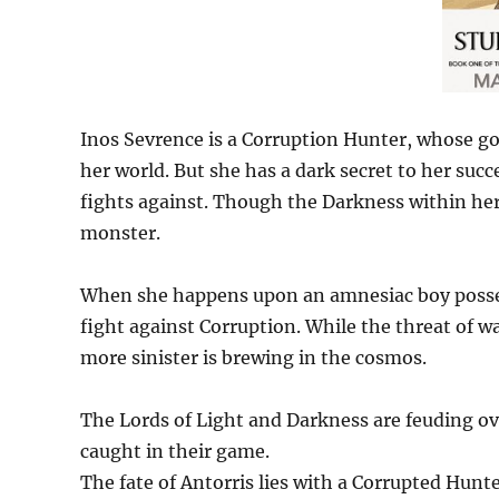
Inos Sevrence is a Corruption Hunter, whose goa
her world. But she has a dark secret to her suc
fights against. Though the Darkness within her
monster.
When she happens upon an amnesiac boy posses
fight against Corruption. While the threat of 
more sinister is brewing in the cosmos.
The Lords of Light and Darkness are feuding ove
caught in their game.
The fate of Antorris lies with a Corrupted Hunt