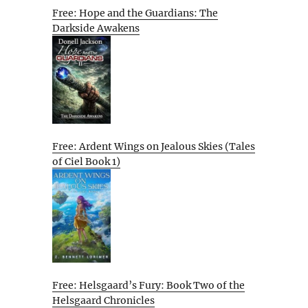
Free: Hope and the Guardians: The
Darkside Awakens
Free: Ardent Wings on Jealous Skies (Tales
of Ciel Book 1)
Free: Helsgaard’s Fury: Book Two of the
Helsgaard Chronicles