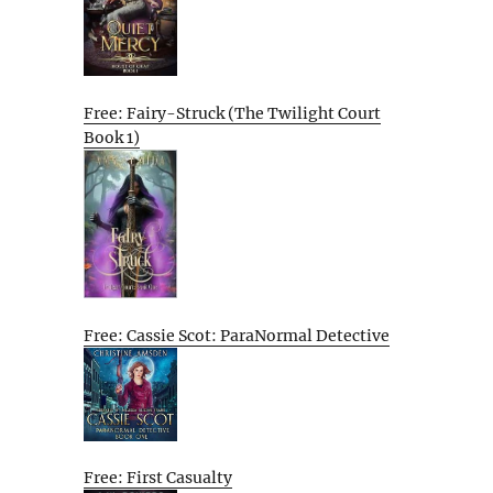
Free: Fairy-Struck (The Twilight Court
Book 1)
Free: Cassie Scot: ParaNormal Detective
Free: First Casualty