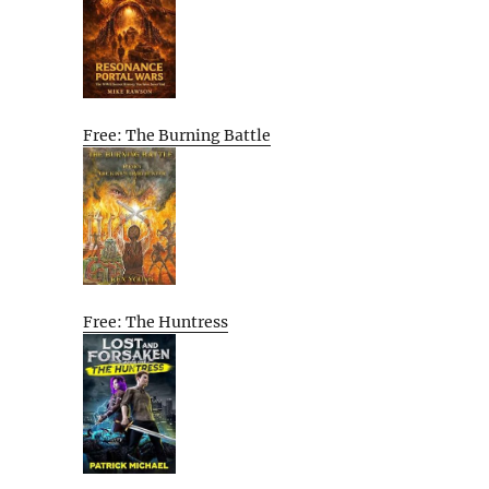
Free: The Burning Battle
Free: The Huntress