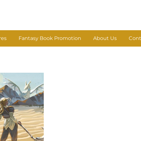
res
Fantasy Book Promotion
About Us
Cont