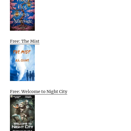
Free: The Mist
Free: Welcome to Night City