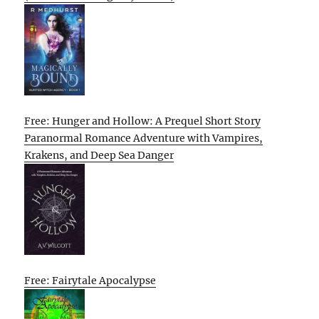
Free: Hunger and Hollow: A Prequel Short Story
Paranormal Romance Adventure with Vampires,
Krakens, and Deep Sea Danger
Free: Fairytale Apocalypse