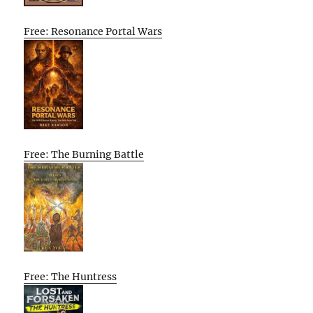
Free: Resonance Portal Wars
Free: The Burning Battle
Free: The Huntress