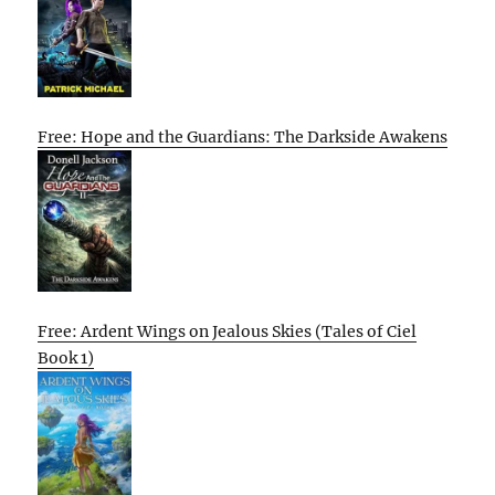
Free: Hope and the Guardians: The Darkside Awakens
Free: Ardent Wings on Jealous Skies (Tales of Ciel
Book 1)