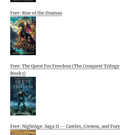
Free: Rise of the Draman
Free: The Quest For Freedom (The Conquest Trilogy
Book 1)
Free: NightAge: Saga II — Castles, Crowns, and Fury