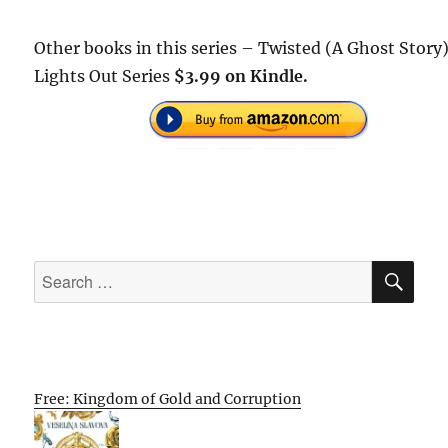
Other books in this series – Twisted (A Ghost Story)
Lights Out Series
$3.99 on Kindle.
SE
Search
for:
Free: Kingdom of Gold and Corruption