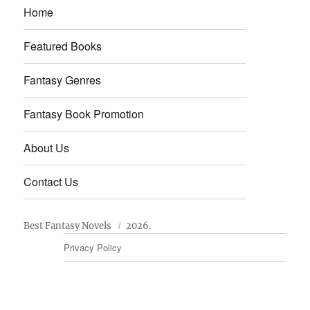
Home
Featured Books
Fantasy Genres
Fantasy Book Promotion
About Us
Contact Us
Best Fantasy Novels
2026.
Privacy Policy