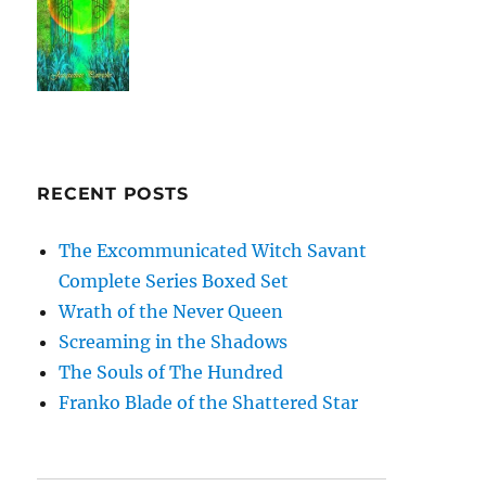
RECENT POSTS
The Excommunicated Witch Savant
Complete Series Boxed Set
Wrath of the Never Queen
Screaming in the Shadows
The Souls of The Hundred
Franko Blade of the Shattered Star