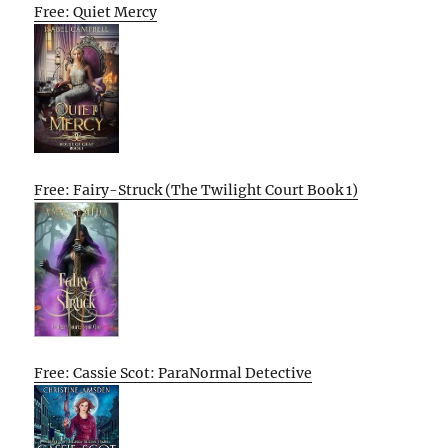
Free: Quiet Mercy
Free: Fairy-Struck (The Twilight Court Book 1)
Free: Cassie Scot: ParaNormal Detective