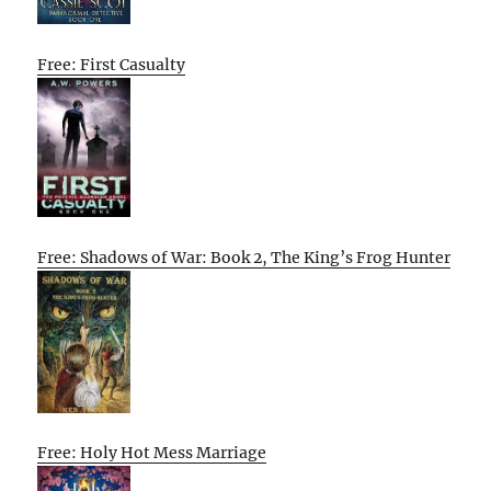
Free: First Casualty
Free: Shadows of War: Book 2, The King’s Frog Hunter
Free: Holy Hot Mess Marriage