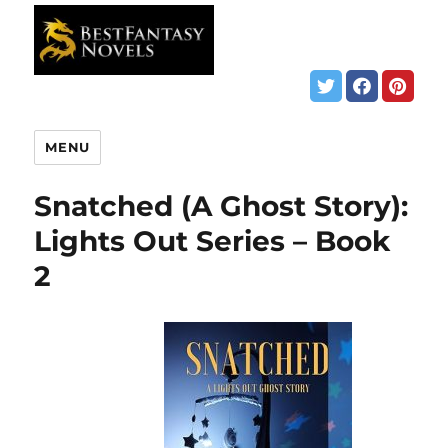
MENU
Snatched (A Ghost Story):
Lights Out Series – Book
2