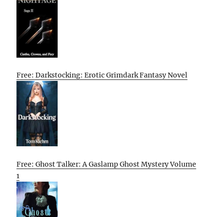
Free: Darkstocking: Erotic Grimdark Fantasy Novel
Free: Ghost Talker: A Gaslamp Ghost Mystery Volume
1