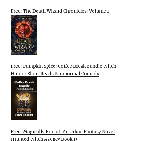
Free: The Death Wizard Chronicles: Volume 1
Free: Pumpkin Spice: Coffee Break Bundle Witch
Humor Short Reads Paranormal Comedy
Free: Magically Bound: An Urban Fantasy Novel
(Hunted Witch Agency Book 1)