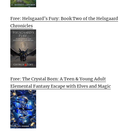
Free: Helsgaard’s Fury: Book Two of the Helsgaard
Chronicles
Free: The Crystal Born: A Teen & Young Adult
Elemental Fantasy Escape with Elves and Magic