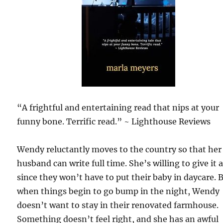
“A frightful and entertaining read that nips at your
funny bone. Terrific read.” ~ Lighthouse Reviews
Wendy reluctantly moves to the country so that her
husband can write full time. She’s willing to give it a
since they won’t have to put their baby in daycare. 
when things begin to go bump in the night, Wendy
doesn’t want to stay in their renovated farmhouse.
Something doesn’t feel right, and she has an awful