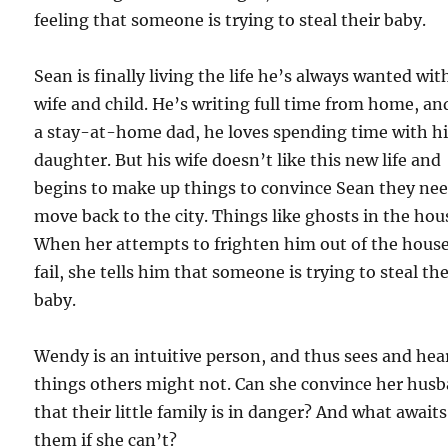
feeling that someone is trying to steal their baby.
Sean is finally living the life he’s always wanted wit
wife and child. He’s writing full time from home, an
a stay-at-home dad, he loves spending time with h
daughter. But his wife doesn’t like this new life and
begins to make up things to convince Sean they nee
move back to the city. Things like ghosts in the hou
When her attempts to frighten him out of the hous
fail, she tells him that someone is trying to steal the
baby.
Wendy is an intuitive person, and thus sees and hea
things others might not. Can she convince her hus
that their little family is in danger? And what awaits
them if she can’t?