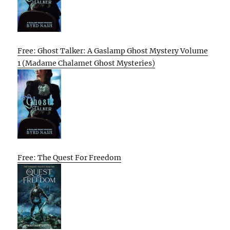
Free: Ghost Talker: A Gaslamp Ghost Mystery Volume
1 (Madame Chalamet Ghost Mysteries)
Free: The Quest For Freedom