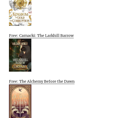
Free: Carnacki: The Larkhill Barrow
Free: The Alchemy Before the Dawn