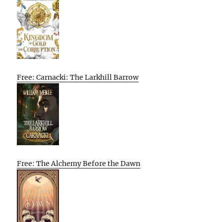
Free: Carnacki: The Larkhill Barrow
Free: The Alchemy Before the Dawn