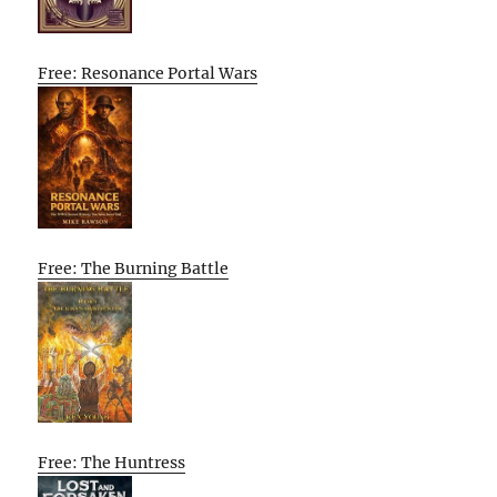
Free: Resonance Portal Wars
Free: The Burning Battle
Free: The Huntress