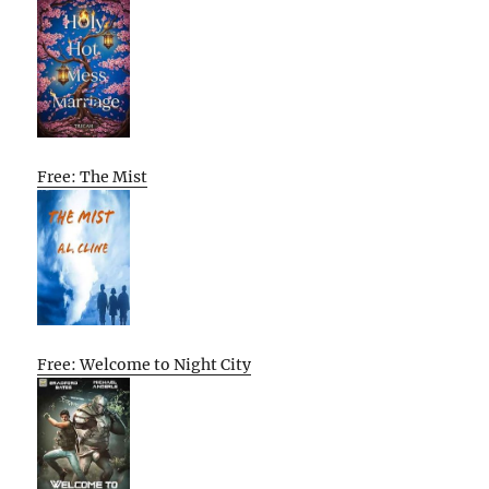
Free: The Mist
Free: Welcome to Night City