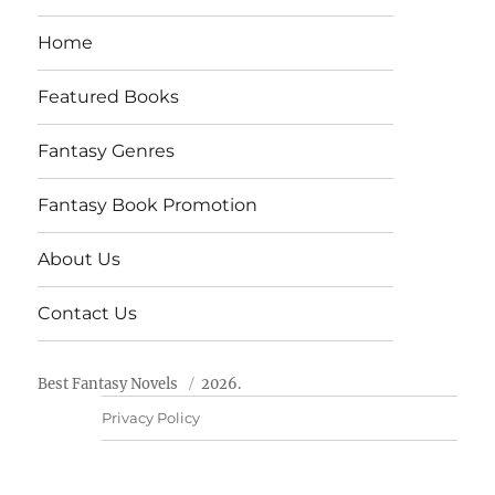
Home
Featured Books
Fantasy Genres
Fantasy Book Promotion
About Us
Contact Us
Best Fantasy Novels
2026.
Privacy Policy