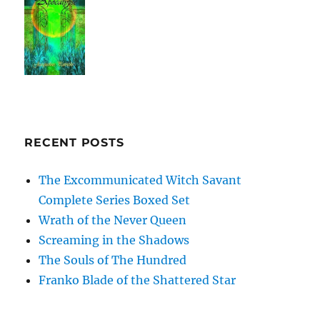
RECENT POSTS
The Excommunicated Witch Savant
Complete Series Boxed Set
Wrath of the Never Queen
Screaming in the Shadows
The Souls of The Hundred
Franko Blade of the Shattered Star