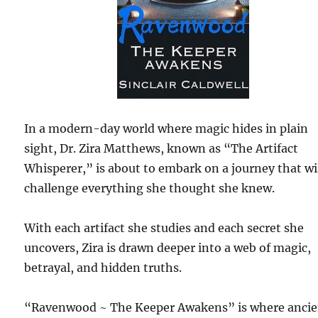
In a modern-day world where magic hides in plain
sight, Dr. Zira Matthews, known as “The Artifact
Whisperer,” is about to embark on a journey that wi
challenge everything she thought she knew.
With each artifact she studies and each secret she
uncovers, Zira is drawn deeper into a web of magic,
betrayal, and hidden truths.
“Ravenwood ~ The Keeper Awakens” is where ancie