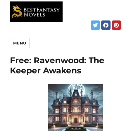
MENU
Free: Ravenwood: The
Keeper Awakens