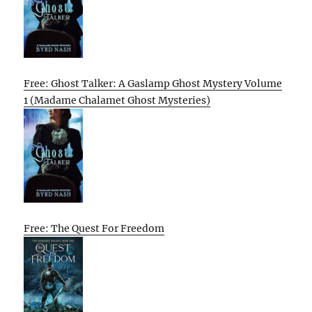
Free: Ghost Talker: A Gaslamp Ghost Mystery Volume
1 (Madame Chalamet Ghost Mysteries)
Free: The Quest For Freedom