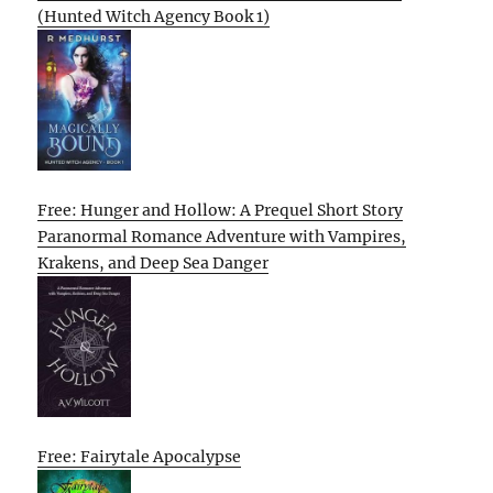
(Hunted Witch Agency Book 1)
Free: Hunger and Hollow: A Prequel Short Story
Paranormal Romance Adventure with Vampires,
Krakens, and Deep Sea Danger
Free: Fairytale Apocalypse