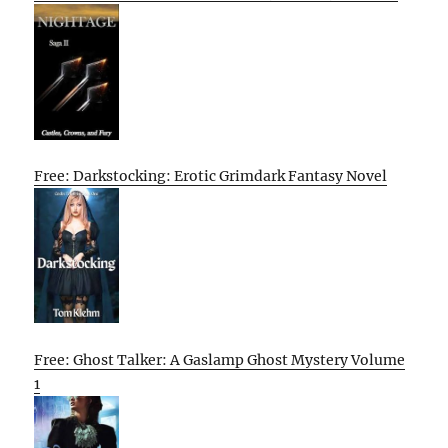
Free: Darkstocking: Erotic Grimdark Fantasy Novel
Free: Ghost Talker: A Gaslamp Ghost Mystery Volume
1