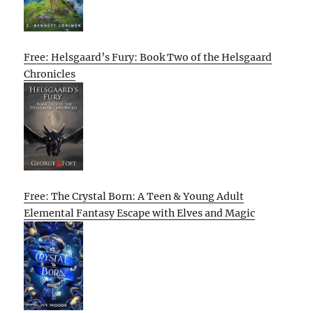
Free: Helsgaard’s Fury: Book Two of the Helsgaard
Chronicles
Free: The Crystal Born: A Teen & Young Adult
Elemental Fantasy Escape with Elves and Magic