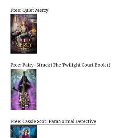
Free: Quiet Mercy
Free: Fairy-Struck (The Twilight Court Book 1)
Free: Cassie Scot: ParaNormal Detective