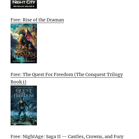
Free: Rise of the Draman
Free: The Quest For Freedom (The Conquest Trilogy
Book 1)
Free: NightAge: Saga II — Castles, Crowns, and Fury