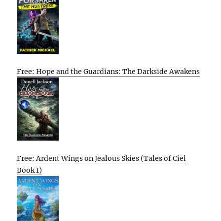
Free: Hope and the Guardians: The Darkside Awakens
Free: Ardent Wings on Jealous Skies (Tales of Ciel
Book 1)