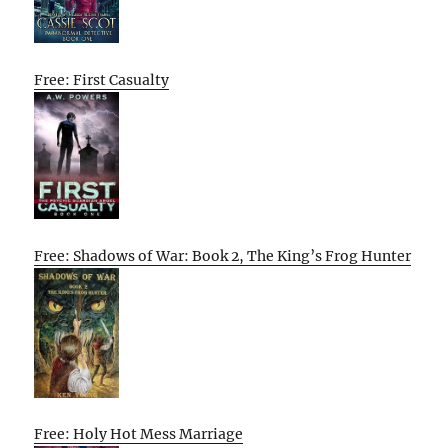
Free: First Casualty
Free: Shadows of War: Book 2, The King’s Frog Hunter
Free: Holy Hot Mess Marriage