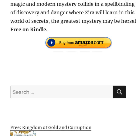
magic and modern mystery collide in a spellbinding 
of discovery and danger where Zira will learn in this
world of secrets, the greatest mystery may be hersel
Free on Kindle.
SE
Search
for:
Free: Kingdom of Gold and Corruption