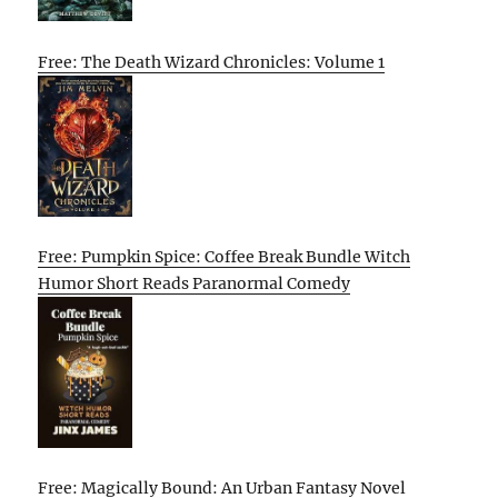
Free: The Death Wizard Chronicles: Volume 1
Free: Pumpkin Spice: Coffee Break Bundle Witch
Humor Short Reads Paranormal Comedy
Free: Magically Bound: An Urban Fantasy Novel