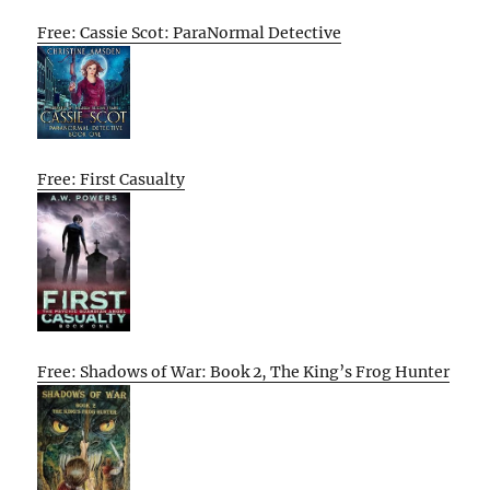
Free: Cassie Scot: ParaNormal Detective
Free: First Casualty
Free: Shadows of War: Book 2, The King’s Frog Hunter