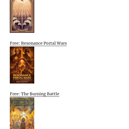
Free: Resonance Portal Wars
Free: The Burning Battle