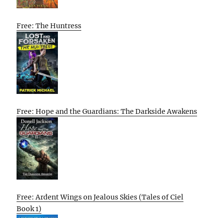
Free: The Huntress
Free: Hope and the Guardians: The Darkside Awakens
Free: Ardent Wings on Jealous Skies (Tales of Ciel
Book 1)