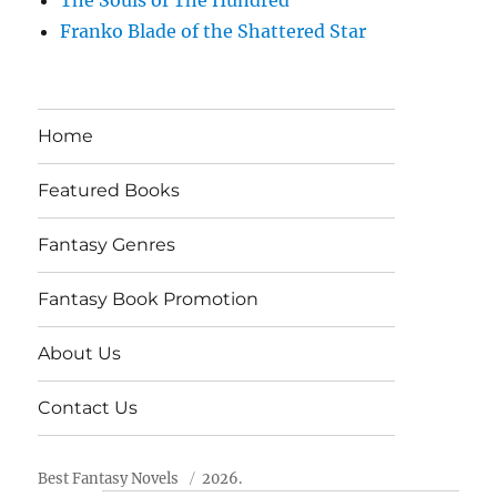
Franko Blade of the Shattered Star
Home
Featured Books
Fantasy Genres
Fantasy Book Promotion
About Us
Contact Us
Best Fantasy Novels
2026.