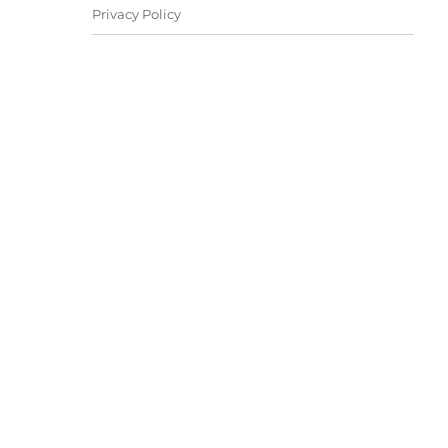
Privacy Policy