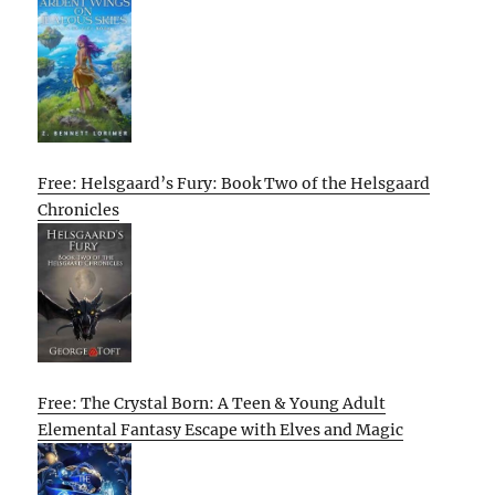
Free: Helsgaard’s Fury: Book Two of the Helsgaard
Chronicles
Free: The Crystal Born: A Teen & Young Adult
Elemental Fantasy Escape with Elves and Magic