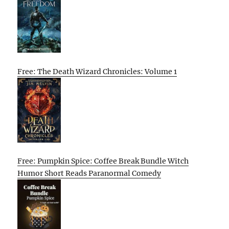
Free: The Death Wizard Chronicles: Volume 1
Free: Pumpkin Spice: Coffee Break Bundle Witch
Humor Short Reads Paranormal Comedy