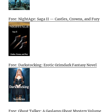
Free: NightAge: Saga II — Castles, Crowns, and Fury
Free: Darkstocking: Erotic Grimdark Fantasy Novel
Free: Ghost Talker: A Gaslamp Ghost Mystery Volume