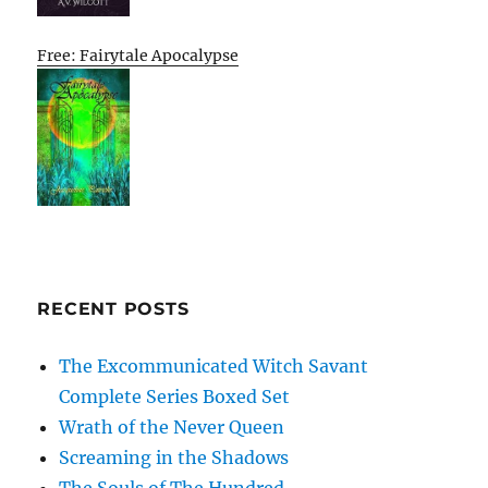
Free: Fairytale Apocalypse
RECENT POSTS
The Excommunicated Witch Savant
Complete Series Boxed Set
Wrath of the Never Queen
Screaming in the Shadows
The Souls of The Hundred