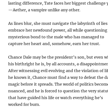
lasting difference, Tate faces her biggest challenge 
—Aether, a vampire unlike any other.
As lines blur, she must navigate the labyrinth of lie
embrace her newfound power, all while questioning
mysterious bond to the male who has managed to
capture her heart and, somehow, earn her trust.
Chance Dale may be the president’s son, but even w
his birthright he is, by all accounts, a disappointme
After witnessing evil evolving and the violation of li
he knows it, Chance must find a way to defeat the d
magic before it spreads. The world of politics becom
nuanced, and he is forced to question the very statu
that have guided his life or watch everything he’s
worked for burn.