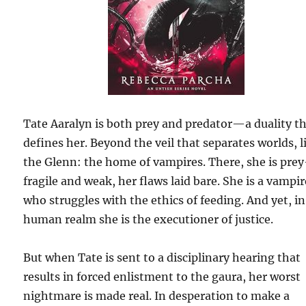
Tate Aaralyn is both prey and predator—a duality t
defines her. Beyond the veil that separates worlds, l
the Glenn: the home of vampires. There, she is pre
fragile and weak, her flaws laid bare. She is a vampir
who struggles with the ethics of feeding. And yet, in
human realm she is the executioner of justice.
But when Tate is sent to a disciplinary hearing that
results in forced enlistment to the gaura, her worst
nightmare is made real. In desperation to make a