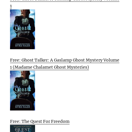
1
Free: Ghost Talker: A Gaslamp Ghost Mystery Volume
1 (Madame Chalamet Ghost Mysteries)
Free: The Quest For Freedom