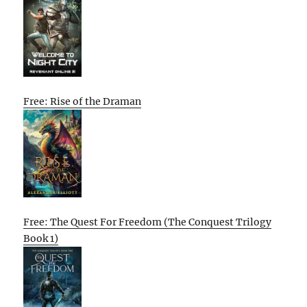
Free: Rise of the Draman
Free: The Quest For Freedom (The Conquest Trilogy
Book 1)