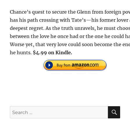
Chance’s quest to secure the Glenn from foreign po
has his path crossing with Tate’s—his former lover
deepest regret. As the truth unravels, he must choo
between the love he once had or the one he could h
Worse yet, that very love could soon become the e
he hunts.
$4.99 on Kindle.
SE
Search
for: