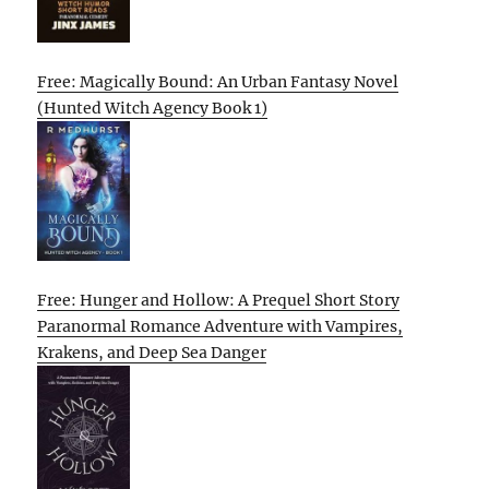
Free: Magically Bound: An Urban Fantasy Novel
(Hunted Witch Agency Book 1)
Free: Hunger and Hollow: A Prequel Short Story
Paranormal Romance Adventure with Vampires,
Krakens, and Deep Sea Danger