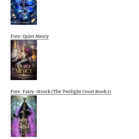
Free: Quiet Mercy
Free: Fairy-Struck (The Twilight Court Book 1)