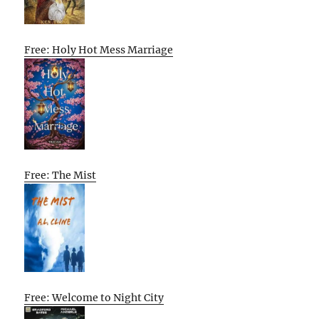
Free: Holy Hot Mess Marriage
Free: The Mist
Free: Welcome to Night City