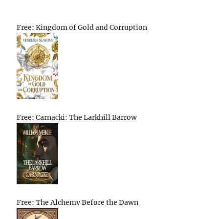
Free: Kingdom of Gold and Corruption
Free: Carnacki: The Larkhill Barrow
Free: The Alchemy Before the Dawn