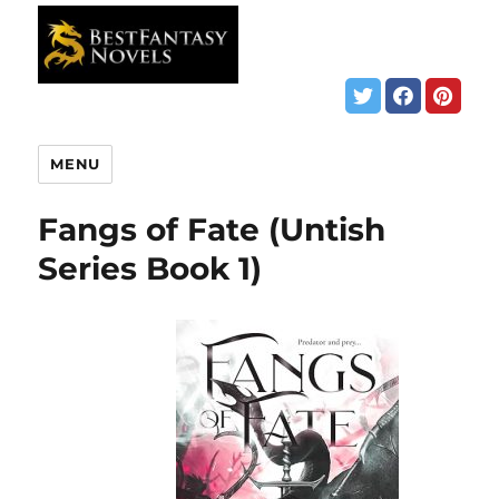
MENU
Fangs of Fate (Untish
Series Book 1)