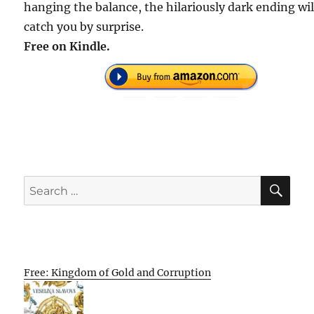
hanging the balance, the hilariously dark ending wil
catch you by surprise.
Free on Kindle.
SE
Search
for:
Free: Kingdom of Gold and Corruption