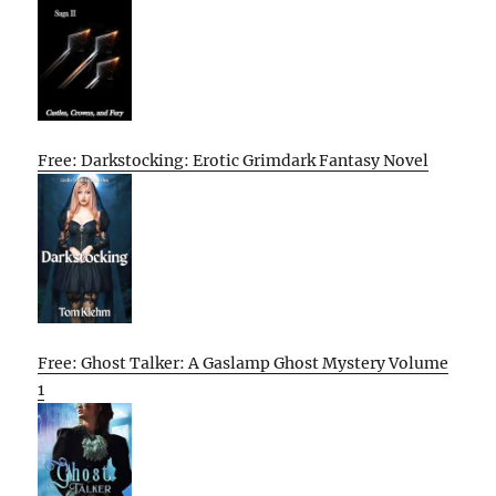
Free: Darkstocking: Erotic Grimdark Fantasy Novel
Free: Ghost Talker: A Gaslamp Ghost Mystery Volume
1