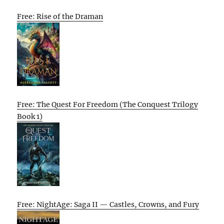
Free: Rise of the Draman
Free: The Quest For Freedom (The Conquest Trilogy
Book 1)
Free: NightAge: Saga II — Castles, Crowns, and Fury