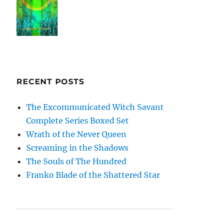
RECENT POSTS
The Excommunicated Witch Savant
Complete Series Boxed Set
Wrath of the Never Queen
Screaming in the Shadows
The Souls of The Hundred
Franko Blade of the Shattered Star