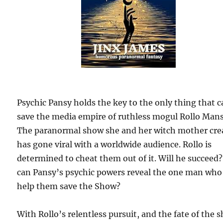
Psychic Pansy holds the key to the only thing that 
save the media empire of ruthless mogul Rollo Mans
The paranormal show she and her witch mother cre
has gone viral with a worldwide audience. Rollo is
determined to cheat them out of it. Will he succeed?
can Pansy’s psychic powers reveal the one man who
help them save the Show?
With Rollo’s relentless pursuit, and the fate of the 