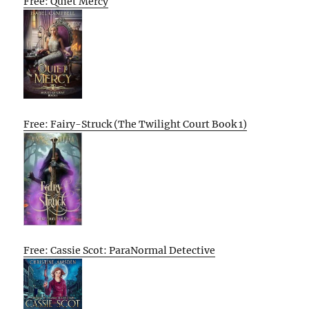
Free: Quiet Mercy
Free: Fairy-Struck (The Twilight Court Book 1)
Free: Cassie Scot: ParaNormal Detective