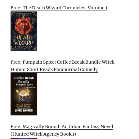
Free: The Death Wizard Chronicles: Volume 1
Free: Pumpkin Spice: Coffee Break Bundle Witch
Humor Short Reads Paranormal Comedy
Free: Magically Bound: An Urban Fantasy Novel
(Hunted Witch Agency Book 1)