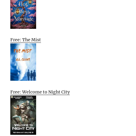
Free: The Mist
Free: Welcome to Night City