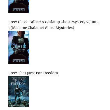
Free: Ghost Talker: A Gaslamp Ghost Mystery Volume
1 (Madame Chalamet Ghost Mysteries)
Free: The Quest For Freedom