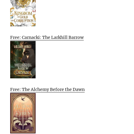
Free: Carnacki: The Larkhill Barrow
Free: The Alchemy Before the Dawn