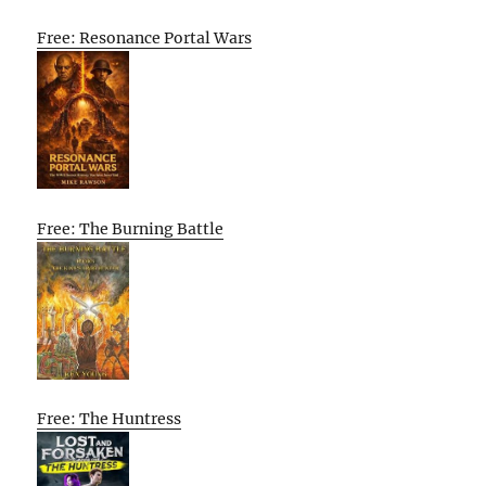
Free: Resonance Portal Wars
Free: The Burning Battle
Free: The Huntress