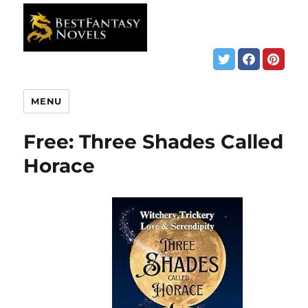
MENU
Free: Three Shades Called
Horace