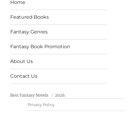
Home
Featured Books
Fantasy Genres
Fantasy Book Promotion
About Us
Contact Us
Best Fantasy Novels
2026.
Privacy Policy