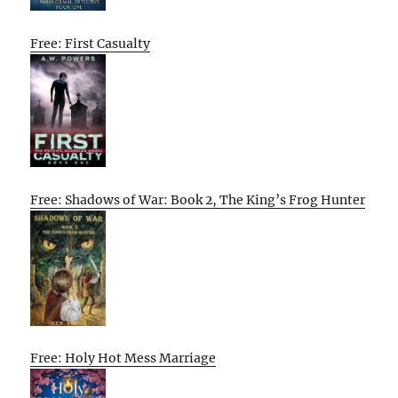
Free: First Casualty
Free: Shadows of War: Book 2, The King’s Frog Hunter
Free: Holy Hot Mess Marriage