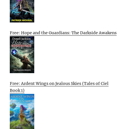
Free: Hope and the Guardians: The Darkside Awakens
Free: Ardent Wings on Jealous Skies (Tales of Ciel
Book 1)