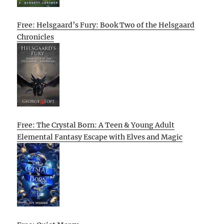
Free: Helsgaard’s Fury: Book Two of the Helsgaard
Chronicles
Free: The Crystal Born: A Teen & Young Adult
Elemental Fantasy Escape with Elves and Magic