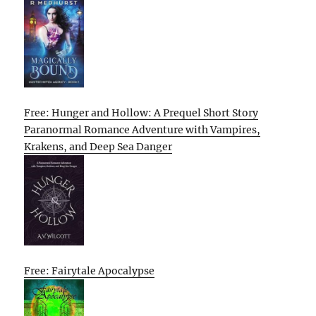
Free: Hunger and Hollow: A Prequel Short Story
Paranormal Romance Adventure with Vampires,
Krakens, and Deep Sea Danger
Free: Fairytale Apocalypse