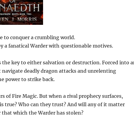
re to conquer a crumbling world.
by a fanatical Warder with questionable motives.
s the key to either salvation or destruction. Forced into 
t navigate deadly dragon attacks and unrelenting
e power to strike back.
rs of Fire Magic. But when a rival prophecy surfaces,
is true? Who can they trust? And will any of it matter
 that which the Warder has stolen?