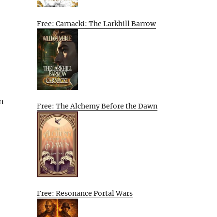
Free: Carnacki: The Larkhill Barrow
an
Free: The Alchemy Before the Dawn
Free: Resonance Portal Wars