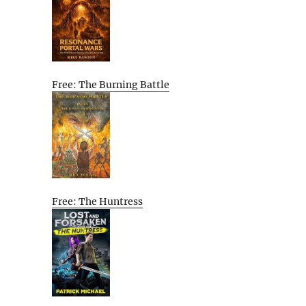
Free: The Burning Battle
Free: The Huntress