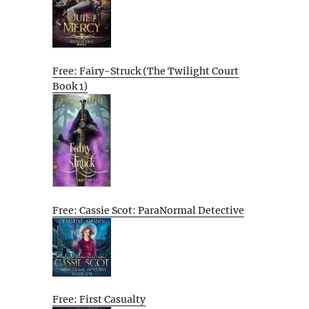
Free: Fairy-Struck (The Twilight Court
Book 1)
Free: Cassie Scot: ParaNormal Detective
Free: First Casualty