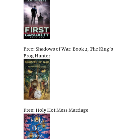
Free: Shadows of War: Book 2, The King’s
Frog Hunter
Free: Holy Hot Mess Marriage