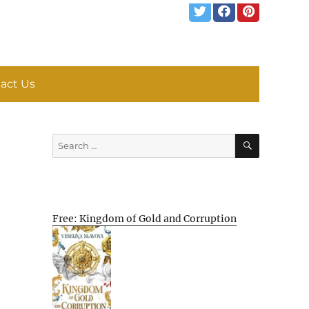
act Us
SEARCH
Search
for:
Free: Kingdom of Gold and Corruption