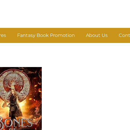
res
Fantasy Book Promotion
About Us
Cont