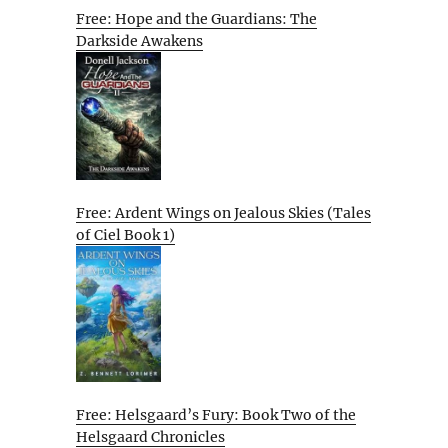
Free: Hope and the Guardians: The
Darkside Awakens
Free: Ardent Wings on Jealous Skies (Tales
of Ciel Book 1)
Free: Helsgaard’s Fury: Book Two of the
Helsgaard Chronicles