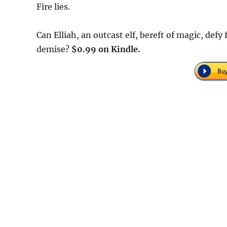
Fire lies.
Can Elliah, an outcast elf, bereft of magic, defy
demise?
$0.99 on Kindle.