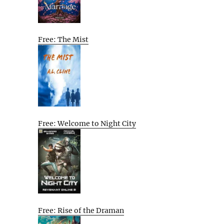
Free: The Mist
Free: Welcome to Night City
Free: Rise of the Draman