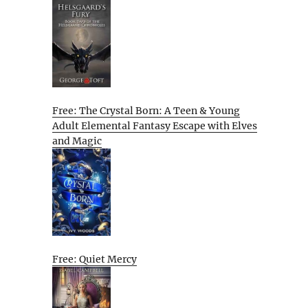
Free: The Crystal Born: A Teen & Young
Adult Elemental Fantasy Escape with Elves
and Magic
Free: Quiet Mercy