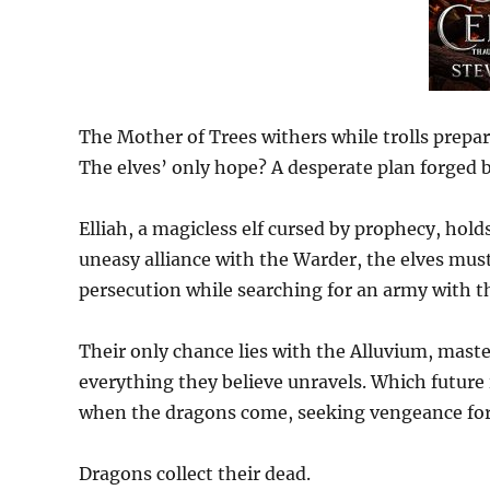
The Mother of Trees withers while trolls prepa
The elves’ only hope? A desperate plan forged 
Elliah, a magicless elf cursed by prophecy, hold
uneasy alliance with the Warder, the elves mus
persecution while searching for an army with th
Their only chance lies with the Alluvium, maste
everything they believe unravels. Which future 
when the dragons come, seeking vengeance for
Dragons collect their dead.