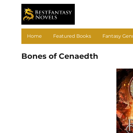
Home
Featured Books
Fantasy Gen
Bones of Cenaedth