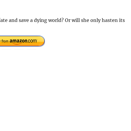
 fate and save a dying world? Or will she only hasten its