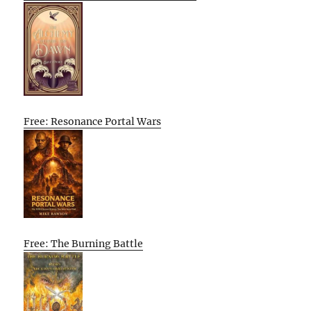
Free: Resonance Portal Wars
Free: The Burning Battle