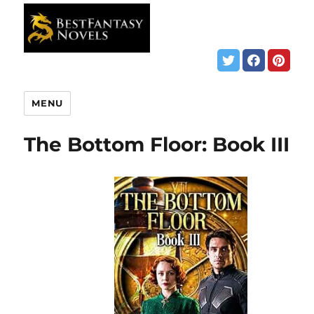
MENU
The Bottom Floor: Book III