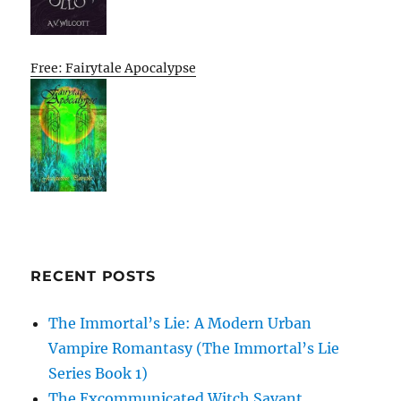
Free: Fairytale Apocalypse
RECENT POSTS
The Immortal’s Lie: A Modern Urban
Vampire Romantasy (The Immortal’s Lie
Series Book 1)
The Excommunicated Witch Savant