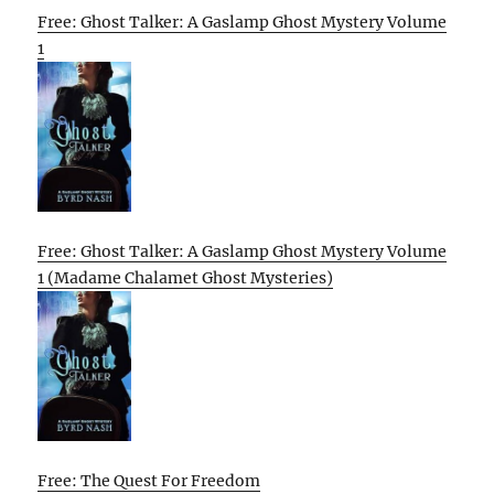
Free: Ghost Talker: A Gaslamp Ghost Mystery Volume
1
Free: Ghost Talker: A Gaslamp Ghost Mystery Volume
1 (Madame Chalamet Ghost Mysteries)
Free: The Quest For Freedom