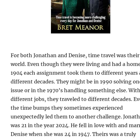
For both Jonathan and Denise, time travel was their
world. Even though they were living and had a home
1904 each assignment took them to different years
different decades. They might be in 1990 solving on
issue or in the 1970’s handling something else. Wit
different jobs, they traveled to different decades. E
the time bumps they sometimes experienced
unexpectedly led them to another challenge. Jonat
was 21 in the year 2024. He fell in love with and mar
Denise when she was 24 in 1947. Theirs was a truly