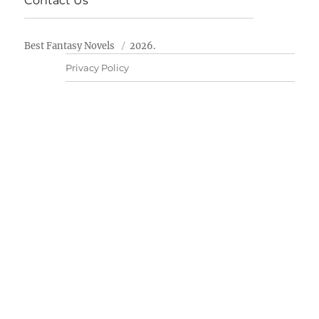
Contact Us
Best Fantasy Novels
2026.
Privacy Policy