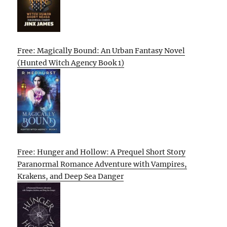
Free: Magically Bound: An Urban Fantasy Novel
(Hunted Witch Agency Book 1)
Free: Hunger and Hollow: A Prequel Short Story
Paranormal Romance Adventure with Vampires,
Krakens, and Deep Sea Danger