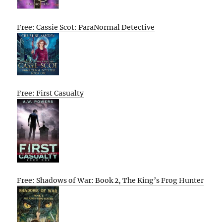
Free: Cassie Scot: ParaNormal Detective
Free: First Casualty
Free: Shadows of War: Book 2, The King’s Frog Hunter