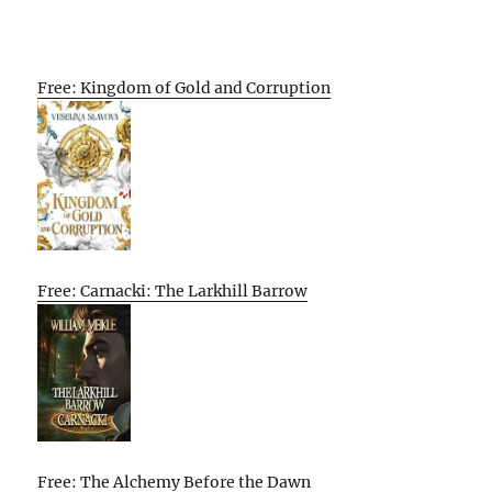
Free: Kingdom of Gold and Corruption
Free: Carnacki: The Larkhill Barrow
Free: The Alchemy Before the Dawn