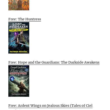
Free: The Huntress
Free: Hope and the Guardians: The Darkside Awakens
Free: Ardent Wings on Jealous Skies (Tales of Ciel