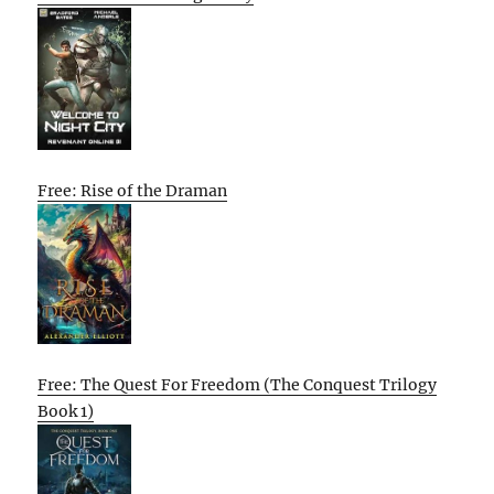
Free: Rise of the Draman
Free: The Quest For Freedom (The Conquest Trilogy
Book 1)