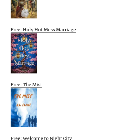
Free: Holy Hot Mess Marriage
Free: The Mist
Free: Welcome to Night City