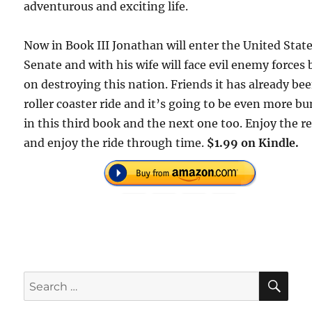
adventurous and exciting life.
Now in Book III Jonathan will enter the United Stat
Senate and with his wife will face evil enemy forces
on destroying this nation. Friends it has already be
roller coaster ride and it’s going to be even more b
in this third book and the next one too. Enjoy the r
and enjoy the ride through time.
$1.99 on Kindle.
SE
Search
for: