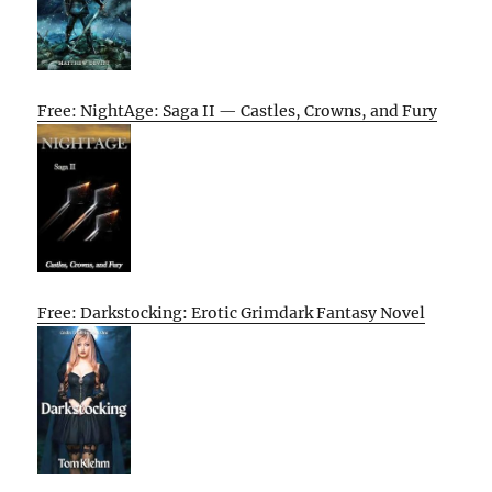
Free: NightAge: Saga II — Castles, Crowns, and Fury
Free: Darkstocking: Erotic Grimdark Fantasy Novel