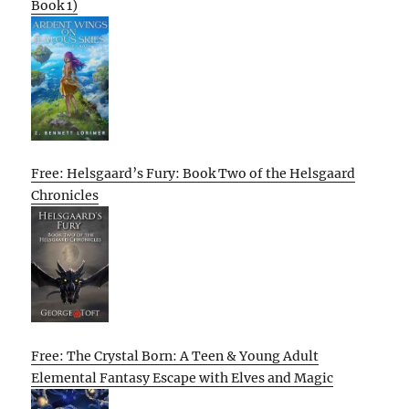
Book 1)
Free: Helsgaard’s Fury: Book Two of the Helsgaard
Chronicles
Free: The Crystal Born: A Teen & Young Adult
Elemental Fantasy Escape with Elves and Magic