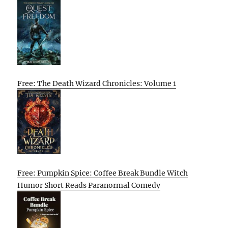
Free: The Death Wizard Chronicles: Volume 1
Free: Pumpkin Spice: Coffee Break Bundle Witch
Humor Short Reads Paranormal Comedy