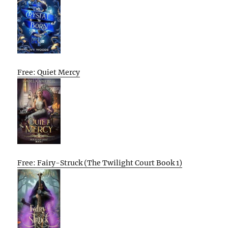
Free: Quiet Mercy
Free: Fairy-Struck (The Twilight Court Book 1)