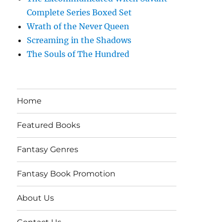
Complete Series Boxed Set
Wrath of the Never Queen
Screaming in the Shadows
The Souls of The Hundred
Home
Featured Books
Fantasy Genres
Fantasy Book Promotion
About Us