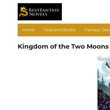
Home
Featured Books
Fantasy Gen
Kingdom of the Two Moons