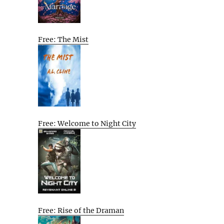
Free: The Mist
Free: Welcome to Night City
Free: Rise of the Draman