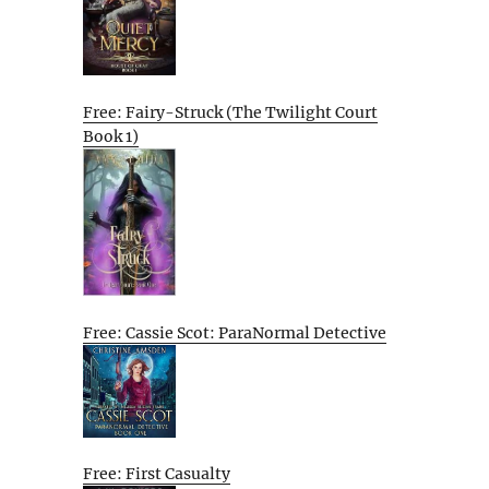
Free: Fairy-Struck (The Twilight Court
Book 1)
Free: Cassie Scot: ParaNormal Detective
Free: First Casualty