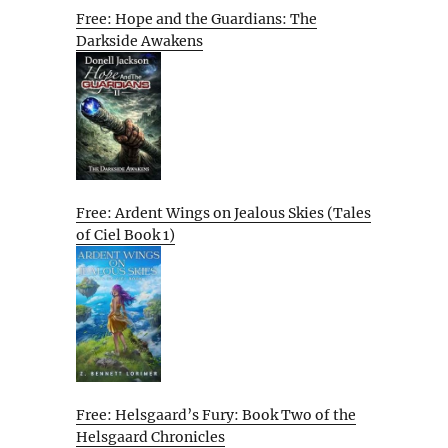
Free: Hope and the Guardians: The
Darkside Awakens
Free: Ardent Wings on Jealous Skies (Tales
of Ciel Book 1)
Free: Helsgaard’s Fury: Book Two of the
Helsgaard Chronicles