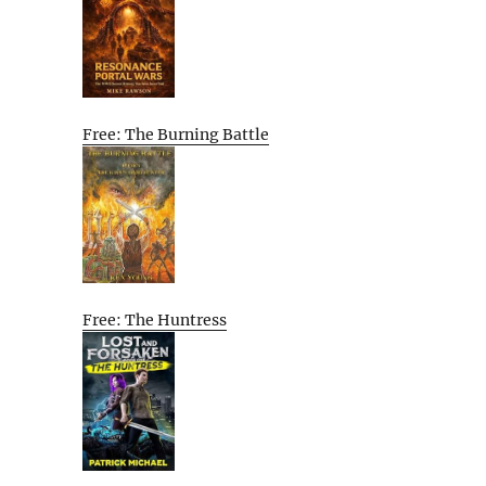
Free: The Burning Battle
Free: The Huntress