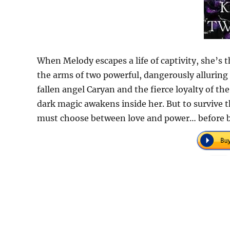
When Melody escapes a life of captivity, she’
the arms of two powerful, dangerously alluring 
fallen angel Caryan and the fierce loyalty of th
dark magic awakens inside her. But to survive 
must choose between love and power… before bo