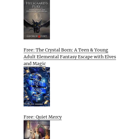
Free: The Crystal Born: A Teen & Young
Adult Elemental Fantasy Escape with Elves
and Magic
Free: Quiet Mercy