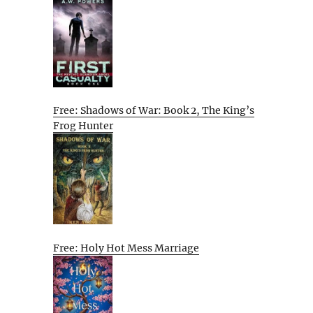
Free: Shadows of War: Book 2, The King’s
Frog Hunter
Free: Holy Hot Mess Marriage