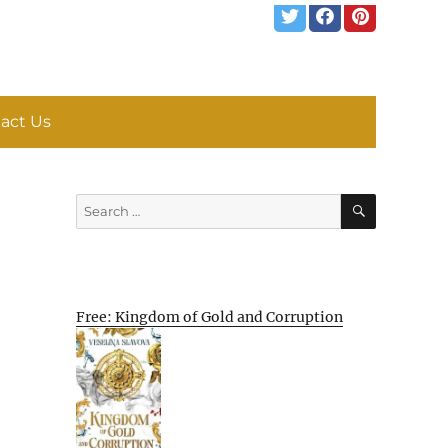
act Us
SEARCH
Search
for:
Free: Kingdom of Gold and Corruption