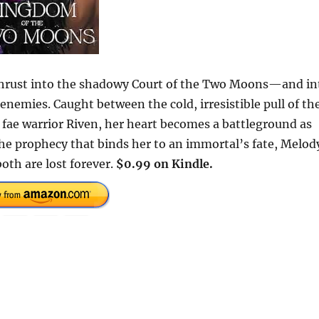
s thrust into the shadowy Court of the Two Moons—and in
enemies. Caught between the cold, irresistible pull of th
e fae warrior Riven, her heart becomes a battleground as
the prophecy that binds her to an immortal’s fate, Melod
th are lost forever.
$0.99 on Kindle.