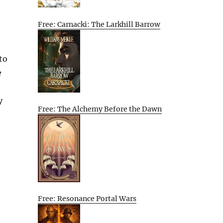
Free: Carnacki: The Larkhill Barrow
to
e
y
Free: The Alchemy Before the Dawn
Free: Resonance Portal Wars