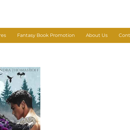
res
Fantasy Book Promotion
About Us
Cont