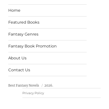
Home
Featured Books
Fantasy Genres
Fantasy Book Promotion
About Us
Contact Us
Best Fantasy Novels
2026.
Privacy Policy