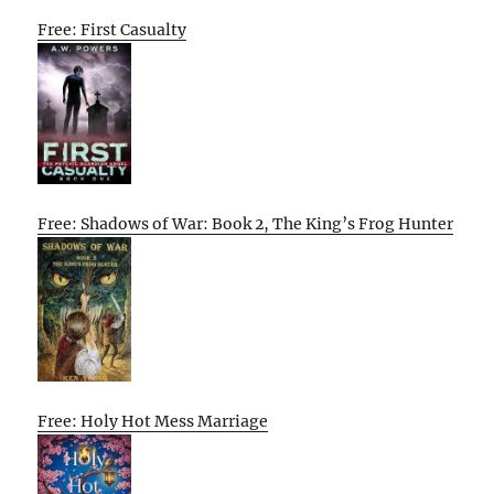
Free: First Casualty
Free: Shadows of War: Book 2, The King’s Frog Hunter
Free: Holy Hot Mess Marriage