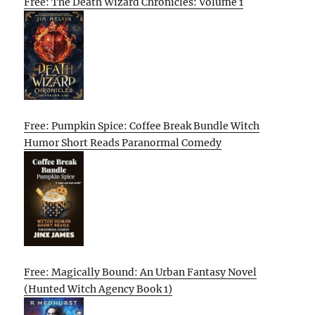
Free: The Death Wizard Chronicles: Volume 1
Free: Pumpkin Spice: Coffee Break Bundle Witch
Humor Short Reads Paranormal Comedy
Free: Magically Bound: An Urban Fantasy Novel
(Hunted Witch Agency Book 1)