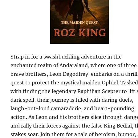
Strap in for a swashbuckling adventure in the
enchanted realm of Andaraland, where one of three
brave brothers, Leon Degodfrey, embarks on a thril
quest to protect the mystical maiden Ophiel. Taske
with finding the legendary Raphilian Scepter to lift 
dark spell, their journey is filled with daring duels,
laugh-out-loud camaraderie, and heart-pounding
action. As Leon and his brothers slice through dang
and rally their forces against the false King Bedial, 
stakes soar. Join them for a tale of heroism, humor,