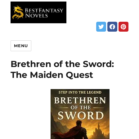
MENU
Brethren of the Sword:
The Maiden Quest