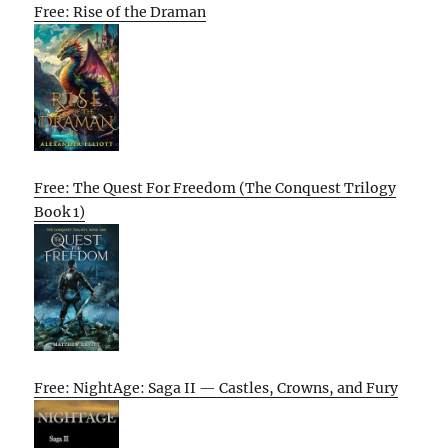
Free: Rise of the Draman
Free: The Quest For Freedom (The Conquest Trilogy
Book 1)
Free: NightAge: Saga II — Castles, Crowns, and Fury