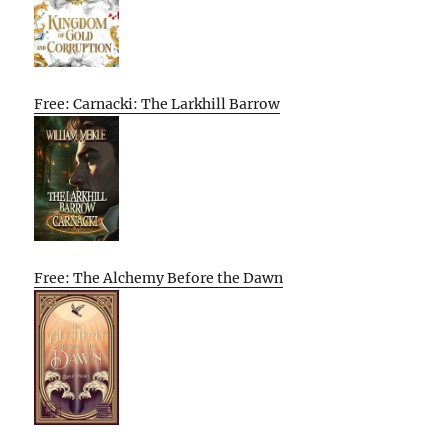
Free: Carnacki: The Larkhill Barrow
Free: The Alchemy Before the Dawn