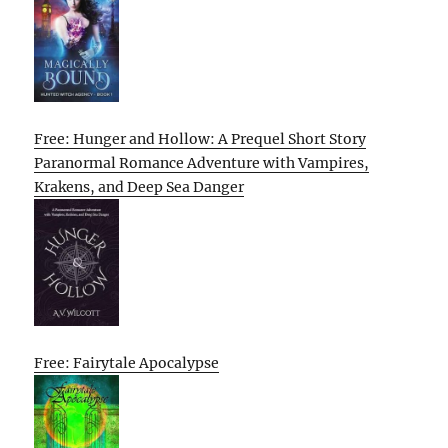
Free: Hunger and Hollow: A Prequel Short Story
Paranormal Romance Adventure with Vampires,
Krakens, and Deep Sea Danger
Free: Fairytale Apocalypse