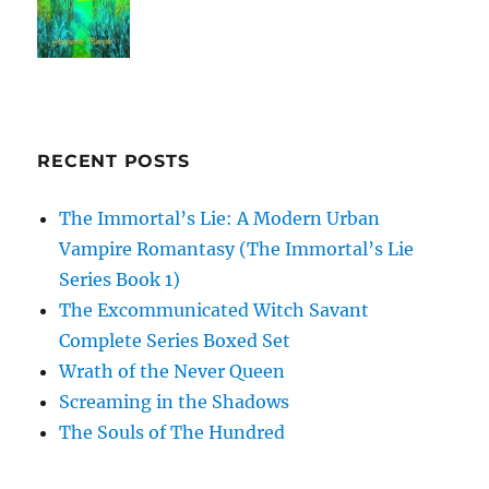
RECENT POSTS
The Immortal’s Lie: A Modern Urban
Vampire Romantasy (The Immortal’s Lie
Series Book 1)
The Excommunicated Witch Savant
Complete Series Boxed Set
Wrath of the Never Queen
Screaming in the Shadows
The Souls of The Hundred