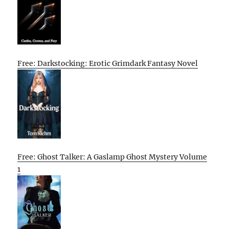
Free: Darkstocking: Erotic Grimdark Fantasy Novel
Free: Ghost Talker: A Gaslamp Ghost Mystery Volume
1