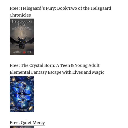
Free: Helsgaard’s Fury: Book Two of the Helsgaard
Chronicles
Free: The Crystal Born: A Teen & Young Adult
Elemental Fantasy Escape with Elves and Magic
Free: Quiet Mercy