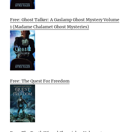
Free: Ghost Talker: A Gaslamp Ghost Mystery Volume
1 (Madame Chalamet Ghost Mysteries)
Free: The Quest For Freedom