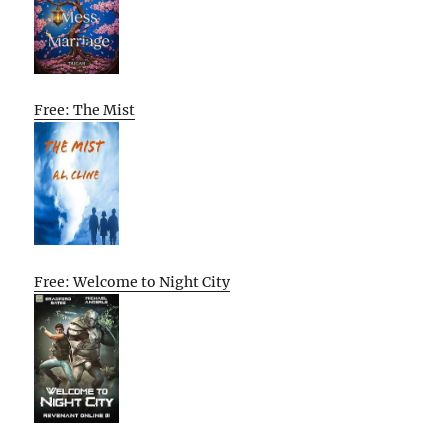
Free: The Mist
Free: Welcome to Night City