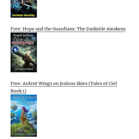
Free: Hope and the Guardians: The Darkside Awakens
Free: Ardent Wings on Jealous Skies (Tales of Ciel
Book 1)