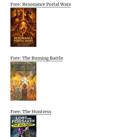
Free: Resonance Portal Wars
Free: The Burning Battle
Free: The Huntress