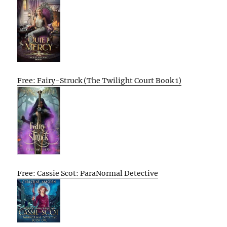
Free: Fairy-Struck (The Twilight Court Book 1)
Free: Cassie Scot: ParaNormal Detective