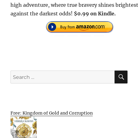
high adventure, where true bravery shines brightes
against the darkest odds!
$0.99 on Kindle.
SE
Search
for:
Free: Kingdom of Gold and Corruption