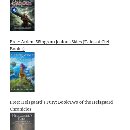
Free: Ardent Wings on Jealous Skies (Tales of Ciel
Book 1)
Free: Helsgaard’s Fury: Book Two of the Helsgaard
Chronicles