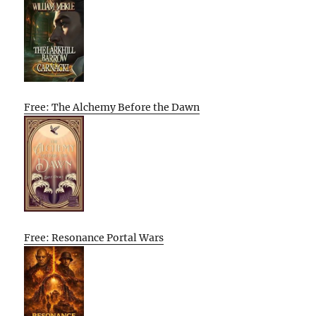
Free: The Alchemy Before the Dawn
Free: Resonance Portal Wars