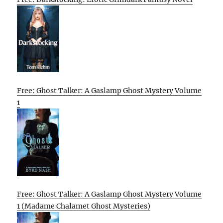
Free: Ghost Talker: A Gaslamp Ghost Mystery Volume
1
Free: Ghost Talker: A Gaslamp Ghost Mystery Volume
1 (Madame Chalamet Ghost Mysteries)