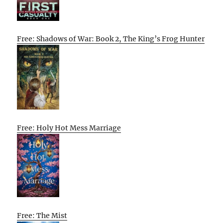
Free: Shadows of War: Book 2, The King’s Frog Hunter
Free: Holy Hot Mess Marriage
Free: The Mist