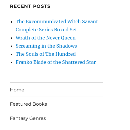
RECENT POSTS
The Excommunicated Witch Savant
Complete Series Boxed Set
Wrath of the Never Queen
Screaming in the Shadows
The Souls of The Hundred
Franko Blade of the Shattered Star
Home
Featured Books
Fantasy Genres