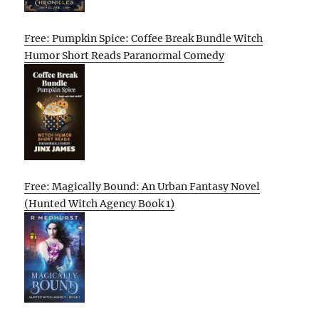
Free: Pumpkin Spice: Coffee Break Bundle Witch
Humor Short Reads Paranormal Comedy
Free: Magically Bound: An Urban Fantasy Novel
(Hunted Witch Agency Book 1)