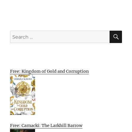
SE
Search
for:
Free: Kingdom of Gold and Corruption
Free: Carnacki: The Larkhill Barrow