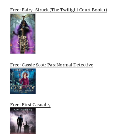
Free: Fairy-Struck (The Twilight Court Book 1)
Free: Cassie Scot: ParaNormal Detective
Free: First Casualty