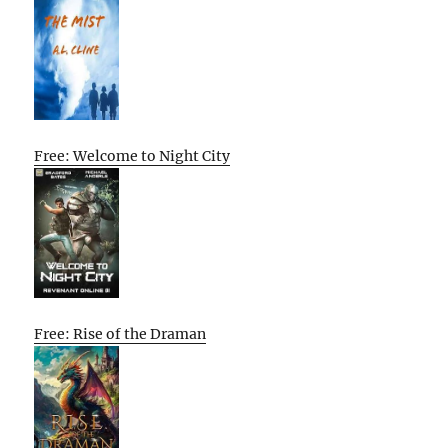
Free: Welcome to Night City
Free: Rise of the Draman