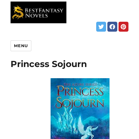
MENU
Princess Sojourn