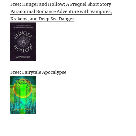
Free: Hunger and Hollow: A Prequel Short Story
Paranormal Romance Adventure with Vampires,
Krakens, and Deep Sea Danger
Free: Fairytale Apocalypse