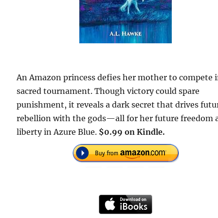
An Amazon princess defies her mother to compete i
sacred tournament. Though victory could spare
punishment, it reveals a dark secret that drives futu
rebellion with the gods—all for her future freedom
liberty in Azure Blue.
$0.99 on Kindle.