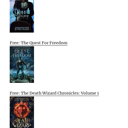
Free: The Quest For Freedom
Free: The Death Wizard Chronicles: Volume 1