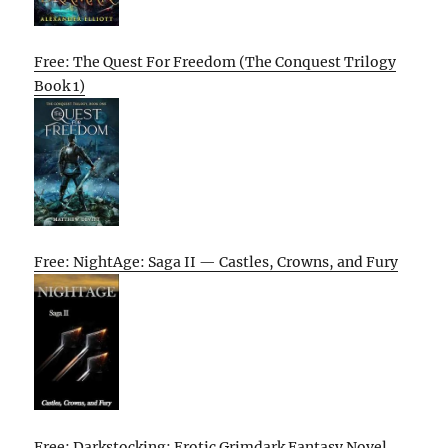
Free: The Quest For Freedom (The Conquest Trilogy
Book 1)
Free: NightAge: Saga II — Castles, Crowns, and Fury
Free: Darkstocking: Erotic Grimdark Fantasy Novel