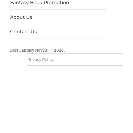
Fantasy Book Promotion
About Us
Contact Us
Best Fantasy Novels
2026.
Privacy Policy