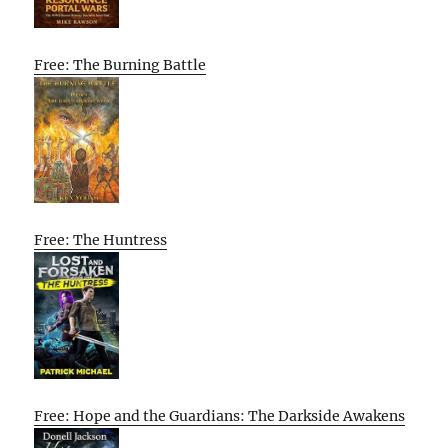
Free: The Burning Battle
Free: The Huntress
Free: Hope and the Guardians: The Darkside Awakens