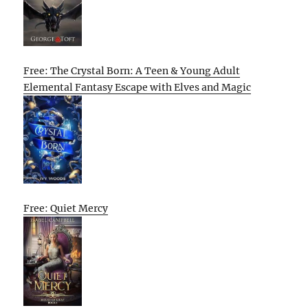
Free: The Crystal Born: A Teen & Young Adult
Elemental Fantasy Escape with Elves and Magic
Free: Quiet Mercy