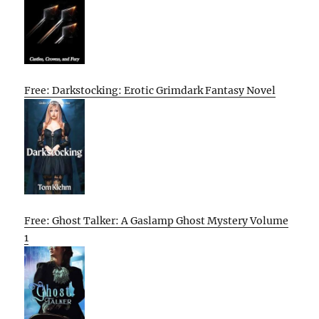
Free: Darkstocking: Erotic Grimdark Fantasy Novel
Free: Ghost Talker: A Gaslamp Ghost Mystery Volume
1