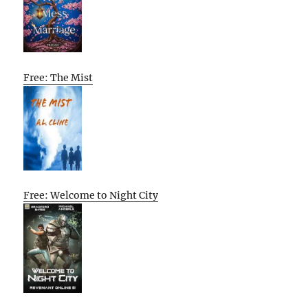
Free: The Mist
Free: Welcome to Night City