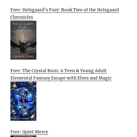
Free: Helsgaard’s Fury: Book Two of the Helsgaard
Chronicles
Free: The Crystal Born: A Teen & Young Adult
Elemental Fantasy Escape with Elves and Magic
Free: Quiet Mercy