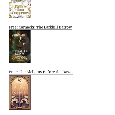
Free: Carnacki: The Larkhill Barrow
Free: The Alchemy Before the Dawn