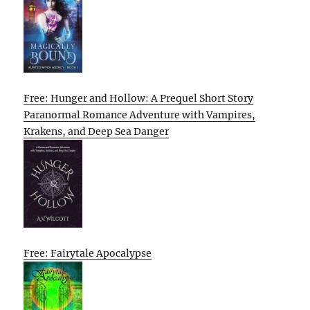
Free: Hunger and Hollow: A Prequel Short Story
Paranormal Romance Adventure with Vampires,
Krakens, and Deep Sea Danger
Free: Fairytale Apocalypse