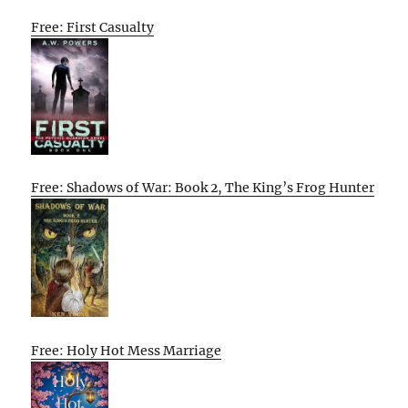
Free: First Casualty
Free: Shadows of War: Book 2, The King’s Frog Hunter
Free: Holy Hot Mess Marriage