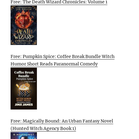
Free: The Death Wizard Chronicles: Volume 1
Free: Pumpkin Spice: Coffee Break Bundle Witch
Humor Short Reads Paranormal Comedy
Free: Magically Bound: An Urban Fantasy Novel
(Hunted Witch Agency Book 1)