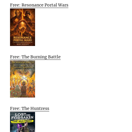
Free: Resonance Portal Wars
Free: The Burning Battle
Free: The Huntress