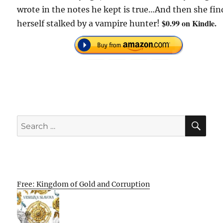
wrote in the notes he kept is true…And then she fin
$0.99 on Kindle.
herself stalked by a vampire hunter!
SE
Search
for:
Free: Kingdom of Gold and Corruption