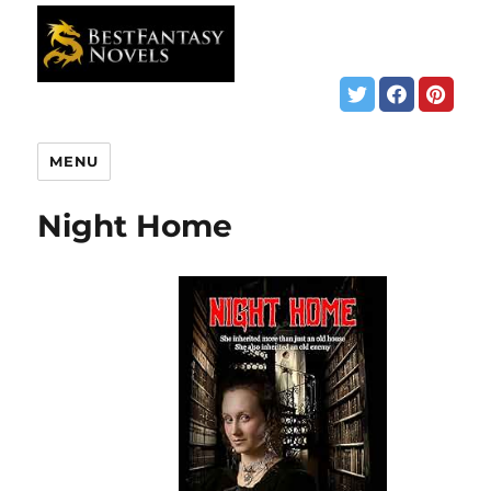
MENU
Night Home