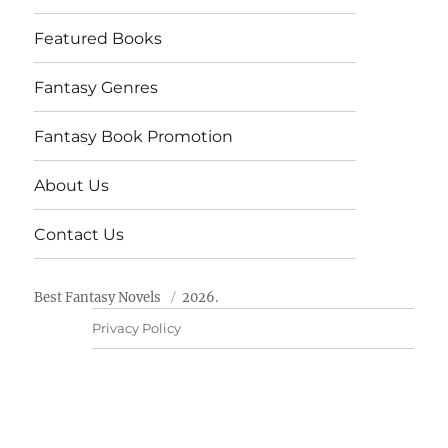
Featured Books
Fantasy Genres
Fantasy Book Promotion
About Us
Contact Us
Best Fantasy Novels
2026.
Privacy Policy