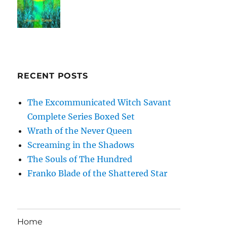
RECENT POSTS
The Excommunicated Witch Savant
Complete Series Boxed Set
Wrath of the Never Queen
Screaming in the Shadows
The Souls of The Hundred
Franko Blade of the Shattered Star
Home