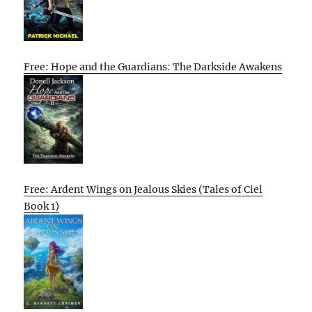
Free: Hope and the Guardians: The Darkside Awakens
Free: Ardent Wings on Jealous Skies (Tales of Ciel
Book 1)