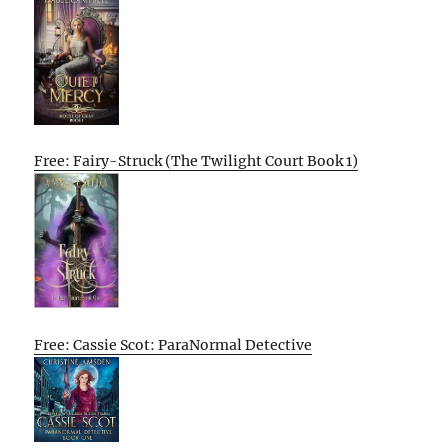
Free: Fairy-Struck (The Twilight Court Book 1)
Free: Cassie Scot: ParaNormal Detective