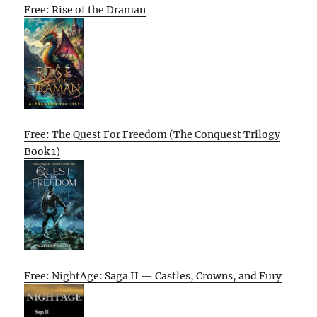
Free: Rise of the Draman
Free: The Quest For Freedom (The Conquest Trilogy
Book 1)
Free: NightAge: Saga II — Castles, Crowns, and Fury