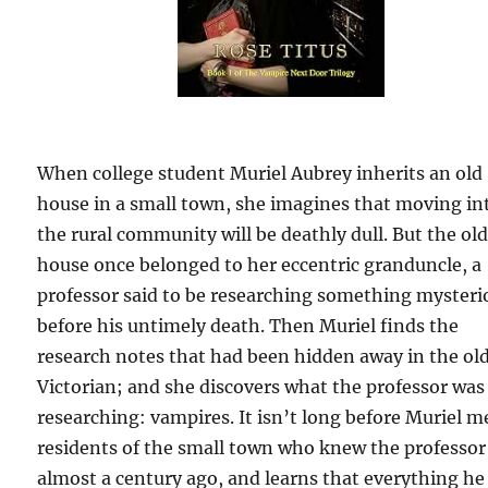
When college student Muriel Aubrey inherits an old
house in a small town, she imagines that moving in
the rural community will be deathly dull. But the ol
house once belonged to her eccentric granduncle, a
professor said to be researching something mysteri
before his untimely death. Then Muriel finds the
research notes that had been hidden away in the ol
Victorian; and she discovers what the professor was
researching: vampires. It isn’t long before Muriel m
residents of the small town who knew the professor
almost a century ago, and learns that everything he