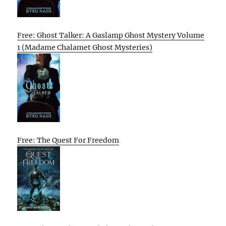
Free: Ghost Talker: A Gaslamp Ghost Mystery Volume
1 (Madame Chalamet Ghost Mysteries)
Free: The Quest For Freedom