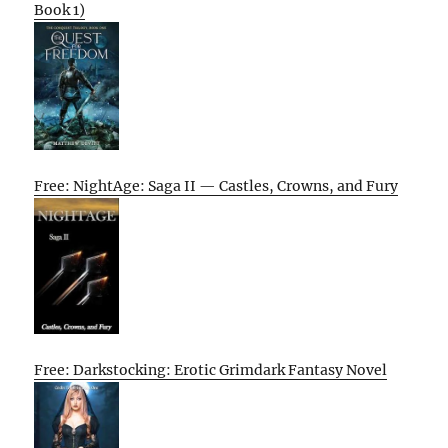
Book 1)
Free: NightAge: Saga II — Castles, Crowns, and Fury
Free: Darkstocking: Erotic Grimdark Fantasy Novel