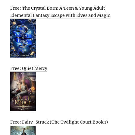
Free: The Crystal Born: A Teen & Young Adult
Elemental Fantasy Escape with Elves and Magic
Free: Quiet Mercy
Free: Fairy-Struck (The Twilight Court Book 1)