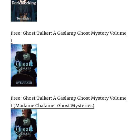
Free: Ghost Talker: A Gaslamp Ghost Mystery Volume
1
Free: Ghost Talker: A Gaslamp Ghost Mystery Volume
1 (Madame Chalamet Ghost Mysteries)