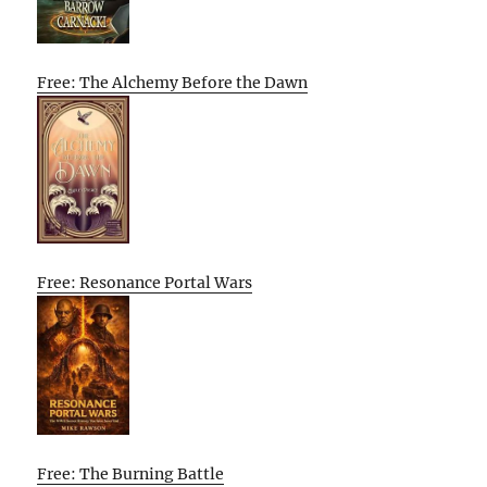
Free: The Alchemy Before the Dawn
Free: Resonance Portal Wars
Free: The Burning Battle