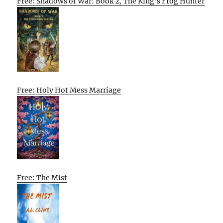
Free: Shadows of War: Book 2, The King’s Frog Hunter
Free: Holy Hot Mess Marriage
Free: The Mist