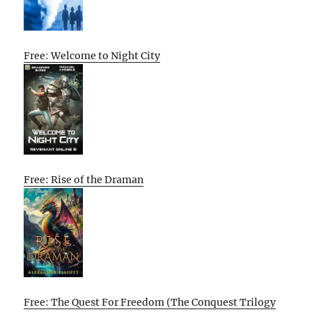
Free: Welcome to Night City
Free: Rise of the Draman
Free: The Quest For Freedom (The Conquest Trilogy