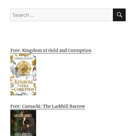
SE
Search
for:
Free: Kingdom of Gold and Corruption
Free: Carnacki: The Larkhill Barrow