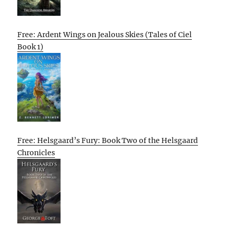
Free: Ardent Wings on Jealous Skies (Tales of Ciel
Book 1)
Free: Helsgaard’s Fury: Book Two of the Helsgaard
Chronicles