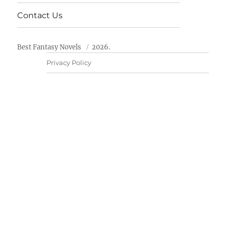
Contact Us
Best Fantasy Novels
2026.
Privacy Policy