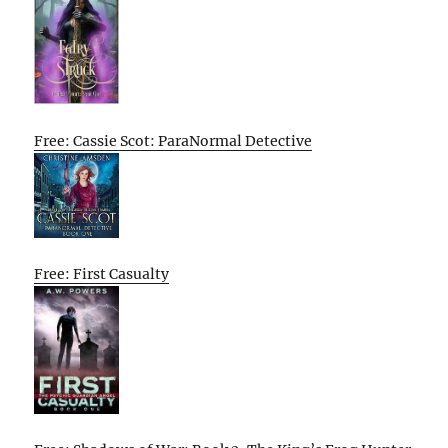
Free: Cassie Scot: ParaNormal Detective
Free: First Casualty