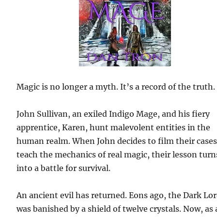
Magic is no longer a myth. It’s a record of the truth.
John Sullivan, an exiled Indigo Mage, and his fiery
apprentice, Karen, hunt malevolent entities in the
human realm. When John decides to film their cases
teach the mechanics of real magic, their lesson turn
into a battle for survival.
An ancient evil has returned. Eons ago, the Dark Lo
was banished by a shield of twelve crystals. Now, as 