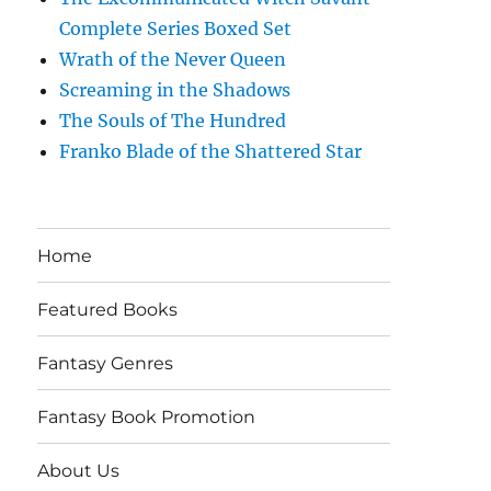
Complete Series Boxed Set
Wrath of the Never Queen
Screaming in the Shadows
The Souls of The Hundred
Franko Blade of the Shattered Star
Home
Featured Books
Fantasy Genres
Fantasy Book Promotion
About Us