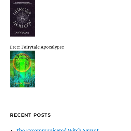
Free: Fairytale Apocalypse
RECENT POSTS
The Excommunicated Witch Savant