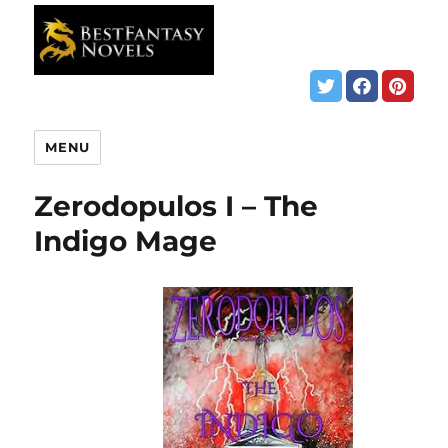
MENU
Zerodopulos I – The
Indigo Mage