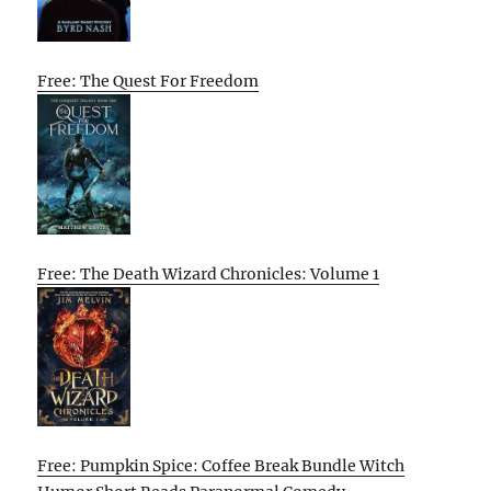
Free: The Quest For Freedom
Free: The Death Wizard Chronicles: Volume 1
Free: Pumpkin Spice: Coffee Break Bundle Witch