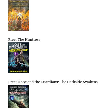
Free: The Huntress
Free: Hope and the Guardians: The Darkside Awakens