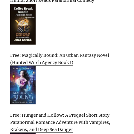
Humor Short Reads Paranormal Comedy
Free: Magically Bound: An Urban Fantasy Novel
(Hunted Witch Agency Book 1)
Free: Hunger and Hollow: A Prequel Short Story
Paranormal Romance Adventure with Vampires,
Krakens, and Deep Sea Danger