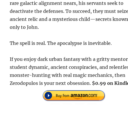
rare galactic alignment nears, his servants seek to
deactivate the defenses. To succeed, they must seiz
ancient relic and a mysterious child—secrets know
only to John.
The spell is real. The apocalypse is inevitable.
If you enjoy dark urban fantasy with a gritty mento
student dynamic, ancient conspiracies, and relentle
monster-hunting with real magic mechanics, then
Zerodopulos is your next obsession.
$0.99 on Kindl