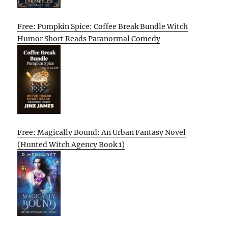
Free: Pumpkin Spice: Coffee Break Bundle Witch
Humor Short Reads Paranormal Comedy
Free: Magically Bound: An Urban Fantasy Novel
(Hunted Witch Agency Book 1)