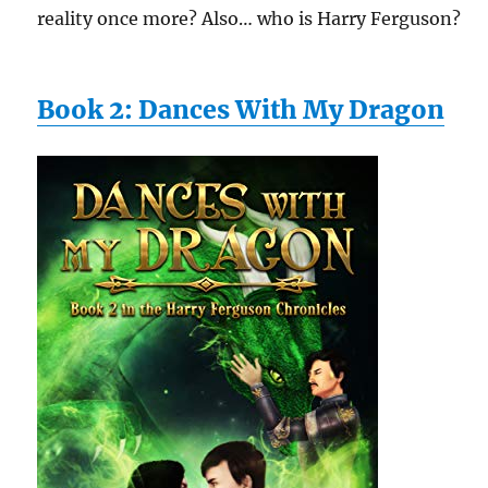
reality once more? Also… who is Harry Ferguson?
Book 2: Dances With My Dragon