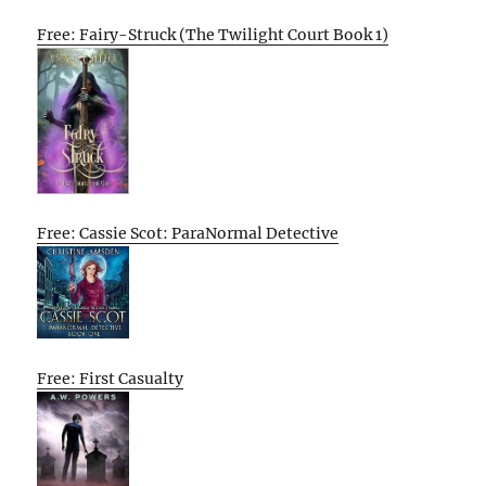
Free: Fairy-Struck (The Twilight Court Book 1)
Free: Cassie Scot: ParaNormal Detective
Free: First Casualty