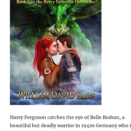
Harry Ferguson catches the eye of Belle Rodum, a
beautiful but deadly warrior in 1940s Germany who 