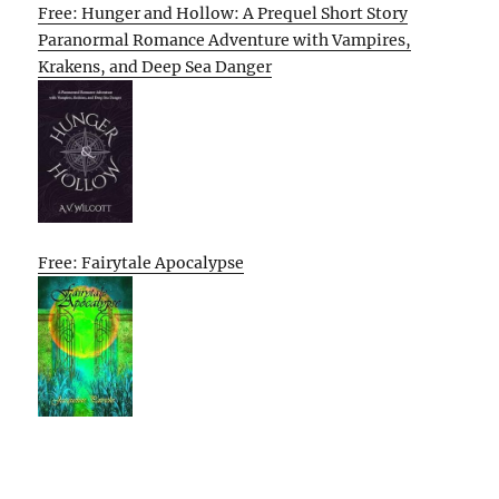
Free: Hunger and Hollow: A Prequel Short Story
Paranormal Romance Adventure with Vampires,
Krakens, and Deep Sea Danger
Free: Fairytale Apocalypse