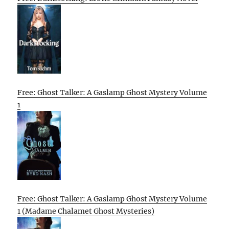
Free: Ghost Talker: A Gaslamp Ghost Mystery Volume
1
Free: Ghost Talker: A Gaslamp Ghost Mystery Volume
1 (Madame Chalamet Ghost Mysteries)