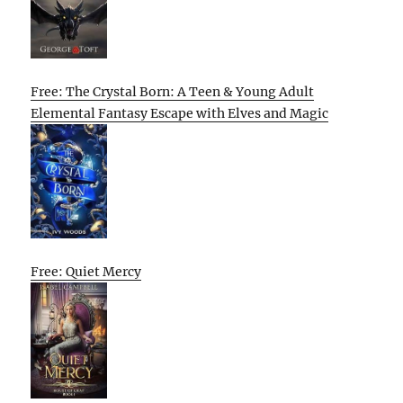
Free: The Crystal Born: A Teen & Young Adult
Elemental Fantasy Escape with Elves and Magic
Free: Quiet Mercy