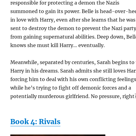
responsible for protecting a demon the Nazis
summoned to gain its power. Belle is head-over-he
in love with Harry, even after she learns that he was
sent to destroy the demon to prevent the Nazi part
from gaining supernatural abilities. Deep down, Bell
knows she must kill Harry… eventually.
Meanwhile, separated by centuries, Sarah begins to 
Harry in his dreams. Sarah admits she still loves Har
forcing him to deal with his own conflicting feeling
while he’s trying to fight off demonic forces and a
potentially murderous girlfriend. No pressure, right
Book 4: Rivals