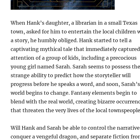
When Hank’s daughter, a librarian in a small Texas
town, asked for him to entertain the local children 
a story, he humbly obliged. Hank started to tell a
captivating mythical tale that immediately captured
attention of a group of kids, including a precocious
young girl named Sarah. Sarah seems to possess th
strange ability to predict how the storyteller will
progress before he speaks a word, and soon, Sarah’
world begins to change. Fantasy elements begin to
blend with the real world, creating bizarre occurren
that threaten the very lives of the local townspeople
Will Hank and Sarah be able to control the narrative
conquer a vengeful dragon, and separate fiction fr