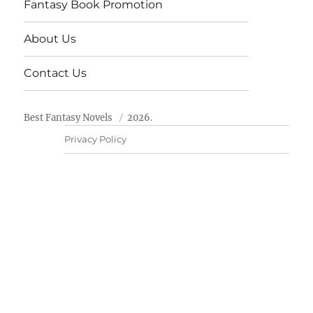
Fantasy Book Promotion
About Us
Contact Us
Best Fantasy Novels
2026.
Privacy Policy