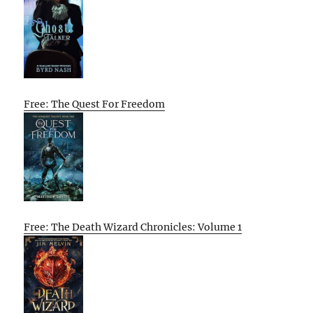
Free: The Quest For Freedom
Free: The Death Wizard Chronicles: Volume 1