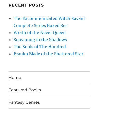
RECENT POSTS
The Excommunicated Witch Savant
Complete Series Boxed Set
Wrath of the Never Queen
Screaming in the Shadows
The Souls of The Hundred
Franko Blade of the Shattered Star
Home
Featured Books
Fantasy Genres