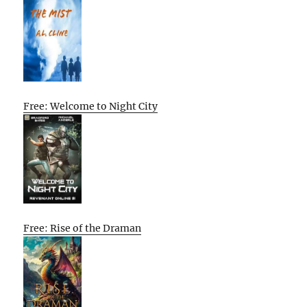
Free: Welcome to Night City
Free: Rise of the Draman