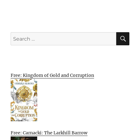
SE
Search
for:
Free: Kingdom of Gold and Corruption
Free: Carnacki: The Larkhill Barrow