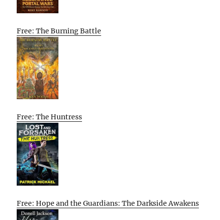
Free: The Burning Battle
Free: The Huntress
Free: Hope and the Guardians: The Darkside Awakens