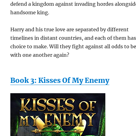
defend a kingdom against invading hordes alongsid
handsome king.
Harry and his true love are separated by different
timelines in distant countries, and each of them has
choice to make. Will they fight against all odds to b
with one another again?
Book 3: Kisses Of My Enemy