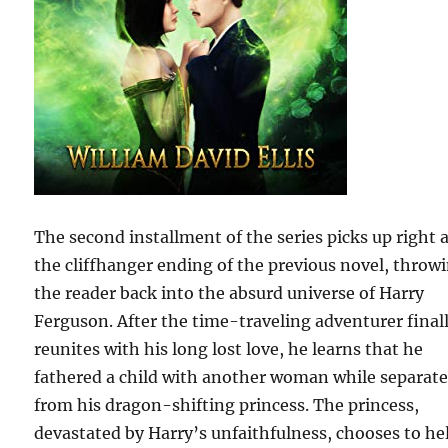
The second installment of the series picks up right a
the cliffhanger ending of the previous novel, throw
the reader back into the absurd universe of Harry
Ferguson. After the time-traveling adventurer final
reunites with his long lost love, he learns that he
fathered a child with another woman while separat
from his dragon-shifting princess. The princess,
devastated by Harry’s unfaithfulness, chooses to he