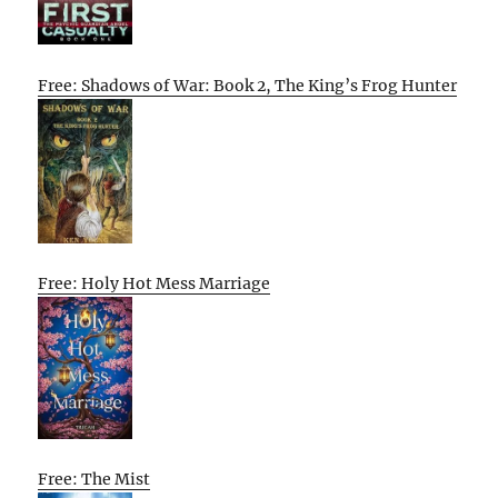
Free: Shadows of War: Book 2, The King’s Frog Hunter
Free: Holy Hot Mess Marriage
Free: The Mist