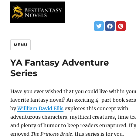
MENU
YA Fantasy Adventure
Series
Have you ever wished that you could live within you
favorite fantasy novel? An exciting 4-part book seri
by
Willliam David Ellis
explores this concept with
adventurous characters, mythical creatures, time tra
and plenty of humor to keep readers enraptured. If 
enjoyed
The Princess Bride
, this series is for you.