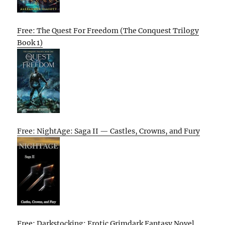
Free: The Quest For Freedom (The Conquest Trilogy
Book 1)
Free: NightAge: Saga II — Castles, Crowns, and Fury
Free: Darkstocking: Erotic Grimdark Fantasy Novel