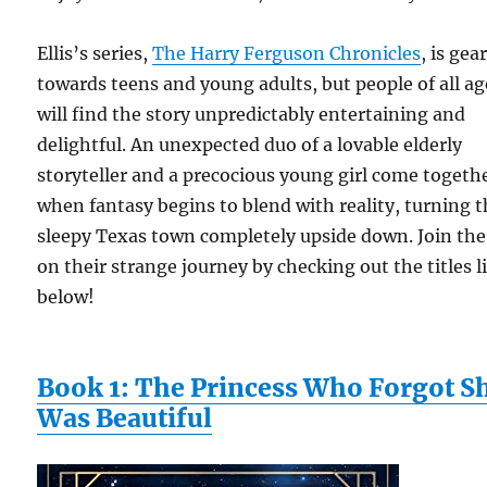
Ellis’s series,
The Harry Ferguson Chronicles
, is gea
towards teens and young adults, but people of all ag
will find the story unpredictably entertaining and
delightful. An unexpected duo of a lovable elderly
storyteller and a precocious young girl come togeth
when fantasy begins to blend with reality, turning t
sleepy Texas town completely upside down. Join the
on their strange journey by checking out the titles l
below!
Book 1: The Princess Who Forgot S
Was Beautiful