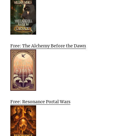
Free: The Alchemy Before the Dawn
Free: Resonance Portal Wars