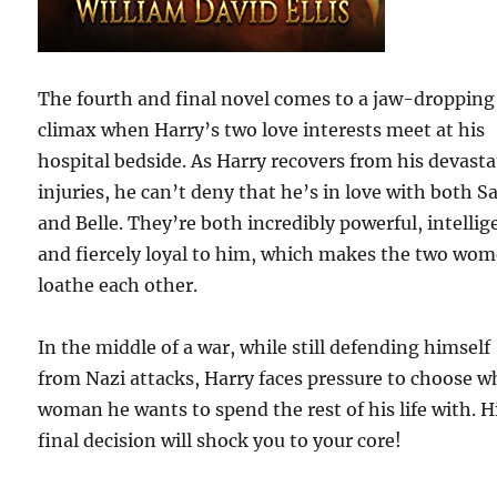
The fourth and final novel comes to a jaw-dropping
climax when Harry’s two love interests meet at his
hospital bedside. As Harry recovers from his devast
injuries, he can’t deny that he’s in love with both S
and Belle. They’re both incredibly powerful, intellig
and fiercely loyal to him, which makes the two wo
loathe each other.
In the middle of a war, while still defending himself
from Nazi attacks, Harry faces pressure to choose w
woman he wants to spend the rest of his life with. H
final decision will shock you to your core!