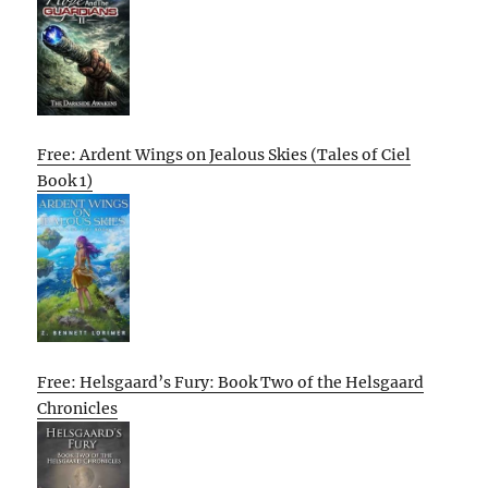
Free: Ardent Wings on Jealous Skies (Tales of Ciel
Book 1)
Free: Helsgaard’s Fury: Book Two of the Helsgaard
Chronicles